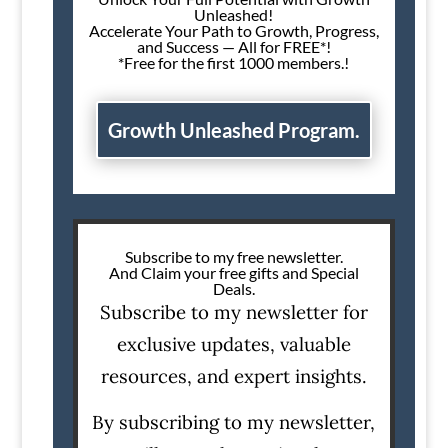
Unleashed!
Accelerate Your Path to Growth, Progress,
and Success — All for FREE*!
*Free for the first 1000 members.!
Growth Unleashed Program.
Subscribe to my free newsletter.
And Claim your free gifts and Special
Deals.
Subscribe to my newsletter for
exclusive updates, valuable
resources, and expert insights.
By subscribing to my newsletter,