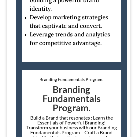
building a powerful brand
identity.
Develop marketing strategies
that captivate and convert.
Leverage trends and analytics
for competitive advantage.
Branding Fundamentals Program.
Branding
Fundamentals
Program.
Build a Brand that resonates : Learn the
Essentials of Powerful Branding!
Transform your business with our Branding
Fundamentals Program – Craft a Brand