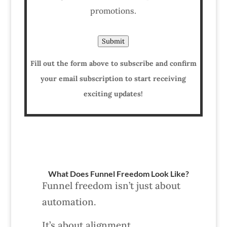
promotions.
Submit
Fill out the form above to subscribe and confirm
your email subscription to start receiving
exciting updates!
What Does Funnel Freedom Look Like?
Funnel freedom isn’t just about
automation.
It’s about alignment.