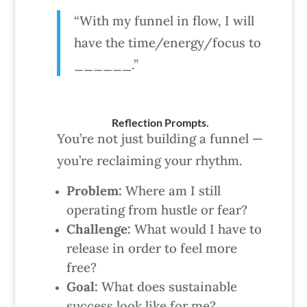
“With my funnel in flow, I will
have the time/energy/focus to
______.”
Reflection Prompts.
You’re not just building a funnel —
you’re reclaiming your rhythm.
Problem:
Where am I still
operating from hustle or fear?
Challenge:
What would I have to
release in order to feel more
free?
Goal:
What does sustainable
success look like for me?