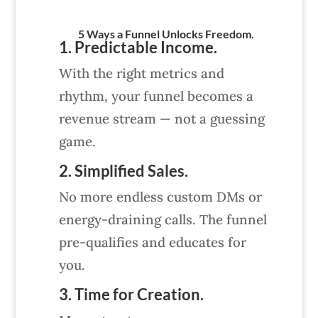
5 Ways a Funnel Unlocks Freedom.
1. Predictable Income.
With the right metrics and
rhythm, your funnel becomes a
revenue stream — not a guessing
game.
2. Simplified Sales.
No more endless custom DMs or
energy-draining calls. The funnel
pre-qualifies and educates for
you.
3. Time for Creation.