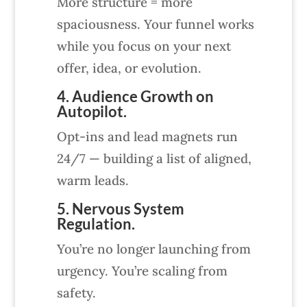
More structure = more
spaciousness. Your funnel works
while you focus on your next
offer, idea, or evolution.
4. Audience Growth on
Autopilot.
Opt-ins and lead magnets run
24/7 — building a list of aligned,
warm leads.
5. Nervous System
Regulation.
You’re no longer launching from
urgency. You’re scaling from
safety.