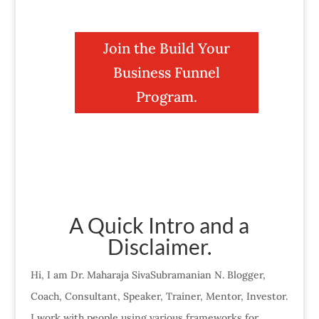
Join the Build Your
Business Funnel
Program.
A Quick Intro and a
Disclaimer.
Hi, I am Dr. Maharaja SivaSubramanian N. Blogger,
Coach, Consultant, Speaker, Trainer, Mentor, Investor.
I work with people using various frameworks for