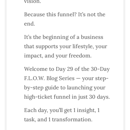
vision.
Because this funnel? It’s not the
end.
It’s the beginning of a business
that supports your lifestyle, your
impact, and your freedom.
Welcome to Day 29 of the 30-Day
F.L.O.W. Blog Series — your step-
by-step guide to launching your
high-ticket funnel in just 30 days.
Each day, you’ll get 1 insight, 1
task, and 1 transformation.