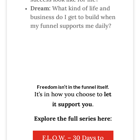
Dream:
What kind of life and
business do I get to build when
my funnel supports me daily?
Freedom isn’t in the funnel itself.
It’s in how you choose to
let
it support you
.
Explore the full series here:
F.L.O.W. – 30 Days to