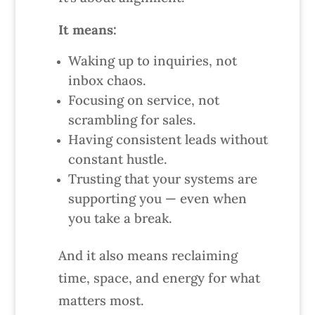
It means:
Waking up to inquiries, not
inbox chaos.
Focusing on service, not
scrambling for sales.
Having consistent leads without
constant hustle.
Trusting that your systems are
supporting you — even when
you take a break.
And it also means reclaiming
time, space, and energy for what
matters most.