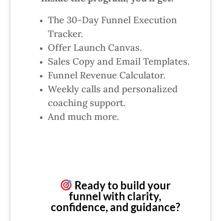
The 30-Day Funnel Execution
Tracker.
Offer Launch Canvas.
Sales Copy and Email Templates.
Funnel Revenue Calculator.
Weekly calls and personalized
coaching support.
And much more.
Ready to build your
funnel with clarity,
confidence, and guidance?