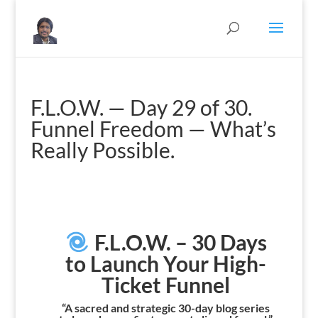
F.L.O.W. — Day 29 of 30.
Funnel Freedom — What’s
Really Possible.
F.L.O.W. – 30 Days
to Launch Your High-
Ticket Funnel
“A sacred and strategic 30-day blog series