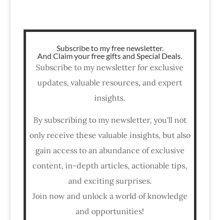
Subscribe to my free newsletter.
And Claim your free gifts and Special Deals.
Subscribe to my newsletter for exclusive
updates, valuable resources, and expert
insights.
By subscribing to my newsletter, you'll not
only receive these valuable insights, but also
gain access to an abundance of exclusive
content, in-depth articles, actionable tips,
and exciting surprises.
Join now and unlock a world of knowledge
and opportunities!