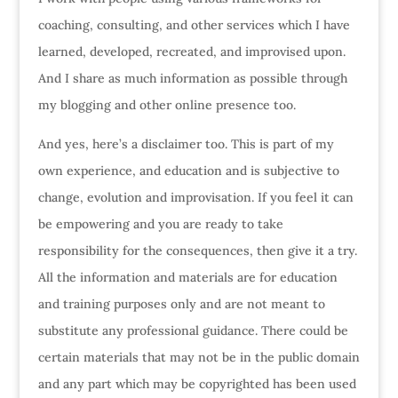
coaching, consulting, and other services which I have
learned, developed, recreated, and improvised upon.
And I share as much information as possible through
my blogging and other online presence too.
And yes, here’s a disclaimer too. This is part of my
own experience, and education and is subjective to
change, evolution and improvisation. If you feel it can
be empowering and you are ready to take
responsibility for the consequences, then give it a try.
All the information and materials are for education
and training purposes only and are not meant to
substitute any professional guidance. There could be
certain materials that may not be in the public domain
and any part which may be copyrighted has been used