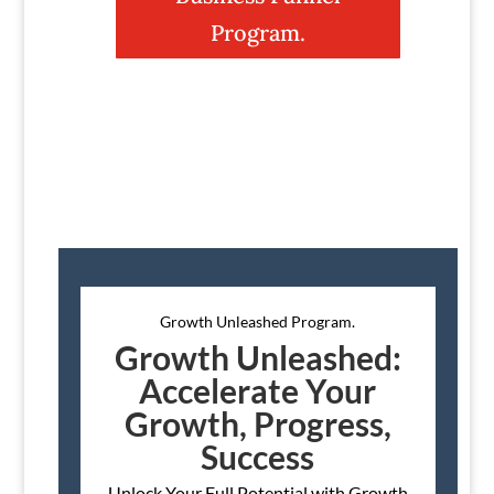
Program.
Growth Unleashed Program.
Growth Unleashed:
Accelerate Your
Growth, Progress,
Success
Unlock Your Full Potential with Growth