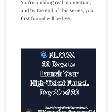
You’re building real momentum,
and by the end of this series, your
first funnel will be live.