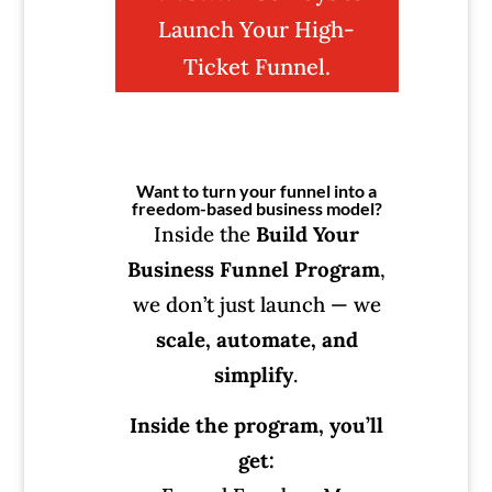
Launch Your High-
Ticket Funnel.
Want to turn your funnel into a
freedom-based business model?
Inside the
Build Your
Business Funnel Program
,
we don’t just launch — we
scale, automate, and
simplify
.
Inside the program, you’ll
get: