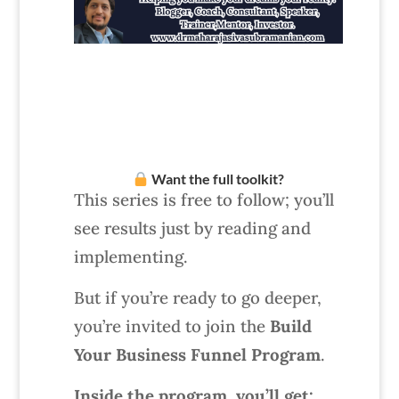
Want the full toolkit?
This series is free to follow; you’ll
see results just by reading and
implementing.
But if you’re ready to go deeper,
you’re invited to join the
Build
Your Business Funnel Program
.
Inside the program, you’ll get: