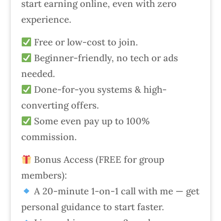
start earning online, even with zero
experience.
Free or low-cost to join.
Beginner-friendly, no tech or ads
needed.
Done-for-you systems & high-
converting offers.
Some even pay up to 100%
commission.
Bonus Access (FREE for group
members):
A 20-minute 1-on-1 call with me — get
personal guidance to start faster.