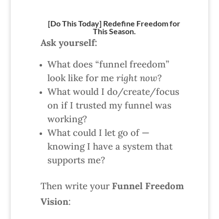
[Do This Today] Redefine Freedom for
This Season.
Ask yourself:
What does “funnel freedom”
look like for me
right now
?
What would I do/create/focus
on if I trusted my funnel was
working?
What could I let go of —
knowing I have a system that
supports me?
Then write your
Funnel Freedom
Vision
: