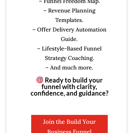
– Funnel Freedom Map.
– Revenue Planning
Templates.
– Offer Delivery Automation
Guide.
– Lifestyle-Based Funnel
Strategy Coaching.
– And much more.
Ready to build your
funnel with clarity,
confidence, and guidance?
Join the Build Your
Business Funnel