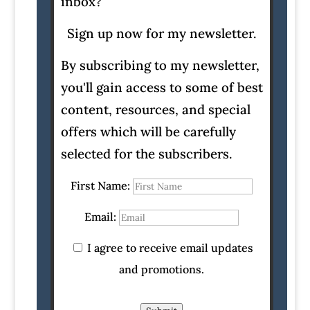
inbox?
Sign up now for my newsletter.
By subscribing to my newsletter,
you'll gain access to some of best
content, resources, and special
offers which will be carefully
selected for the subscribers.
First Name:
Email:
I agree to receive email updates
and promotions.