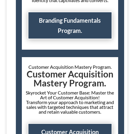
Identity that captivates and converts.
Branding Fundamentals
Program.
Customer Acquisition Mastery Program.
Customer Acquisition
Mastery Program.
Skyrocket Your Customer Base: Master the
Art of Customer Acquisition!
Transform your approach to marketing and
sales with targeted techniques that attract
and retain valuable customers.
Customer Acquisition