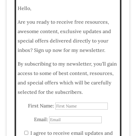
Hello,
Are you ready to receive free resources,
awesome content, exclusive updates and
special offers delivered directly to your
inbox? Sign up now for my newsletter.
By subscribing to my newsletter, you'll gain
access to some of best content, resources,
and special offers which will be carefully
selected for the subscribers.
First Name:
Email:
I agree to receive email updates and