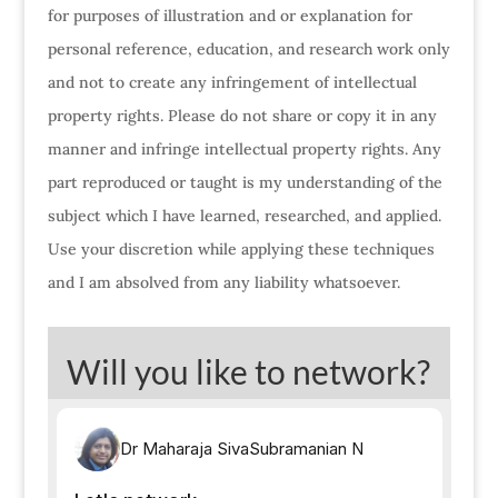
for purposes of illustration and or explanation for
personal reference, education, and research work only
and not to create any infringement of intellectual
property rights. Please do not share or copy it in any
manner and infringe intellectual property rights. Any
part reproduced or taught is my understanding of the
subject which I have learned, researched, and applied.
Use your discretion while applying these techniques
and I am absolved from any liability whatsoever.
Will you like to network?