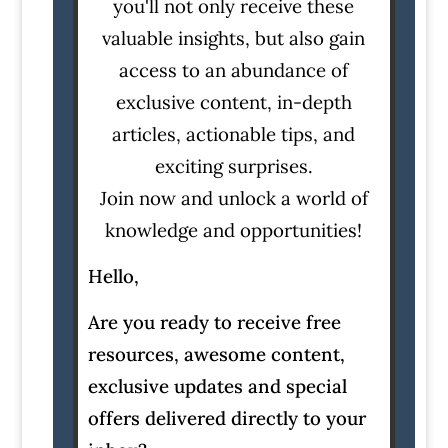
you'll not only receive these
valuable insights, but also gain
access to an abundance of
exclusive content, in-depth
articles, actionable tips, and
exciting surprises.
Join now and unlock a world of
knowledge and opportunities!
Hello,
Are you ready to receive free
resources, awesome content,
exclusive updates and special
offers delivered directly to your