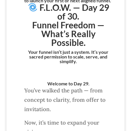
to launch your first or next aligned funnel.”
F.L.O.W. — Day 29
of 30.
Funnel Freedom —
What’s Really
Possible.
Your funnel isn’t just a system. It’s your
sacred permission to scale, serve, and
simplify.
Welcome to Day 29.
You’ve walked the path — from
concept to clarity, from offer to
invitation.
Now, it’s time to expand your