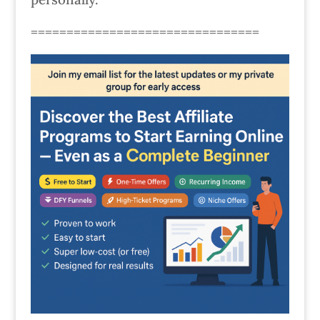
================================