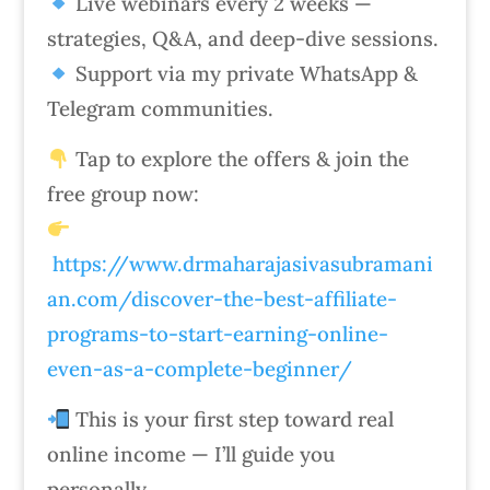
Live webinars every 2 weeks —
strategies, Q&A, and deep-dive sessions.
Support via my private WhatsApp &
Telegram communities.
Tap to explore the offers & join the
free group now:
https://www.drmaharajasivasubramani
an.com/discover-the-best-affiliate-
programs-to-start-earning-online-
even-as-a-complete-beginner/
This is your first step toward real
online income — I’ll guide you
personally.