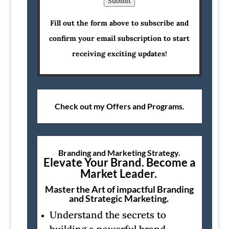
Submit
Fill out the form above to subscribe and
confirm your email subscription to start
receiving exciting updates!
Check out my Offers and Programs.
Branding and Marketing Strategy.
Elevate Your Brand. Become a
Market Leader.
Master the Art of impactful Branding
and Strategic Marketing.
Understand the secrets to