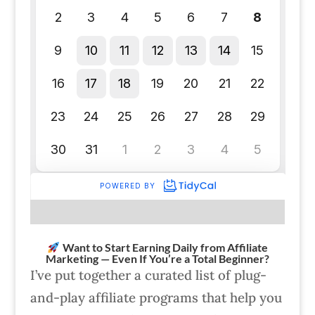
Want to Start Earning Daily from Affiliate
Marketing — Even If You’re a Total Beginner?
I’ve put together a curated list of plug-
and-play affiliate programs that help you