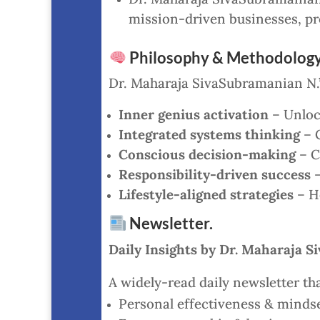
mission-driven businesses, pr
Philosophy & Methodology
Dr. Maharaja SivaSubramanian N.’
Inner genius activation
– Unlock
Integrated systems thinking
– C
Conscious decision-making
– C
Responsibility-driven success
–
Lifestyle-aligned strategies
– He
Newsletter.
Daily Insights by Dr. Maharaja 
A widely-read daily newsletter tha
Personal effectiveness & mindse