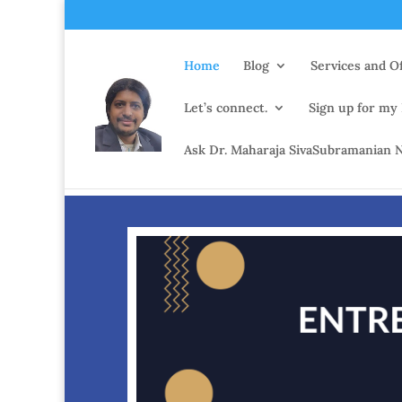
Home
Blog
Services and Of
Let’s connect.
Sign up for my
Ask Dr. Maharaja SivaSubramanian N