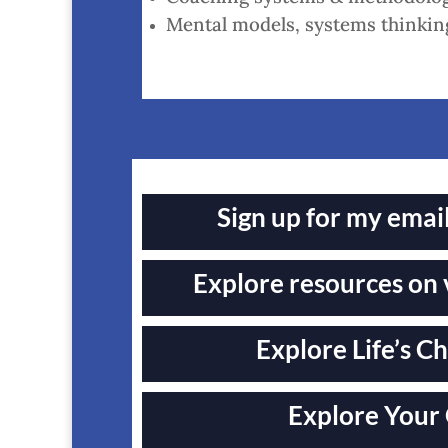
Mental models, systems thinking
Sign up for my emai
Explore resources on 
Explore Life’s Ch
Explore Your 