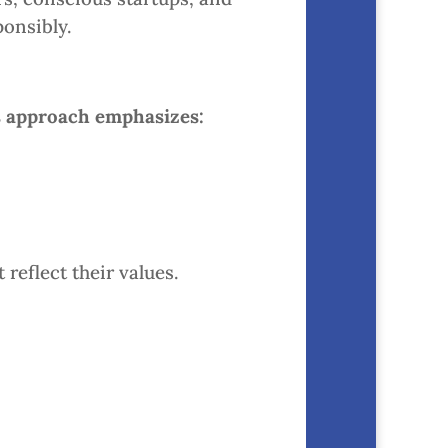
onsibly.
s approach emphasizes:
reflect their values.