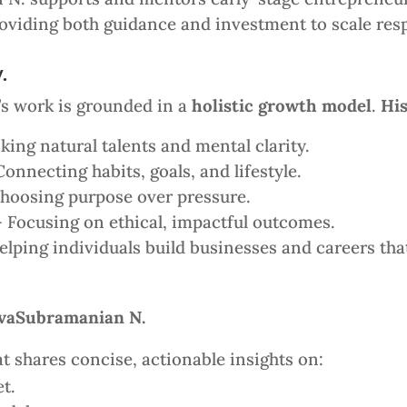
oviding both guidance and investment to scale resp
.
s work is grounded in a
holistic growth model
.
Hi
ing natural talents and mental clarity.
onnecting habits, goals, and lifestyle.
hoosing purpose over pressure.
 Focusing on ethical, impactful outcomes.
lping individuals build businesses and careers that 
SivaSubramanian N.
t shares concise, actionable insights on:
t.