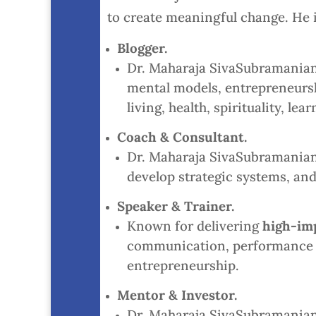
to create meaningful change. He is
Blogger.
Dr. Maharaja SivaSubramanian
mental models, entrepreneurshi
living, health, spirituality, 
Coach & Consultant.
Dr. Maharaja SivaSubramanian N
develop strategic systems, and
Speaker & Trainer.
Known for delivering
high-im
communication, performance p
entrepreneurship.
Mentor & Investor.
Dr. Maharaja SivaSubramanian 