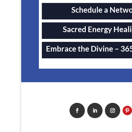
Schedule a Networ
Sacred Energy Heali
Embrace the Divine – 365