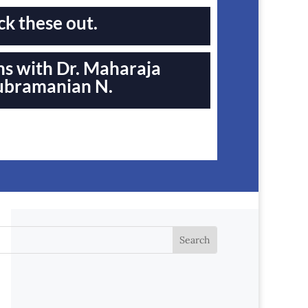
k these out.
s with Dr. Maharaja
ubramanian N.