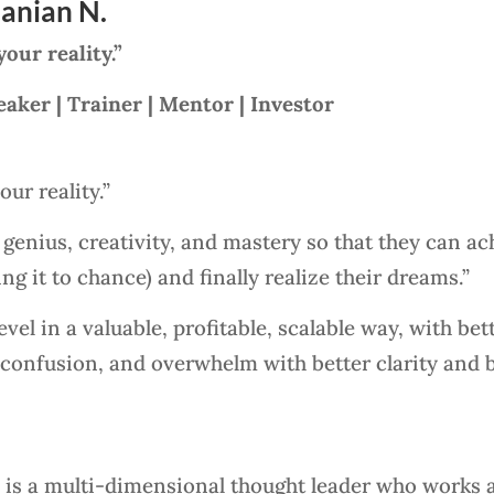
anian N.
ur reality.”
eaker | Trainer | Mentor | Investor
ur reality.”
r genius, creativity, and mastery so that they can ac
ng it to chance) and finally realize their dreams.”
el in a valuable, profitable, scalable way, with bett
 confusion, and overwhelm with better clarity and 
is a multi-dimensional thought leader who works a