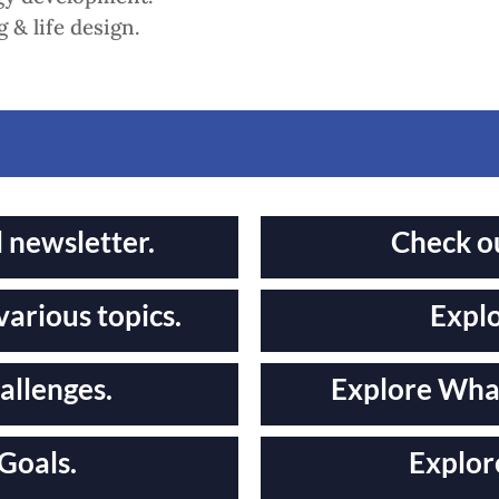
 & life design.
l newsletter.
Check o
various topics.
Explo
allenges.
Explore What
Goals.
Explor