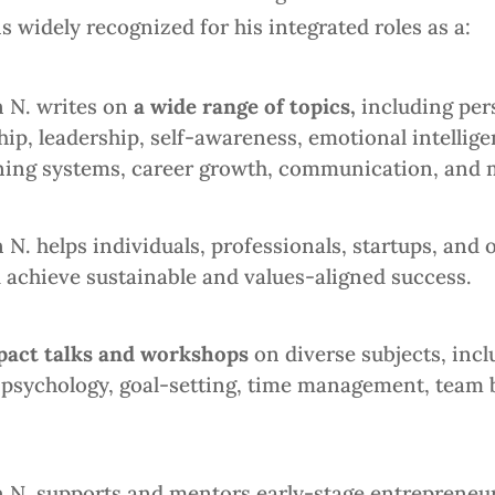
 widely recognized for his integrated roles as a:
 N. writes on
a wide range of topics,
including
pers
p, leadership, self-awareness, emotional intellige
learning systems, career growth, communication, and 
. helps individuals, professionals, startups, and or
 achieve sustainable and values-aligned success.
pact talks and workshops
on diverse subjects, inc
sychology, goal-setting, time management, team bu
N. supports and mentors early-stage entrepreneur