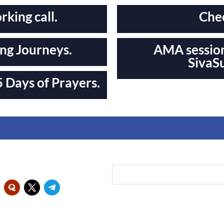
king call.
Chec
ng Journeys.
AMA session
SivaS
 Days of Prayers.