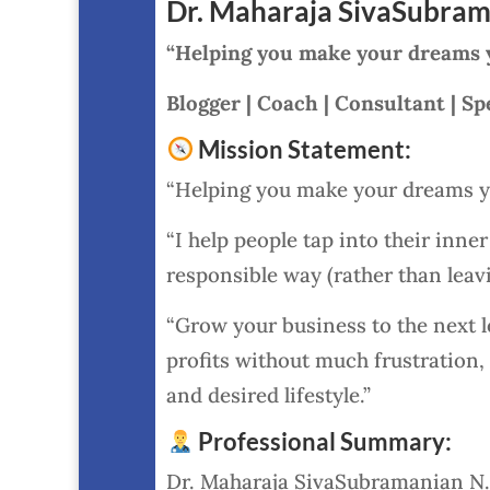
Dr. Maharaja SivaSubram
“Helping you make your dreams yo
Blogger | Coach | Consultant | Sp
Mission Statement:
“Helping you make your dreams yo
“I help people tap into their inne
responsible way (rather than leavi
“Grow your business to the next lev
profits without much frustration,
and desired lifestyle.”
Professional Summary:
Dr. Maharaja SivaSubramanian N. 