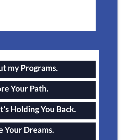
ut my Programs.
re Your Path.
’s Holding You Back.
e Your Dreams.