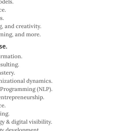
dels.
ce.
s.
 and creativity.
ning, and more.
se.
ormation.
sulting.
stery.
nizational dynamics.
 Programming (NLP).
entrepreneurship.
ce.
ing.
& digital visibility.
gy development.