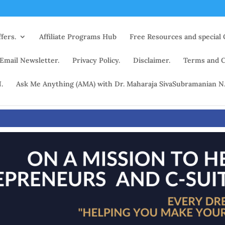
fers.
Affiliate Programs Hub
Free Resources and special 
 Email Newsletter.
Privacy Policy.
Disclaimer.
Terms and C
.
Ask Me Anything (AMA) with Dr. Maharaja SivaSubramanian N