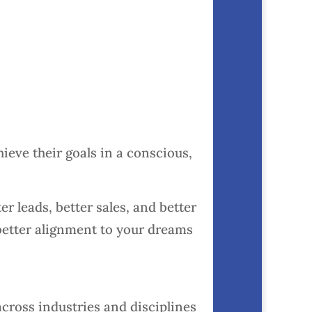
hieve their goals in a conscious,
er leads, better sales, and better
better alignment to your dreams
cross industries and disciplines