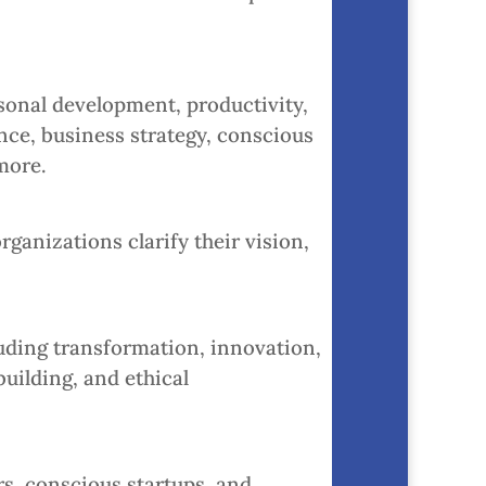
onal development, productivity,
nce, business strategy, conscious
more.
ganizations clarify their vision,
luding transformation, innovation,
ilding, and ethical
s, conscious startups, and