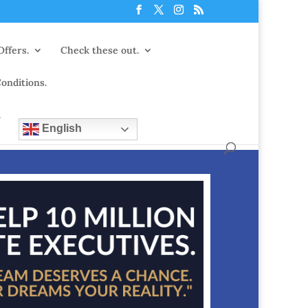
Offers.
Check these out.
onditions.
.
English