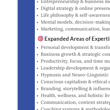
Entrepreneurship & business mo
Digital strategy & online presen
Life philosophy & self-awarenes
Mental models, decision-making,
Marketing, communication, lear
Expanded Areas of Experti
Personal development & transf
Business growth & strategic con
Productivity, focus, and time ma
Leadership development & orga
Hypnosis and Neuro-Linguistic
Conscious capitalism & ethical 
Branding, storytelling & influen
Health, wellness, and holistic liv
Communication, content strategy 
Coaching systems & methodolo