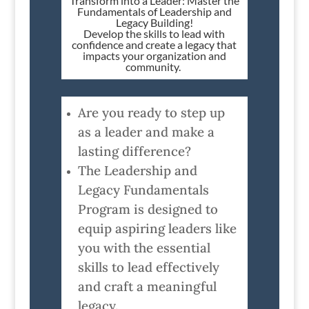
Transform into a Leader: Master the
Fundamentals of Leadership and
Legacy Building!
Develop the skills to lead with
confidence and create a legacy that
impacts your organization and
community.
Are you ready to step up
as a leader and make a
lasting difference?
The Leadership and
Legacy Fundamentals
Program is designed to
equip aspiring leaders like
you with the essential
skills to lead effectively
and craft a meaningful
legacy.