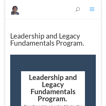
Leadership and Legacy
Fundamentals Program.
Leadership and
Legacy
Fundamentals
Program.