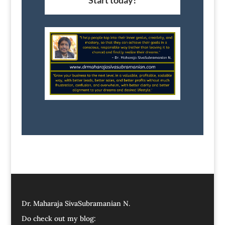
Start today!
Dr. Maharaja SivaSubramanian N.
Do check out my blog: