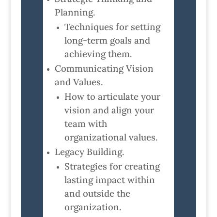
Planning.
Techniques for setting
long-term goals and
achieving them.
Communicating Vision
and Values.
How to articulate your
vision and align your
team with
organizational values.
Legacy Building.
Strategies for creating
lasting impact within
and outside the
organization.