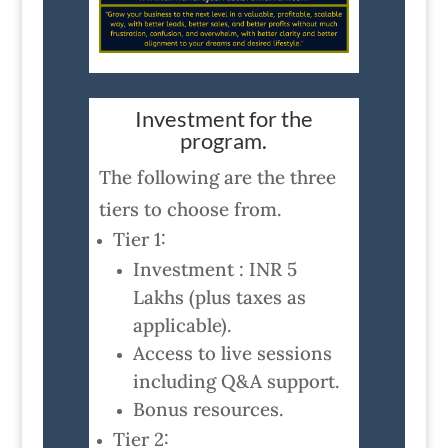
Investment for the
program.
The following are the three
tiers to choose from.
Tier 1:
Investment : INR 5
Lakhs (plus taxes as
applicable).
Access to live sessions
including Q&A support.
Bonus resources.
Tier 2: