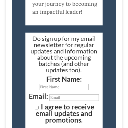
your journey to becoming
an impactful leader!
Do sign up for my email
newsletter for regular
updates and information
about the upcoming
batches (and other
updates too).
First Name:
Email:
I agree to receive
email updates and
promotions.