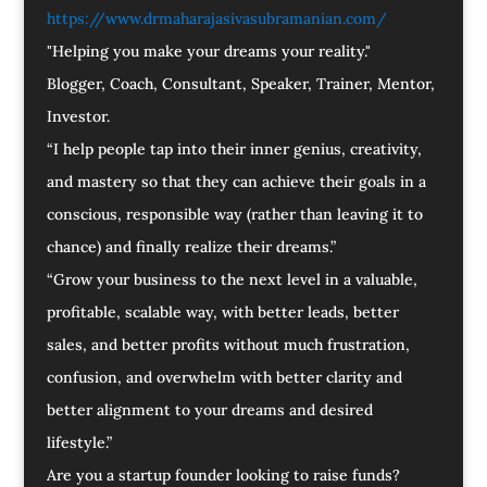
https://www.drmaharajasivasubramanian.com/
"Helping you make your dreams your reality."
Blogger, Coach, Consultant, Speaker, Trainer, Mentor,
Investor.
“I help people tap into their inner genius, creativity,
and mastery so that they can achieve their goals in a
conscious, responsible way (rather than leaving it to
chance) and finally realize their dreams.”
“Grow your business to the next level in a valuable,
profitable, scalable way, with better leads, better
sales, and better profits without much frustration,
confusion, and overwhelm with better clarity and
better alignment to your dreams and desired
lifestyle.”
Are you a startup founder looking to raise funds?