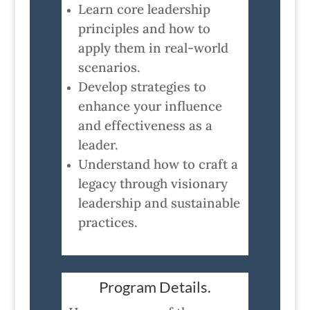
Learn core leadership
principles and how to
apply them in real-world
scenarios.
Develop strategies to
enhance your influence
and effectiveness as a
leader.
Understand how to craft a
legacy through visionary
leadership and sustainable
practices.
Program Details.