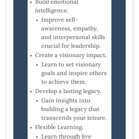
Build emotional
intelligence.
Improve self-
awareness, empathy,
and interpersonal skills
crucial for leadership.
Create a visionary impact.
Learn to set visionary
goals and inspire others
to achieve them.
Develop a lasting legacy.
Gain insights into
building a legacy that
transcends your tenure.
Flexible Learning.
Learn through live