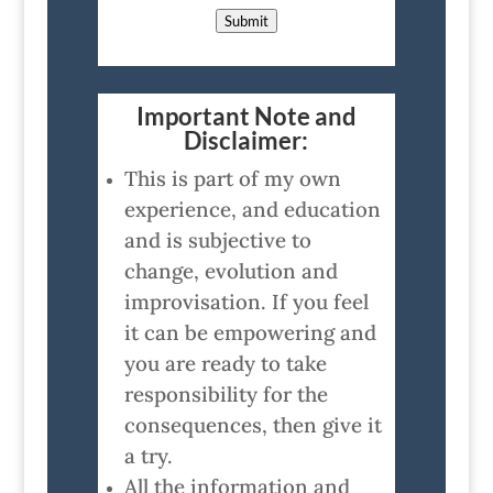
Submit
Important Note and
Disclaimer:
This is part of my own
experience, and education
and is subjective to
change, evolution and
improvisation. If you feel
it can be empowering and
you are ready to take
responsibility for the
consequences, then give it
a try.
All the information and