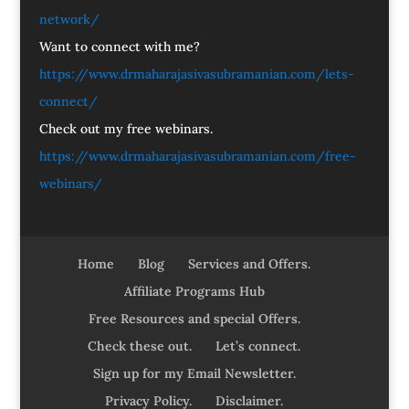
network/
Want to connect with me?
https://www.drmaharajasivasubramanian.com/lets-
connect/
Check out my free webinars.
https://www.drmaharajasivasubramanian.com/free-
webinars/
Home
Blog
Services and Offers.
Affiliate Programs Hub
Free Resources and special Offers.
Check these out.
Let’s connect.
Sign up for my Email Newsletter.
Privacy Policy.
Disclaimer.