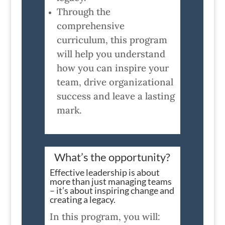
Through the
comprehensive
curriculum, this program
will help you understand
how you can inspire your
team, drive organizational
success and leave a lasting
mark.
What’s the opportunity?
Effective leadership is about
more than just managing teams
– it’s about inspiring change and
creating a legacy.
In this program, you will: