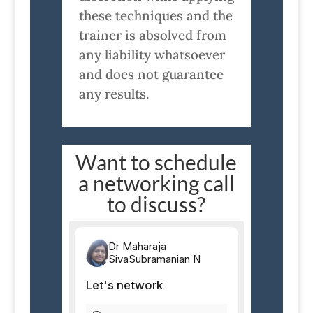
these techniques and the
trainer is absolved from
any liability whatsoever
and does not guarantee
any results.
Want to schedule
a networking call
to discuss?