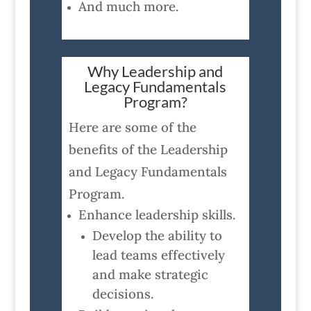
And much more.
Why Leadership and
Legacy Fundamentals
Program?
Here are some of the
benefits of the Leadership
and Legacy Fundamentals
Program.
Enhance leadership skills.
Develop the ability to
lead teams effectively
and make strategic
decisions.