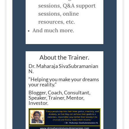
sessions, Q&A support
sessions, online
resources, etc.
And much more.
About the Trainer.
Dr. Maharaja SivaSubramanian
N.
“Helping you make your dreams
your reality.”
Blogger, Coach, Consultant,
Speaker, Trainer, Mentor,
Investor.