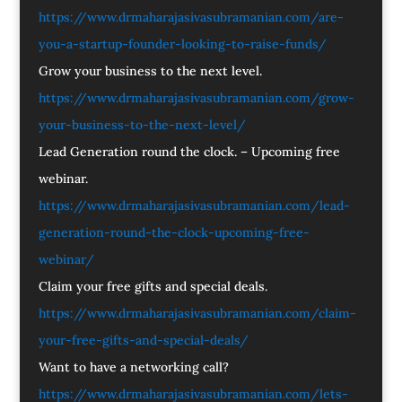
https://www.drmaharajasivasubramanian.com/are-
you-a-startup-founder-looking-to-raise-funds/
Grow your business to the next level.
https://www.drmaharajasivasubramanian.com/grow-
your-business-to-the-next-level/
Lead Generation round the clock. – Upcoming free
webinar.
https://www.drmaharajasivasubramanian.com/lead-
generation-round-the-clock-upcoming-free-
webinar/
Claim your free gifts and special deals.
https://www.drmaharajasivasubramanian.com/claim-
your-free-gifts-and-special-deals/
Want to have a networking call?
https://www.drmaharajasivasubramanian.com/lets-