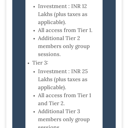
Investment : INR 12
Lakhs (plus taxes as
applicable).
All access from Tier 1.
Additional Tier 2
members only group
sessions.
Tier 3:
Investment : INR 25
Lakhs (plus taxes as
applicable).
All access from Tier 1
and Tier 2.
Additional Tier 3
members only group
sessions.