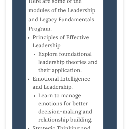
Here are some of the
modules of the Leadership
and Legacy Fundamentals
Program.
Principles of Effective
Leadership.
Explore foundational
leadership theories and
their application.
Emotional Intelligence
and Leadership.
Learn to manage
emotions for better
decision-making and
relationship building.
Strategic Thinking and