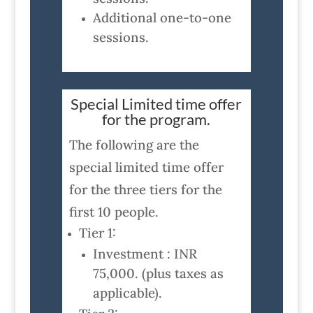
Additional one-to-one
sessions.
Special Limited time offer
for the program.
The following are the
special limited time offer
for the three tiers for the
first 10 people.
Tier 1:
Investment : INR
75,000. (plus taxes as
applicable).