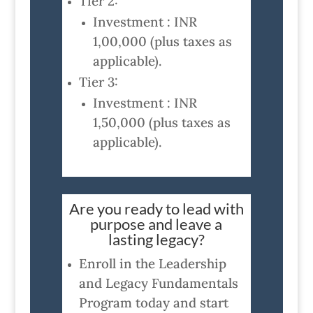
Tier 2:
Investment : INR
1,00,000 (plus taxes as
applicable).
Tier 3:
Investment : INR
1,50,000 (plus taxes as
applicable).
Are you ready to lead with
purpose and leave a
lasting legacy?
Enroll in the Leadership
and Legacy Fundamentals
Program today and start