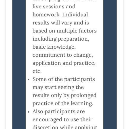
live sessions and
homework. Individual
results will vary and is
based on multiple factors
including preparation,
basic knowledge,
commitment to change,
application and practice,
etc.
Some of the participants
may start seeing the
results only by prolonged
practice of the learning.
Also participants are
encouraged to use their
discretion while applying