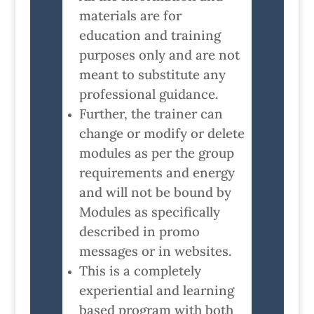
materials are for
education and training
purposes only and are not
meant to substitute any
professional guidance.
Further, the trainer can
change or modify or delete
modules as per the group
requirements and energy
and will not be bound by
Modules as specifically
described in promo
messages or in websites.
This is a completely
experiential and learning
based program with both