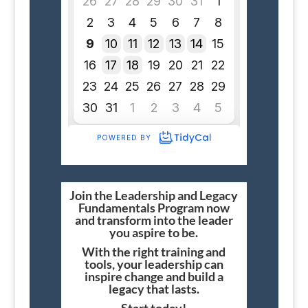
Join the Leadership and Legacy
Fundamentals Program now
and transform into the leader
you aspire to be.
With the right training and
tools, your leadership can
inspire change and build a
legacy that lasts.