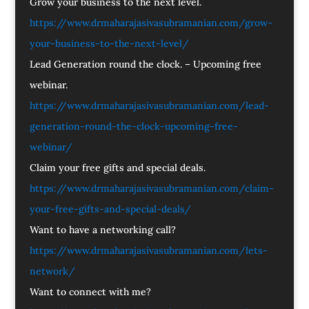
Grow your business to the next level.
https://www.drmaharajasivasubramanian.com/grow-
your-business-to-the-next-level/
Lead Generation round the clock. – Upcoming free
webinar.
https://www.drmaharajasivasubramanian.com/lead-
generation-round-the-clock-upcoming-free-
webinar/
Claim your free gifts and special deals.
https://www.drmaharajasivasubramanian.com/claim-
your-free-gifts-and-special-deals/
Want to have a networking call?
https://www.drmaharajasivasubramanian.com/lets-
network/
Want to connect with me?