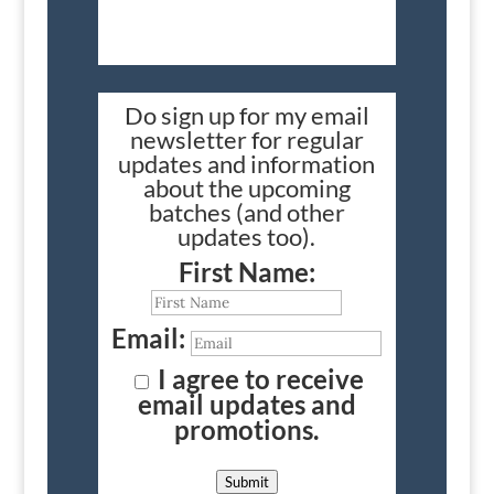
Do sign up for my email
newsletter for regular
updates and information
about the upcoming
batches (and other
updates too).
First Name:
Email:
I agree to receive
email updates and
promotions.
Submit