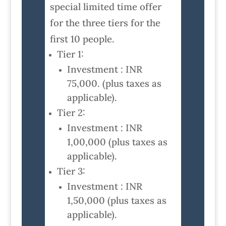
special limited time offer
for the three tiers for the
first 10 people.
Tier 1:
Investment : INR
75,000. (plus taxes as
applicable).
Tier 2:
Investment : INR
1,00,000 (plus taxes as
applicable).
Tier 3:
Investment : INR
1,50,000 (plus taxes as
applicable).