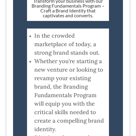
Transform your business with our
Branding Fundamentals Program –
Craft a Brand Identity that
captivates and converts.
In the crowded
marketplace of today, a
strong brand stands out.
Whether you’re starting a
new venture or looking to
revamp your existing
brand, the Branding
Fundamentals Program
will equip you with the
critical skills needed to
create a compelling brand
identity.