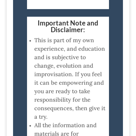
Important Note and
Disclaimer:
This is part of my own
experience, and education
and is subjective to
change, evolution and
improvisation. If you feel
it can be empowering and
you are ready to take
responsibility for the
consequences, then give it
a try.
All the information and
materials are for