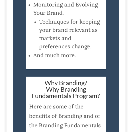
Monitoring and Evolving
Your Brand.
Techniques for keeping
your brand relevant as
markets and
preferences change.
And much more.
Why Branding?
Why Branding
Fundamentals Program?
Here are some of the
benefits of Branding and of
the Branding Fundamentals