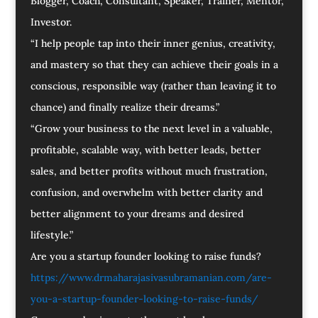
Blogger, Coach, Consultant, Speaker, Trainer, Mentor,
Investor.
“I help people tap into their inner genius, creativity,
and mastery so that they can achieve their goals in a
conscious, responsible way (rather than leaving it to
chance) and finally realize their dreams.”
“Grow your business to the next level in a valuable,
profitable, scalable way, with better leads, better
sales, and better profits without much frustration,
confusion, and overwhelm with better clarity and
better alignment to your dreams and desired
lifestyle.”
Are you a startup founder looking to raise funds?
https://www.drmaharajasivasubramanian.com/are-
you-a-startup-founder-looking-to-raise-funds/