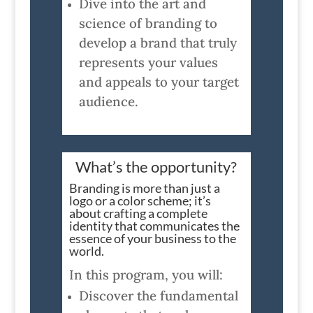
Dive into the art and
science of branding to
develop a brand that truly
represents your values
and appeals to your target
audience.
What’s the opportunity?
Branding is more than just a
logo or a color scheme; it’s
about crafting a complete
identity that communicates the
essence of your business to the
world.
In this program, you will:
Discover the fundamental