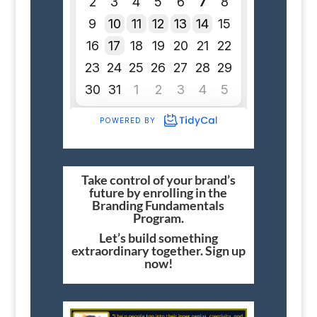
Take control of your brand’s
future by enrolling in the
Branding Fundamentals
Program.
Let’s build something
extraordinary together. Sign up
now!