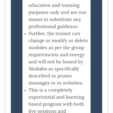
education and training
purposes only and are not
meant to substitute any
professional guidance.
Further, the trainer can
change or modify or delete
modules as per the group
requirements and energy
and will not be bound by
Modules as specifically
described in promo
messages or in websites.
This is a completely
experiential and learning
based program with both
live sessions and