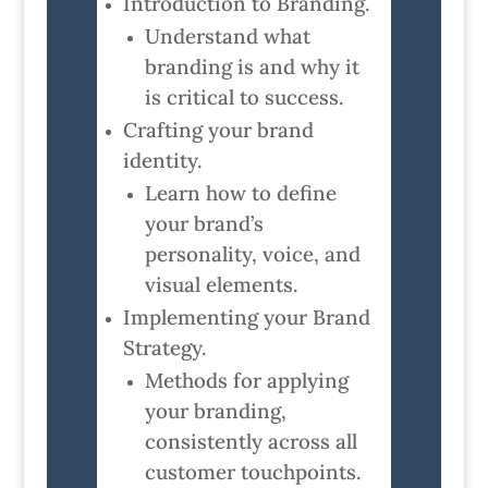
Introduction to Branding.
Understand what
branding is and why it
is critical to success.
Crafting your brand
identity.
Learn how to define
your brand’s
personality, voice, and
visual elements.
Implementing your Brand
Strategy.
Methods for applying
your branding,
consistently across all
customer touchpoints.