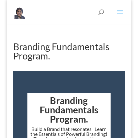
Branding Fundamentals
Program.
Branding
Fundamentals
Program.
Build a Brand that resonates : Learn
the Essentials of Powerful Branding!