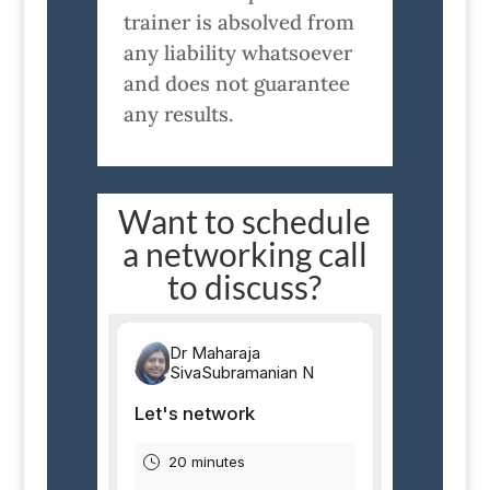
trainer is absolved from
any liability whatsoever
and does not guarantee
any results.
Want to schedule
a networking call
to discuss?