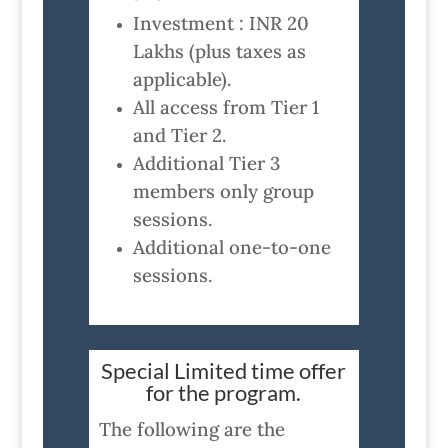
Investment : INR 20
Lakhs (plus taxes as
applicable).
All access from Tier 1
and Tier 2.
Additional Tier 3
members only group
sessions.
Additional one-to-one
sessions.
Special Limited time offer
for the program.
The following are the