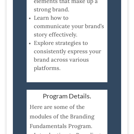
elements that make up a
strong brand.
Learn how to
communicate your brand’s
story effectively.
Explore strategies to
consistently express your
brand across various
platforms.
Program Details.
Here are some of the
modules of the Branding
Fundamentals Program.