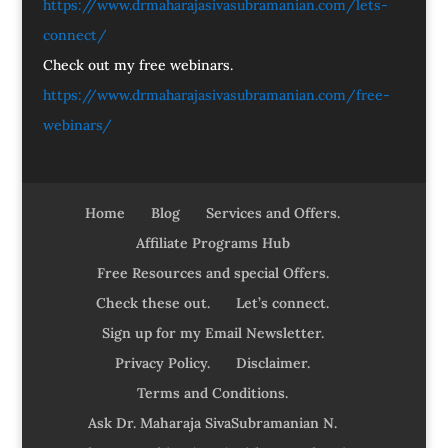
https://www.drmaharajasivasubramanian.com/lets-
connect/
Check out my free webinars.
https://www.drmaharajasivasubramanian.com/free-
webinars/
Home
Blog
Services and Offers.
Affiliate Programs Hub
Free Resources and special Offers.
Check these out.
Let’s connect.
Sign up for my Email Newsletter.
Privacy Policy.
Disclaimer.
Terms and Conditions.
Ask Dr. Maharaja SivaSubramanian N.