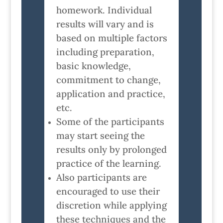
homework. Individual
results will vary and is
based on multiple factors
including preparation,
basic knowledge,
commitment to change,
application and practice,
etc.
Some of the participants
may start seeing the
results only by prolonged
practice of the learning.
Also participants are
encouraged to use their
discretion while applying
these techniques and the