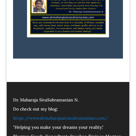
Dr. Maharaja SivaSubramanian N.
Do check out my blog:
https://www.drmaharajasivasubramanian.com/
"Helping you make your dreams your reality."