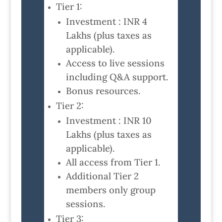
Tier 1:
Investment : INR 4
Lakhs (plus taxes as
applicable).
Access to live sessions
including Q&A support.
Bonus resources.
Tier 2:
Investment : INR 10
Lakhs (plus taxes as
applicable).
All access from Tier 1.
Additional Tier 2
members only group
sessions.
Tier 3: