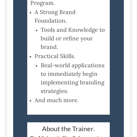
Program.
A Strong Brand
Foundation.
Tools and Knowledge to
build or refine your
brand.
Practical Skills.
Real-world applications
to immediately begin
implementing branding
strategies.
And much more.
About the Trainer.