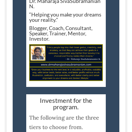
Dr. Maharaja SivaSubramanian
N.
“Helping you make your dreams
your reality.”
Blogger, Coach, Consultant,
Speaker, Trainer, Mentor,
Investor.
Investment for the
program.
The following are the three
tiers to choose from.