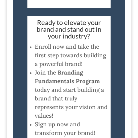
Ready to elevate your
brand and stand out in
your industry?
Enroll now and take the
first step towards building
a powerful brand!
Join the
Branding
Fundamentals Program
today and start building a
brand that truly
represents your vision and
values!
Sign up now and
transform your brand!