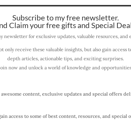
Subscribe to my free newsletter.
nd Claim your free gifts and Special Deal
y newsletter for exclusive updates, valuable resources, and e
ot only receive these valuable insights, but also gain access
depth articles, actionable tips, and exciting surprises.
Join now and unlock a world of knowledge and opportunities
, awesome content, exclusive updates and special offers del
gain access to some of best content, resources, and special o