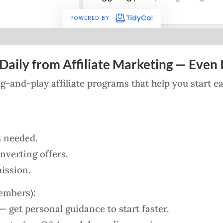
Daily from Affiliate Marketing — Even I
lug-and-play affiliate programs that help you start 
s needed.
verting offers.
ission.
embers):
 get personal guidance to start faster.