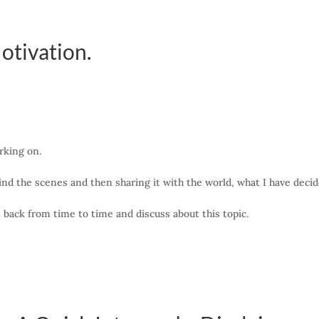
otivation.
rking on.
nd the scenes and then sharing it with the world, what I have decided
et back from time to time and discuss about this topic.