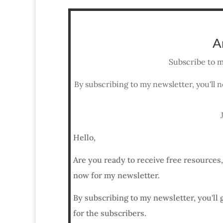
A
Subscribe to m
By subscribing to my newsletter, you'll n
Hello,
Are you ready to receive free resources
now for my newsletter.
By subscribing to my newsletter, you'll 
for the subscribers.