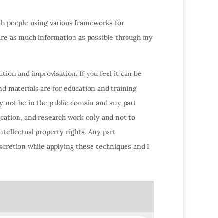
ith people using various frameworks for
hare as much information as possible through my
tion and improvisation. If you feel it can be
nd materials are for education and training
y not be in the public domain and any part
ucation, and research work only and not to
ntellectual property rights. Any part
scretion while applying these techniques and I