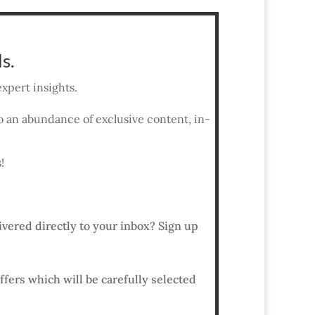
s.
xpert insights.
 to an abundance of exclusive content, in-
!
ivered directly to your inbox? Sign up
ffers which will be carefully selected