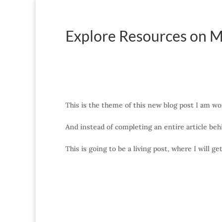
Explore Resources on M
This is the theme of this new blog post I am wo
And instead of completing an entire article behi
This is going to be a living post, where I will g