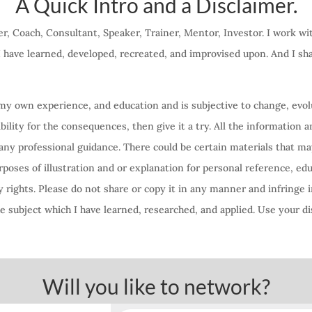
A Quick Intro and a Disclaimer.
r, Coach, Consultant, Speaker, Trainer, Mentor, Investor. I work w
 I have learned, developed, recreated, and improvised upon. And I s
f my own experience, and education and is subjective to change, evolu
lity for the consequences, then give it a try. All the information a
any professional guidance. There could be certain materials that ma
oses of illustration and or explanation for personal reference, ed
 rights. Please do not share or copy it in any manner and infringe i
 subject which I have learned, researched, and applied. Use your di
Will you like to network?