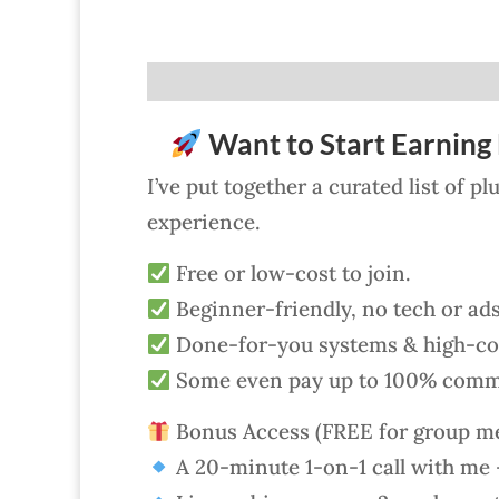
Want to Start Earning 
I’ve put together a curated list of p
experience.
Free or low-cost to join.
Beginner-friendly, no tech or ad
Done-for-you systems & high-con
Some even pay up to 100% comm
Bonus Access (FREE for group m
A 20-minute 1-on-1 call with me —