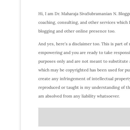
Hi, I am Dr. Maharaja SivaSubramanian N. Blogge
coaching, consulting, and other services which
blogging and other online presence too.
And yes, here’s a disclaimer too. This is part o
empowering and you are ready to take responsibi
purposes only and are not meant to substitute 
which may be copyrighted has been used for purp
create any infringement of intellectual property
reproduced or taught is my understanding of the
am absolved from any liability whatsoever.