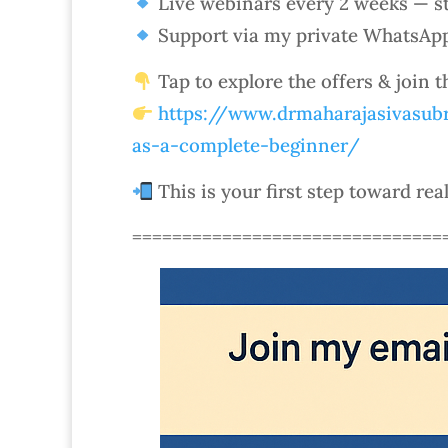
Live webinars every 2 weeks — st
Support via my private WhatsAp
Tap to explore the offers & join 
https://www.drmaharajasivasubr
as-a-complete-beginner/
This is your first step toward rea
===============================