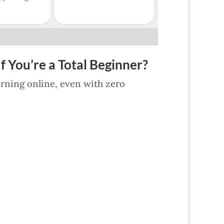
f You’re a Total Beginner?
earning online, even with zero