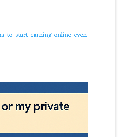
s-to-start-earning-online-even-