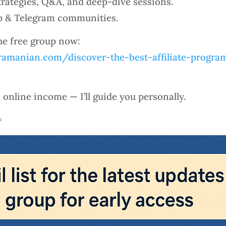
rategies, Q&A, and deep-dive sessions.
p & Telegram communities.
the free group now:
amanian.com/discover-the-best-affiliate-program
l online income — I’ll guide you personally.
=