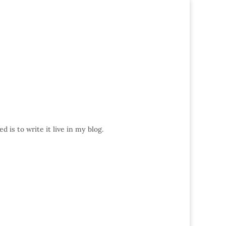
 is to write it live in my blog.