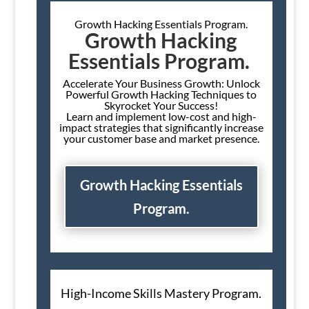
Growth Hacking Essentials Program.
Growth Hacking
Essentials Program.
Accelerate Your Business Growth: Unlock
Powerful Growth Hacking Techniques to
Skyrocket Your Success!
Learn and implement low-cost and high-
impact strategies that significantly increase
your customer base and market presence.
Growth Hacking Essentials
Program.
High-Income Skills Mastery Program.