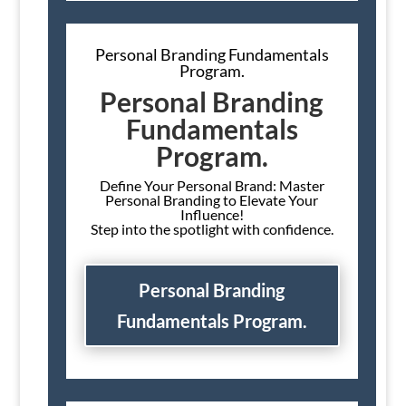
Personal Branding Fundamentals
Program.
Personal Branding
Fundamentals
Program.
Define Your Personal Brand: Master
Personal Branding to Elevate Your
Influence!
Step into the spotlight with confidence.
Personal Branding
Fundamentals Program.