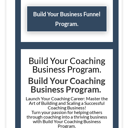
Build Your Business Funnel
Program.
Build Your Coaching
Business Program.
Build Your Coaching
Business Program.
Launch Your Coaching Career: Master the
Art of Building and Scaling a Successful
Coaching Business!
Turn your passion for helping others
through coaching into a thriving business
with Build Your Coaching Business
Program.