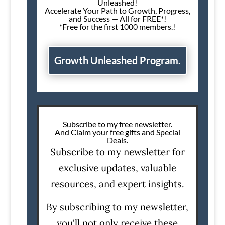
Unleashed!
Accelerate Your Path to Growth, Progress,
and Success — All for FREE*!
*Free for the first 1000 members.!
Growth Unleashed Program.
Subscribe to my free newsletter.
And Claim your free gifts and Special
Deals.
Subscribe to my newsletter for
exclusive updates, valuable
resources, and expert insights.
By subscribing to my newsletter,
you'll not only receive these