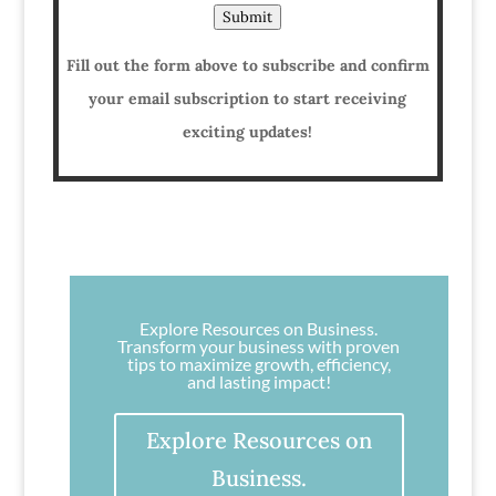
Submit
Fill out the form above to subscribe and confirm
your email subscription to start receiving
exciting updates!
Explore Resources on Business.
Transform your business with proven
tips to maximize growth, efficiency,
and lasting impact!
Explore Resources on
Business.