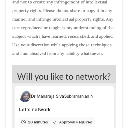
and not to create any infringement of intellectual
property rights. Please do not share or copy it in any
manner and infringe intellectual property rights. Any
part reproduced or taught is my understanding of the
subject which I have learned, researched, and applied.
Use your discretion while applying these techniques
and I am absolved from any liability whatsoever.
Will you like to network?