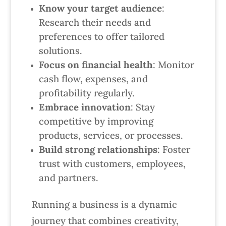
Know your target audience
:
Research their needs and
preferences to offer tailored
solutions.
Focus on financial health
: Monitor
cash flow, expenses, and
profitability regularly.
Embrace innovation
: Stay
competitive by improving
products, services, or processes.
Build strong relationships
: Foster
trust with customers, employees,
and partners.
Running a business is a dynamic
journey that combines creativity,