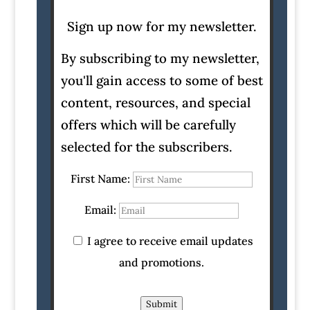
Sign up now for my newsletter.
By subscribing to my newsletter,
you'll gain access to some of best
content, resources, and special
offers which will be carefully
selected for the subscribers.
First Name:
Email:
I agree to receive email updates
and promotions.
Submit