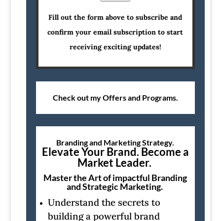
Fill out the form above to subscribe and
confirm your email subscription to start
receiving exciting updates!
Check out my Offers and Programs.
Branding and Marketing Strategy.
Elevate Your Brand. Become a
Market Leader.
Master the Art of impactful Branding
and Strategic Marketing.
Understand the secrets to
building a powerful brand