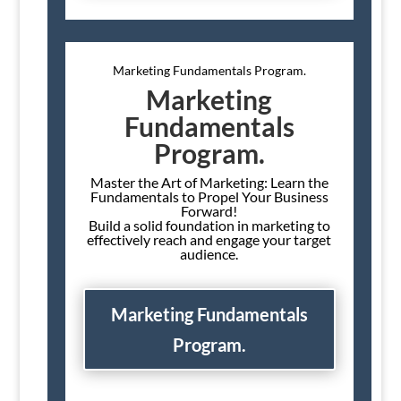
Marketing Fundamentals Program.
Marketing
Fundamentals
Program.
Master the Art of Marketing: Learn the
Fundamentals to Propel Your Business
Forward!
Build a solid foundation in marketing to
effectively reach and engage your target
audience.
Marketing Fundamentals
Program.