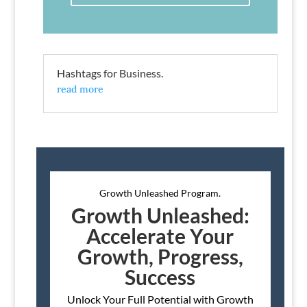
Hashtags for Business.
read more
Growth Unleashed Program.
Growth Unleashed:
Accelerate Your
Growth, Progress,
Success
Unlock Your Full Potential with Growth