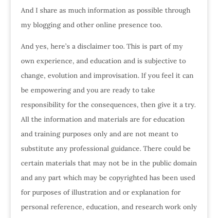
And I share as much information as possible through
my blogging and other online presence too.
And yes, here’s a disclaimer too. This is part of my
own experience, and education and is subjective to
change, evolution and improvisation. If you feel it can
be empowering and you are ready to take
responsibility for the consequences, then give it a try.
All the information and materials are for education
and training purposes only and are not meant to
substitute any professional guidance. There could be
certain materials that may not be in the public domain
and any part which may be copyrighted has been used
for purposes of illustration and or explanation for
personal reference, education, and research work only