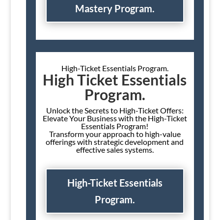
Mastery Program.
High-Ticket Essentials Program.
High Ticket Essentials
Program.
Unlock the Secrets to High-Ticket Offers:
Elevate Your Business with the High-Ticket
Essentials Program!
Transform your approach to high-value
offerings with strategic development and
effective sales systems.
High-Ticket Essentials
Program.