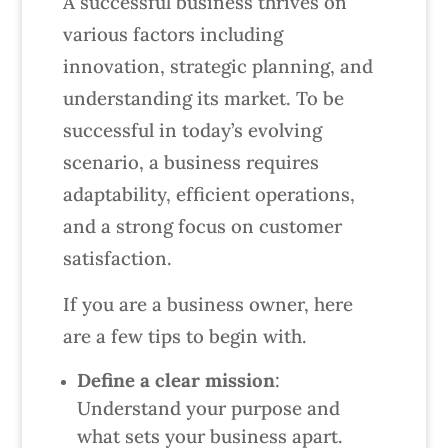
A successful business thrives on
various factors including
innovation, strategic planning, and
understanding its market. To be
successful in today’s evolving
scenario, a business requires
adaptability, efficient operations,
and a strong focus on customer
satisfaction.
If you are a business owner, here
are a few tips to begin with.
Define a clear mission
:
Understand your purpose and
what sets your business apart.