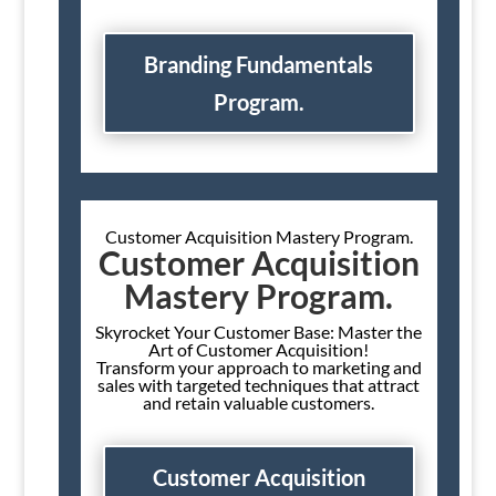
Branding Fundamentals
Program.
Customer Acquisition Mastery Program.
Customer Acquisition
Mastery Program.
Skyrocket Your Customer Base: Master the
Art of Customer Acquisition!
Transform your approach to marketing and
sales with targeted techniques that attract
and retain valuable customers.
Customer Acquisition