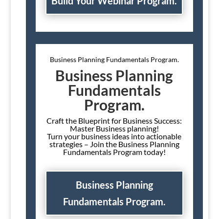
Build Your Webinar Program.
Business Planning Fundamentals Program.
Business Planning
Fundamentals
Program.
Craft the Blueprint for Business Success:
Master Business planning!
Turn your business ideas into actionable
strategies – Join the Business Planning
Fundamentals Program today!
Business Planning
Fundamentals Program.