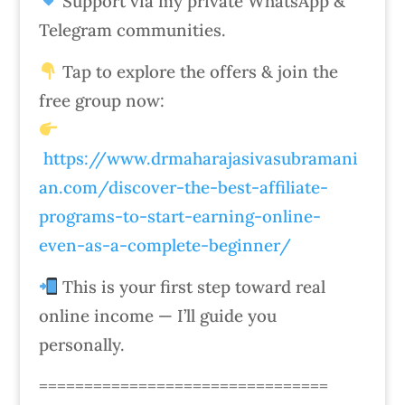
Support via my private WhatsApp &
Telegram communities.
Tap to explore the offers & join the
free group now:
https://www.drmaharajasivasubramani
an.com/discover-the-best-affiliate-
programs-to-start-earning-online-
even-as-a-complete-beginner/
This is your first step toward real
online income — I’ll guide you
personally.
================================