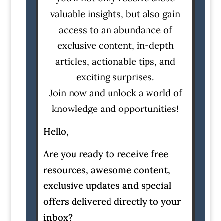
valuable insights, but also gain
access to an abundance of
exclusive content, in-depth
articles, actionable tips, and
exciting surprises.
Join now and unlock a world of
knowledge and opportunities!
Hello,
Are you ready to receive free
resources, awesome content,
exclusive updates and special
offers delivered directly to your
inbox?