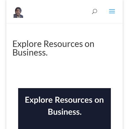
Explore Resources on
Business.