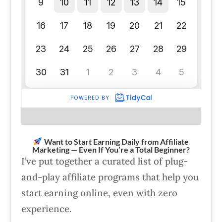
Want to Start Earning Daily from Affiliate
Marketing — Even If You’re a Total Beginner?
I’ve put together a curated list of plug-
and-play affiliate programs that help you
start earning online, even with zero
experience.