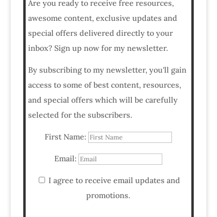
Are you ready to receive free resources,
awesome content, exclusive updates and
special offers delivered directly to your
inbox? Sign up now for my newsletter.
By subscribing to my newsletter, you'll gain
access to some of best content, resources,
and special offers which will be carefully
selected for the subscribers.
First Name:
Email:
I agree to receive email updates and
promotions.