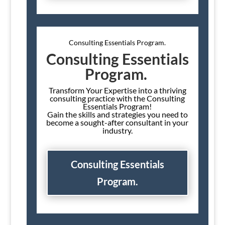
Consulting Essentials Program.
Consulting Essentials
Program.
Transform Your Expertise into a thriving
consulting practice with the Consulting
Essentials Program!
Gain the skills and strategies you need to
become a sought-after consultant in your
industry.
Consulting Essentials
Program.