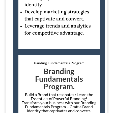
identity.
Develop marketing strategies
that captivate and convert.
Leverage trends and analytics
for competitive advantage.
Branding Fundamentals Program.
Branding
Fundamentals
Program.
Build a Brand that resonates : Learn the
Essentials of Powerful Branding!
Transform your business with our Branding
Fundamentals Program – Craft a Brand
Identity that captivates and converts.