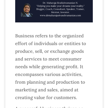
Business refers to the organized
effort of individuals or entities to
produce, sell, or exchange goods
and services to meet consumer
needs while generating profit. It
encompasses various activities,
from planning and production to
marketing and sales, aimed at
creating value for customers.