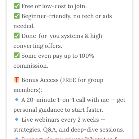
Free or low-cost to join.
Beginner-friendly, no tech or ads
needed.
Done-for-you systems & high-
converting offers.
Some even pay up to 100%
commission.
Bonus Access (FREE for group
members):
A 20-minute 1-on-1 call with me — get
personal guidance to start faster.
Live webinars every 2 weeks —
strategies, Q&A, and deep-dive sessions.