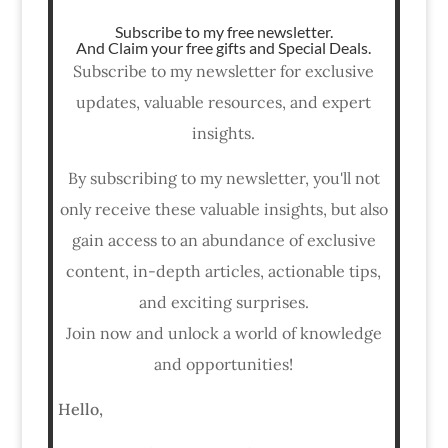
Subscribe to my free newsletter.
And Claim your free gifts and Special Deals.
Subscribe to my newsletter for exclusive
updates, valuable resources, and expert
insights.
By subscribing to my newsletter, you'll not
only receive these valuable insights, but also
gain access to an abundance of exclusive
content, in-depth articles, actionable tips,
and exciting surprises.
Join now and unlock a world of knowledge
and opportunities!
Hello,