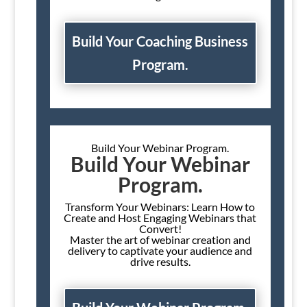
Build Your Coaching Business
Program.
Build Your Webinar Program.
Build Your Webinar
Program.
Transform Your Webinars: Learn How to
Create and Host Engaging Webinars that
Convert!
Master the art of webinar creation and
delivery to captivate your audience and
drive results.