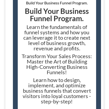
Build Your Business Funnel Program.
Build Your Business
Funnel Program.
Learn the fundamentals of
funnel systems and how you
can leverage it to create next
level of business growth,
revenue and profits.
Transform Your Sales Process:
Master the Art of Building
High-Converting Business
Funnels!
Learn how to design,
implement, and optimize
business funnels that convert
visitors into loyal customers -
step-by-step!