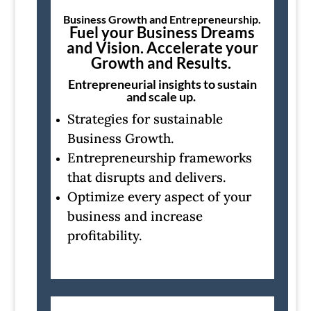
Business Growth and Entrepreneurship.
Fuel your Business Dreams
and Vision. Accelerate your
Growth and Results.
Entrepreneurial insights to sustain
and scale up.
Strategies for sustainable
Business Growth.
Entrepreneurship frameworks
that disrupts and delivers.
Optimize every aspect of your
business and increase
profitability.