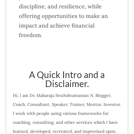
discipline, and resilience, while
offering opportunities to make an
impact and achieve financial
freedom.
A Quick Intro and a
Disclaimer.
Hi, I am Dr. Maharaja SivaSubramanian N. Blogger,
Coach, Consultant, Speaker, Trainer, Mentor, Investor.
I work with people using various frameworks for
coaching, consulting, and other services which I have
learned, developed, recreated, and improvised upon.