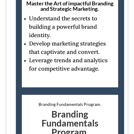
Master the Art of impactful Branding
and Strategic Marketing.
Understand the secrets to
building a powerful brand
identity.
Develop marketing strategies
that captivate and convert.
Leverage trends and analytics
for competitive advantage.
Branding Fundamentals Program.
Branding
Fundamentals
Program.