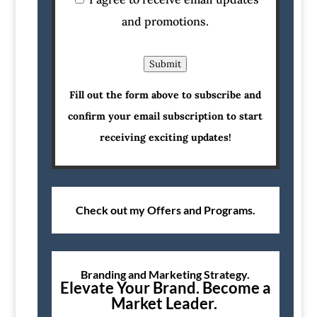
and promotions.
Submit
Fill out the form above to subscribe and
confirm your email subscription to start
receiving exciting updates!
Check out my Offers and Programs.
Branding and Marketing Strategy.
Elevate Your Brand. Become a
Market Leader.