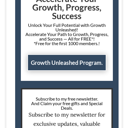
Growth, Progress,
Success
Unlock Your Full Potential with Growth
Unleashed!
Accelerate Your Path to Growth, Progress,
and Success — All for FREE*!
*Free for the first 1000 members.!
Growth Unleashed Program.
Subscribe to my free newsletter.
And Claim your free gifts and Special
Deals.
Subscribe to my newsletter for
exclusive updates, valuable