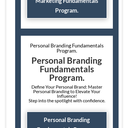
Marketing Fundamentals
Program.
Personal Branding Fundamentals
Program.
Personal Branding
Fundamentals
Program.
Define Your Personal Brand: Master
Personal Branding to Elevate Your
Influence!
Step into the spotlight with confidence.
Personal Branding