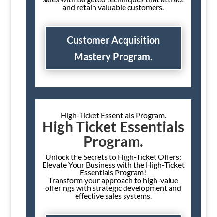
and retain valuable customers.
Customer Acquisition
Mastery Program.
High-Ticket Essentials Program.
High Ticket Essentials
Program.
Unlock the Secrets to High-Ticket Offers:
Elevate Your Business with the High-Ticket
Essentials Program!
Transform your approach to high-value
offerings with strategic development and
effective sales systems.