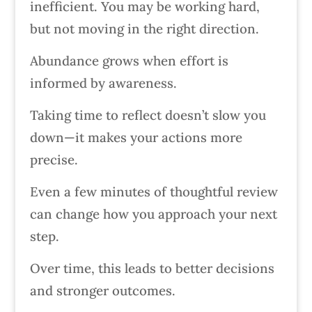
inefficient. You may be working hard,
but not moving in the right direction.
Abundance grows when effort is
informed by awareness.
Taking time to reflect doesn’t slow you
down—it makes your actions more
precise.
Even a few minutes of thoughtful review
can change how you approach your next
step.
Over time, this leads to better decisions
and stronger outcomes.