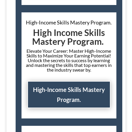
High-Income Skills Mastery Program.
High Income Skills
Mastery Program.
Elevate Your Career: Master High-Income
Skills to Maximize Your Earning Potential!
Unlock the secrets to success by learning
and mastering the skills that top earners in
the industry swear by.
High-Income Skills Mastery
Program.