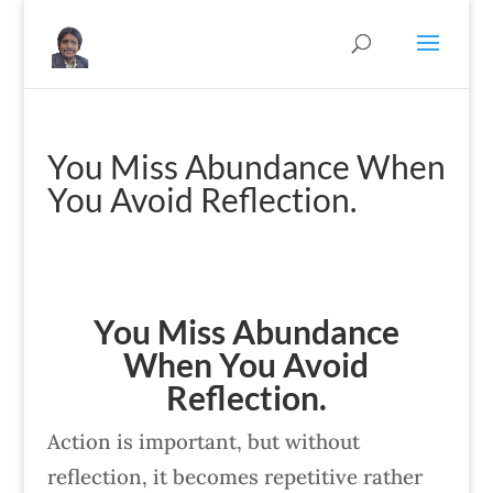
You Miss Abundance When
You Avoid Reflection.
You Miss Abundance
When You Avoid
Reflection.
Action is important, but without
reflection, it becomes repetitive rather