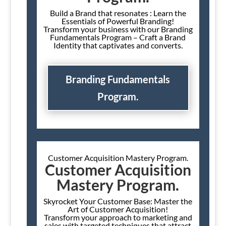
Build a Brand that resonates : Learn the
Essentials of Powerful Branding!
Transform your business with our Branding
Fundamentals Program – Craft a Brand
Identity that captivates and converts.
Branding Fundamentals
Program.
Customer Acquisition Mastery Program.
Customer Acquisition
Mastery Program.
Skyrocket Your Customer Base: Master the
Art of Customer Acquisition!
Transform your approach to marketing and
sales with targeted techniques that attract