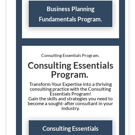
Business Planning
Fundamentals Program.
Consulting Essentials Program.
Consulting Essentials
Program.
Transform Your Expertise into a thriving
consulting practice with the Consulting
Essentials Program!
Gain the skills and strategies you need to
become a sought-after consultant in your
industry.
Consulting Essentials