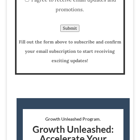
promotions.
Submit
Fill out the form above to subscribe and confirm
your email subscription to start receiving
exciting updates!
Growth Unleashed Program.
Growth Unleashed:
Accelerate Your