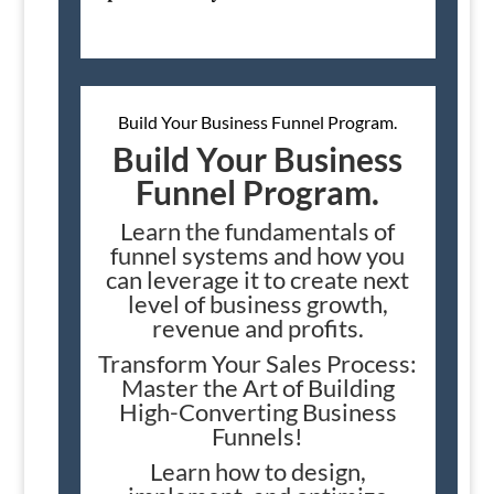
Build Your Business Funnel Program.
Build Your Business
Funnel Program.
Learn the fundamentals of
funnel systems and how you
can leverage it to create next
level of business growth,
revenue and profits.
Transform Your Sales Process:
Master the Art of Building
High-Converting Business
Funnels!
Learn how to design,