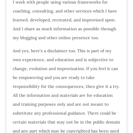
I work with people using various frameworks for
coaching, consulting, and other services which I have
learned, developed, recreated, and improvised upon.
And I share as much information as possible through
my blogging and other online presence too.
And yes, here’s a disclaimer too. This is part of my
own experience, and education and is subjective to
change, evolution and improvisation. If you feel it can
be empowering and you are ready to take
responsibility for the consequences, then give it a try.
All the information and materials are for education
and training purposes only and are not meant to
substitute any professional guidance. There could be
certain materials that may not be in the public domain
and any part which may be copyrighted has been used