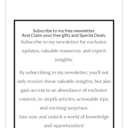
Subscribe to my free newsletter.
And Claim your free gifts and Special Deals.
Subscribe to my newsletter for exclusive
updates, valuable resources, and expert
insights.
By subscribing to my newsletter, you'll not
only receive these valuable insights, but also
gain access to an abundance of exclusive
content, in-depth articles, actionable tips,
and exciting surprises.
Join now and unlock a world of knowledge
and opportunities!