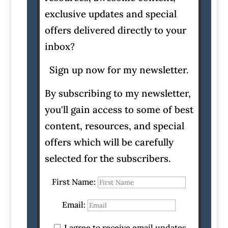
exclusive updates and special
offers delivered directly to your
inbox?
Sign up now for my newsletter.
By subscribing to my newsletter,
you'll gain access to some of best
content, resources, and special
offers which will be carefully
selected for the subscribers.
First Name:
Email:
I agree to receive email updates