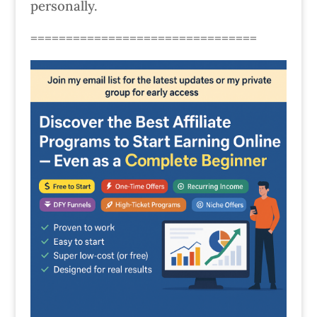
personally.
================================