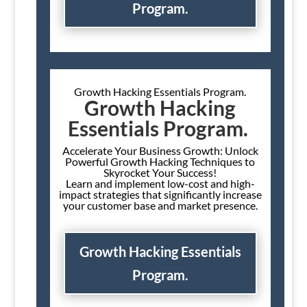
Program.
Growth Hacking Essentials Program.
Growth Hacking
Essentials Program.
Accelerate Your Business Growth: Unlock
Powerful Growth Hacking Techniques to
Skyrocket Your Success!
Learn and implement low-cost and high-
impact strategies that significantly increase
your customer base and market presence.
Growth Hacking Essentials
Program.