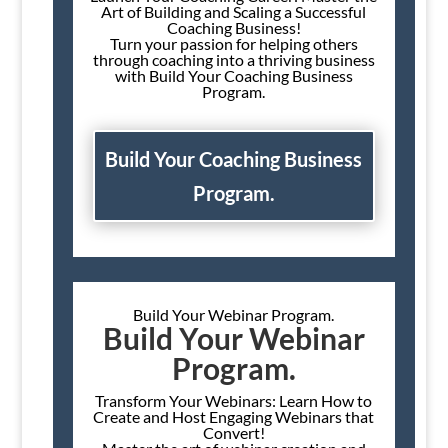
Art of Building and Scaling a Successful
Coaching Business!
Turn your passion for helping others
through coaching into a thriving business
with Build Your Coaching Business
Program.
Build Your Coaching Business
Program.
Build Your Webinar Program.
Build Your Webinar
Program.
Transform Your Webinars: Learn How to
Create and Host Engaging Webinars that
Convert!