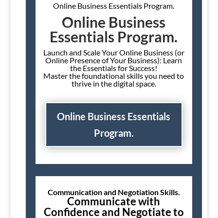
Online Business Essentials Program.
Online Business
Essentials Program.
Launch and Scale Your Online Business (or
Online Presence of Your Business): Learn
the Essentials for Success!
Master the foundational skills you need to
thrive in the digital space.
Online Business Essentials
Program.
Communication and Negotiation Skills.
Communicate with
Confidence and Negotiate to