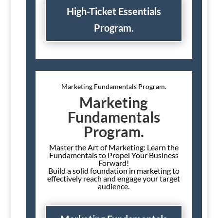
High-Ticket Essentials
Program.
Marketing Fundamentals Program.
Marketing
Fundamentals
Program.
Master the Art of Marketing: Learn the
Fundamentals to Propel Your Business
Forward!
Build a solid foundation in marketing to
effectively reach and engage your target
audience.