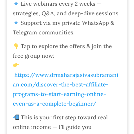
Live webinars every 2 weeks —
strategies, Q&A, and deep-dive sessions.
Support via my private WhatsApp &
Telegram communities.
Tap to explore the offers & join the
free group now:
https://www.drmaharajasivasubramani
an.com/discover-the-best-affiliate-
programs-to-start-earning-online-
even-as-a-complete-beginner/
This is your first step toward real
online income — I’ll guide you