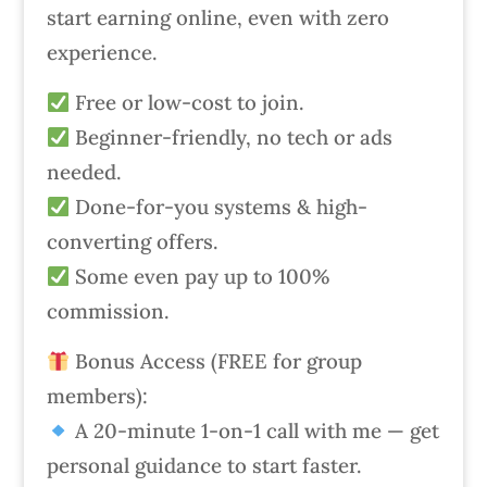
start earning online, even with zero
experience.
Free or low-cost to join.
Beginner-friendly, no tech or ads
needed.
Done-for-you systems & high-
converting offers.
Some even pay up to 100%
commission.
Bonus Access (FREE for group
members):
A 20-minute 1-on-1 call with me — get
personal guidance to start faster.