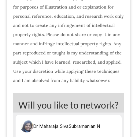
for purposes of illustration and or explanation for
personal reference, education, and research work only
and not to create any infringement of intellectual
property rights. Please do not share or copy it in any
manner and infringe intellectual property rights. Any
part reproduced or taught is my understanding of the
subject which I have learned, researched, and applied.
Use your discretion while applying these techniques
and I am absolved from any liability whatsoever.
Will you like to network?