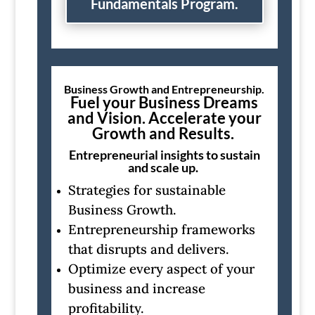
Fundamentals Program.
Business Growth and Entrepreneurship.
Fuel your Business Dreams
and Vision. Accelerate your
Growth and Results.
Entrepreneurial insights to sustain
and scale up.
Strategies for sustainable
Business Growth.
Entrepreneurship frameworks
that disrupts and delivers.
Optimize every aspect of your
business and increase
profitability.