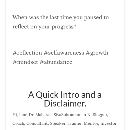
When was the last time you paused to
reflect on your progress?
#reflection #selfawareness #growth
#mindset #abundance
A Quick Intro and a
Disclaimer.
Hi, I am Dr. Maharaja SivaSubramanian N. Blogger,
Coach, Consultant, Speaker, Trainer, Mentor, Investor.