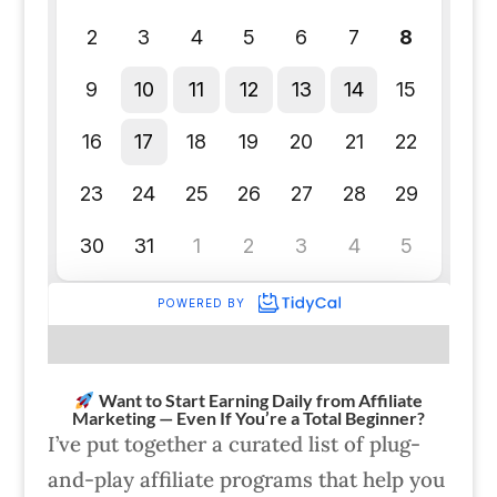
Want to Start Earning Daily from Affiliate
Marketing — Even If You’re a Total Beginner?
I’ve put together a curated list of plug-
and-play affiliate programs that help you