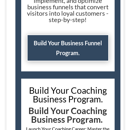
implement, and optimize
business funnels that convert
visitors into loyal customers -
step-by-step!
Build Your Business Funnel
Program.
Build Your Coaching
Business Program.
Build Your Coaching
Business Program.
Launch Your Coaching Career: Master the