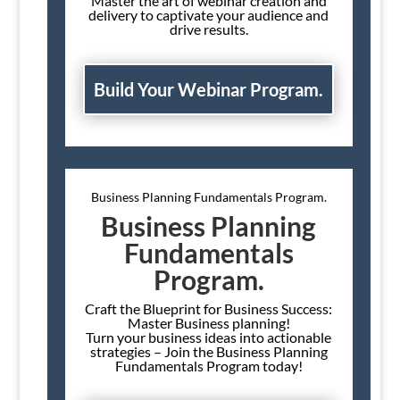
Master the art of webinar creation and
delivery to captivate your audience and
drive results.
Build Your Webinar Program.
Business Planning Fundamentals Program.
Business Planning
Fundamentals
Program.
Craft the Blueprint for Business Success:
Master Business planning!
Turn your business ideas into actionable
strategies – Join the Business Planning
Fundamentals Program today!