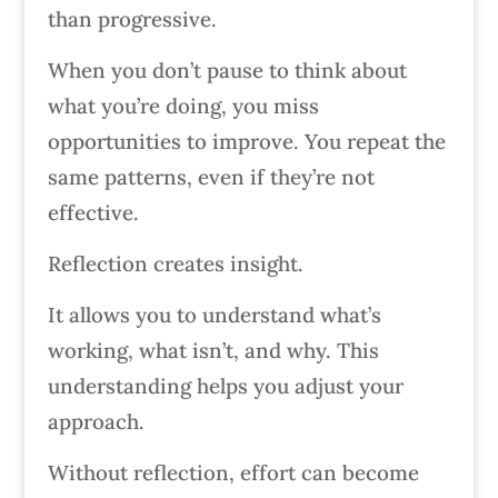
than progressive.
When you don’t pause to think about
what you’re doing, you miss
opportunities to improve. You repeat the
same patterns, even if they’re not
effective.
Reflection creates insight.
It allows you to understand what’s
working, what isn’t, and why. This
understanding helps you adjust your
approach.
Without reflection, effort can become