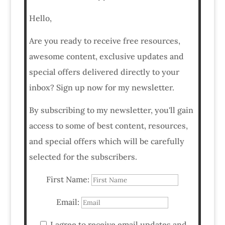
Hello,
Are you ready to receive free resources,
awesome content, exclusive updates and
special offers delivered directly to your
inbox? Sign up now for my newsletter.
By subscribing to my newsletter, you'll gain
access to some of best content, resources,
and special offers which will be carefully
selected for the subscribers.
First Name:
Email:
I agree to receive email updates and