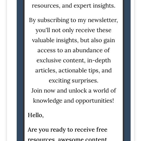
resources, and expert insights.
By subscribing to my newsletter,
you'll not only receive these
valuable insights, but also gain
access to an abundance of
exclusive content, in-depth
articles, actionable tips, and
exciting surprises.
Join now and unlock a world of
knowledge and opportunities!
Hello,
Are you ready to receive free
resources, awesome content,