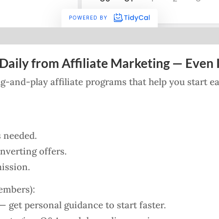
Daily from Affiliate Marketing — Even I
lug-and-play affiliate programs that help you start 
s needed.
verting offers.
ission.
embers):
 get personal guidance to start faster.