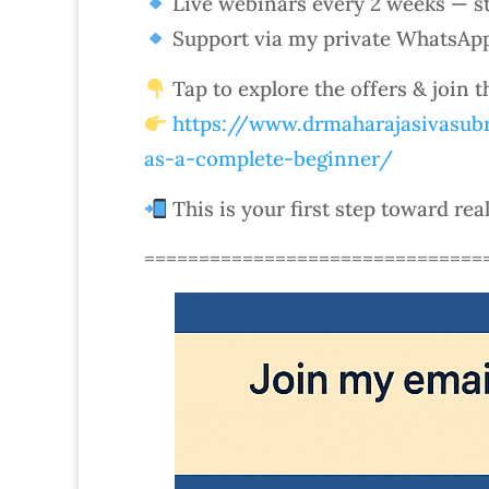
Live webinars every 2 weeks — st
Support via my private WhatsAp
Tap to explore the offers & join 
https://www.drmaharajasivasubr
as-a-complete-beginner/
This is your first step toward rea
===============================