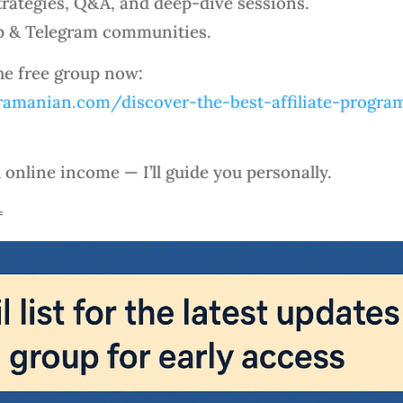
rategies, Q&A, and deep-dive sessions.
p & Telegram communities.
the free group now:
amanian.com/discover-the-best-affiliate-program
l online income — I’ll guide you personally.
=