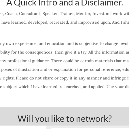
A Quick Intro and a Disclaimer.
r, Coach, Consultant, Speaker, Trainer, Mentor, Investor. I work w
 I have learned, developed, recreated, and improvised upon. And I s
f my own experience, and education and is subjective to change, evolu
lity for the consequences, then give it a try. All the information a
any professional guidance. There could be certain materials that ma
oses of illustration and or explanation for personal reference, ed
 rights. Please do not share or copy it in any manner and infringe i
 subject which I have learned, researched, and applied. Use your di
Will you like to network?