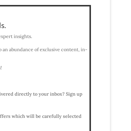
s.
xpert insights.
 to an abundance of exclusive content, in-
!
ivered directly to your inbox? Sign up
ffers which will be carefully selected