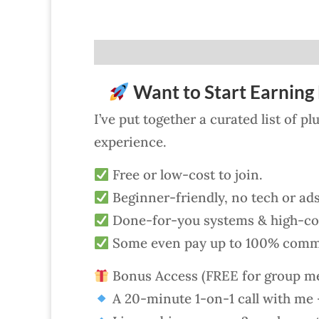
Want to Start Earning 
I’ve put together a curated list of p
experience.
Free or low-cost to join.
Beginner-friendly, no tech or ad
Done-for-you systems & high-con
Some even pay up to 100% comm
Bonus Access (FREE for group m
A 20-minute 1-on-1 call with me —