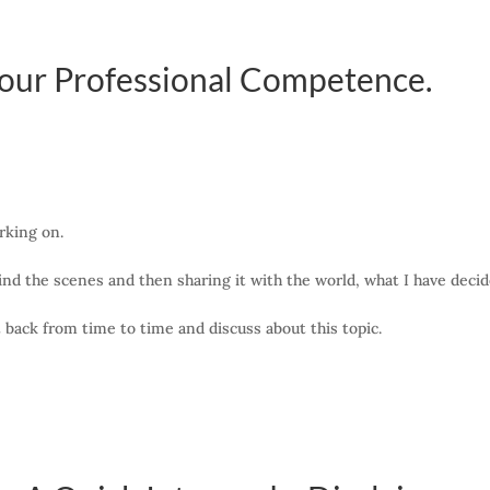
our Professional Competence.
rking on.
nd the scenes and then sharing it with the world, what I have decided
et back from time to time and discuss about this topic.