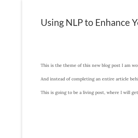
Using NLP to Enhance Y
This is the theme of this new blog post I am wo
And instead of completing an entire article behi
This is going to be a living post, where I will g