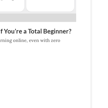
f You’re a Total Beginner?
earning online, even with zero