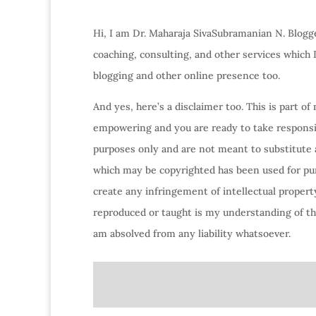
Hi, I am Dr. Maharaja SivaSubramanian N. Blogge
coaching, consulting, and other services which
blogging and other online presence too.
And yes, here’s a disclaimer too. This is part o
empowering and you are ready to take responsibi
purposes only and are not meant to substitute 
which may be copyrighted has been used for purp
create any infringement of intellectual property
reproduced or taught is my understanding of the
am absolved from any liability whatsoever.