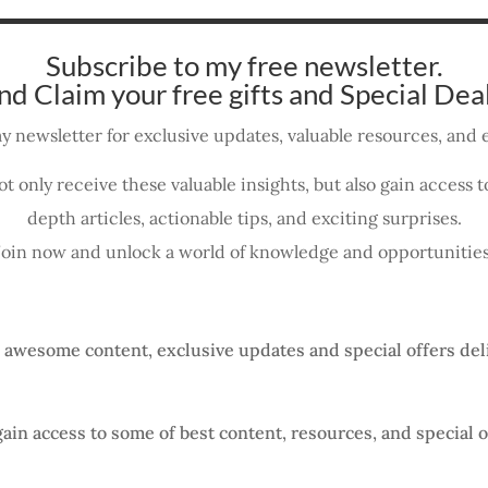
Subscribe to my free newsletter.
nd Claim your free gifts and Special Deal
y newsletter for exclusive updates, valuable resources, and e
ot only receive these valuable insights, but also gain access
depth articles, actionable tips, and exciting surprises.
Join now and unlock a world of knowledge and opportunities
, awesome content, exclusive updates and special offers del
gain access to some of best content, resources, and special o