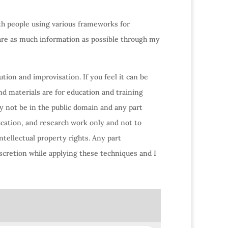
ith people using various frameworks for
hare as much information as possible through my
tion and improvisation. If you feel it can be
nd materials are for education and training
y not be in the public domain and any part
ucation, and research work only and not to
ntellectual property rights. Any part
scretion while applying these techniques and I