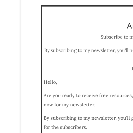
A
Subscribe to m
By subscribing to my newsletter, you'll n
Hello,
Are you ready to receive free resources
now for my newsletter.
By subscribing to my newsletter, you'll 
for the subscribers.