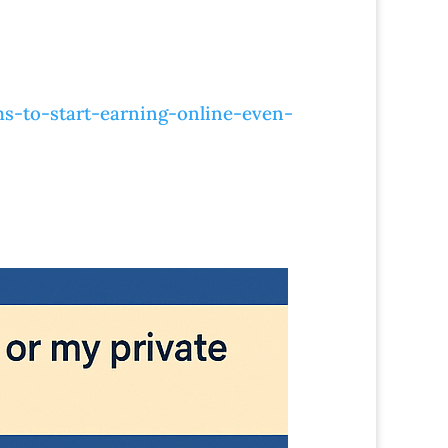
s-to-start-earning-online-even-