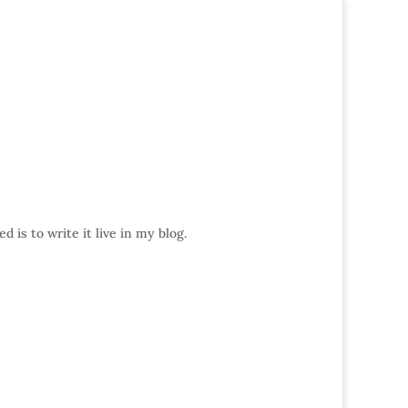
 is to write it live in my blog.