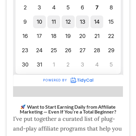
Want to Start Earning Daily from Affiliate
Marketing — Even If You’re a Total Beginner?
I’ve put together a curated list of plug-
and-play affiliate programs that help you