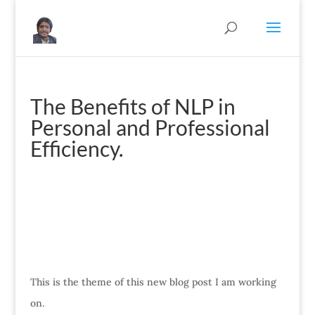
The Benefits of NLP in
Personal and Professional
Efficiency.
This is the theme of this new blog post I am working
on.