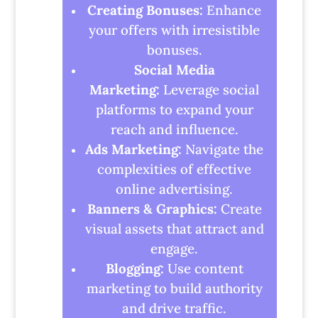
Creating Bonuses:
Enhance
your offers with irresistible
bonuses.
Social Media
Marketing:
Leverage social
platforms to expand your
reach and influence.
Ads Marketing:
Navigate the
complexities of effective
online advertising.
Banners & Graphics:
Create
visual assets that attract and
engage.
Blogging:
Use content
marketing to build authority
and drive traffic.