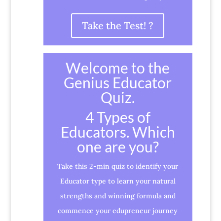
Take the Test! ?
Welcome to the
Genius Educator
Quiz.
4 Types of
Educators. Which
one are you?
Take this 2-min quiz to identify your
Educator type to learn your natural
strengths and winning formula and
commence your edupreneur journey