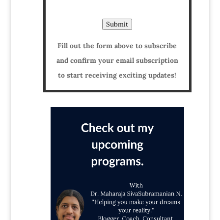
Submit
Fill out the form above to subscribe
and confirm your email subscription
to start receiving exciting updates!