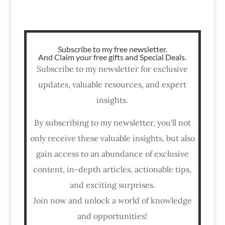
Subscribe to my free newsletter.
And Claim your free gifts and Special Deals.
Subscribe to my newsletter for exclusive
updates, valuable resources, and expert
insights.
By subscribing to my newsletter, you'll not
only receive these valuable insights, but also
gain access to an abundance of exclusive
content, in-depth articles, actionable tips,
and exciting surprises.
Join now and unlock a world of knowledge
and opportunities!