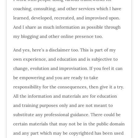
coaching, consulting, and other services which I have
learned, developed, recreated, and improvised upon.
And I share as much information as possible through
my blogging and other online presence too.
And yes, here’s a disclaimer too. This is part of my
own experience, and education and is subjective to
change, evolution and improvisation. If you feel it can
be empowering and you are ready to take
responsibility for the consequences, then give it a try.
All the information and materials are for education
and training purposes only and are not meant to
substitute any professional guidance. There could be
certain materials that may not be in the public domain
and any part which may be copyrighted has been used