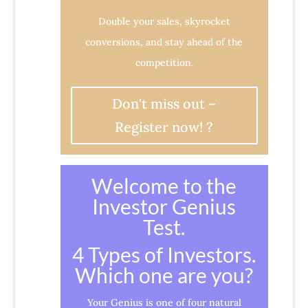
Double your sales, skyrocket
conversions, and stay ahead of the
competition.
Don't miss out –
Register now! ?
Welcome to the
Investor Genius
Test.
4 Types of Investors.
Which one are you?
Your Genius is one of four natural