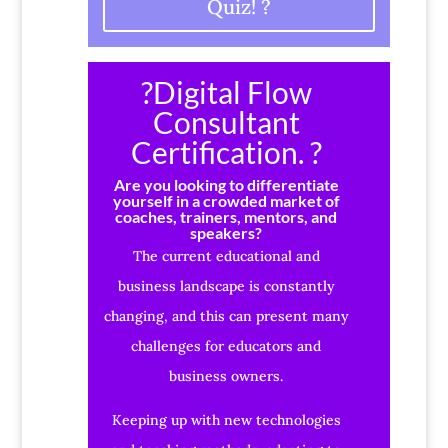
Quiz! ?
?Digital Flow
Consultant
Certification. ?
Are you looking to differentiate
yourself in a crowded market of
coaches, trainers, mentors, and
speakers?
The current educational and
business landscape is constantly
changing, and this can present many
challenges for educators and
business owners.
Keeping up with new technologies