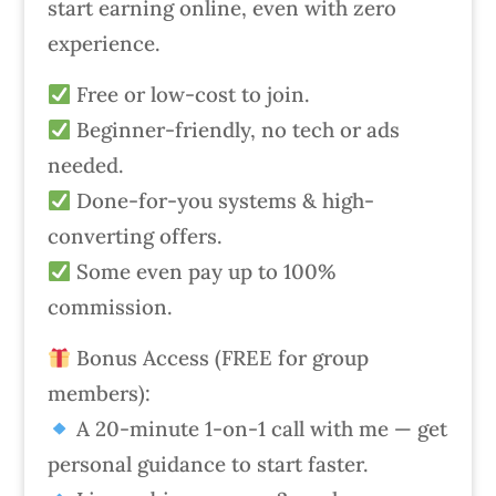
start earning online, even with zero
experience.
Free or low-cost to join.
Beginner-friendly, no tech or ads
needed.
Done-for-you systems & high-
converting offers.
Some even pay up to 100%
commission.
Bonus Access (FREE for group
members):
A 20-minute 1-on-1 call with me — get
personal guidance to start faster.