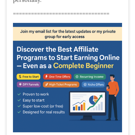
================================