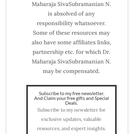
Maharaja SivaSubramanian N.
is absolved of any
responsibility whatsoever.
Some of these resources may
also have some affiliates links,
partnership etc. for which Dr.
Maharaja SivaSubramanian N.
may be compensated.
Subscribe to my free newsletter.
And Claim your free gifts and Special
Deals.
Subscribe to my newsletter for
exclusive updates, valuable
resources, and expert insights.