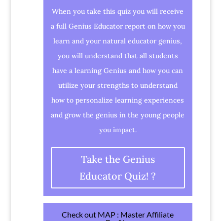
When you take this quiz you will receive
a full Genius Educator report on how you
learn and your natural educator genius,
you will understand that all students
have a learning Genius and how you can
utilize your strengths to understand
how to personalize learning experiences
and grow the genius in the young people
you impact.
Take the Genius
Educator Quiz! ?
Check out MAP : Master Affiliate