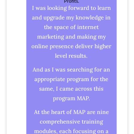
Profits.
I was looking forward to learn
and upgrade my knowledge in
the space of internet
marketing and making my
online presence deliver higher
level results.
And as I was searching for an
appropriate program for the
same, I came across this
program MAP.
At the heart of MAP are nine
comprehensive training
modules, each focusing on a