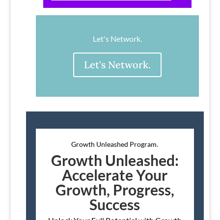
Let's Network.
Let's Network.
Growth Unleashed Program.
Growth Unleashed:
Accelerate Your
Growth, Progress,
Success