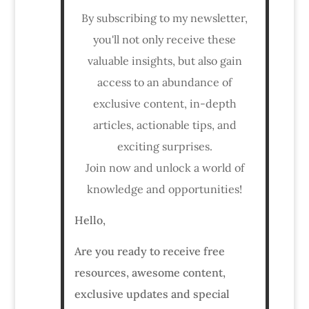
By subscribing to my newsletter,
you'll not only receive these
valuable insights, but also gain
access to an abundance of
exclusive content, in-depth
articles, actionable tips, and
exciting surprises.
Join now and unlock a world of
knowledge and opportunities!
Hello,
Are you ready to receive free
resources, awesome content,
exclusive updates and special