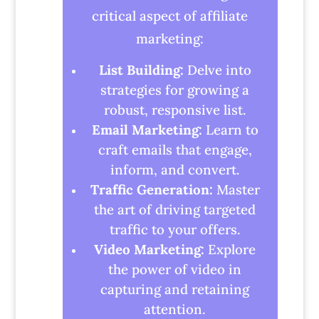
critical aspect of affiliate
marketing:
List Building:
Delve into
strategies for growing a
robust, responsive list.
Email Marketing:
Learn to
craft emails that engage,
inform, and convert.
Traffic Generation:
Master
the art of driving targeted
traffic to your offers.
Video Marketing:
Explore
the power of video in
capturing and retaining
attention.