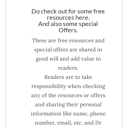
Do check out for some free
resources here.
And also some special
Offers.
These are free resources and
special offers are shared in
good will and add value to
readers.
Readers are to take
responsibility when checking
any of the resources or offers
and sharing their personal
information like name, phone
number, email, etc. and Dr