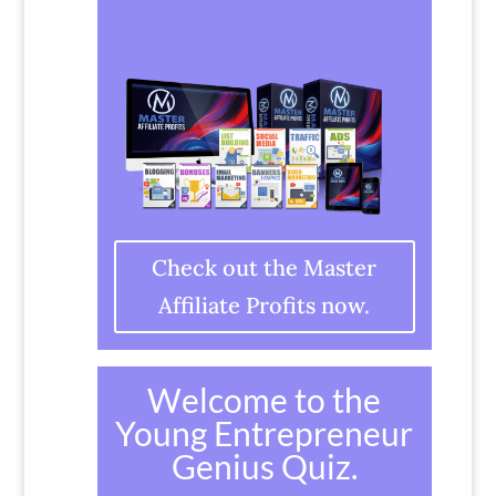
Check out the Master
Affiliate Profits now.
Welcome to the
Young Entrepreneur
Genius Quiz.