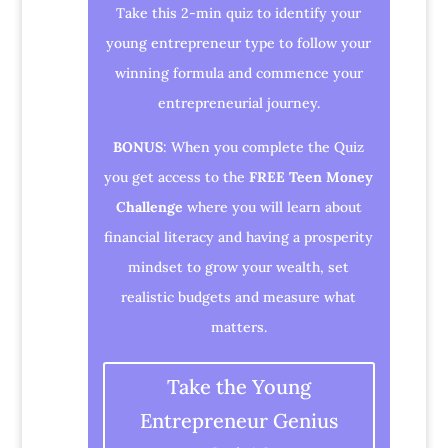
Take this 2-min quiz to identify your
young entrepreneur type to follow your
winning formula and commence your
entrepreneurial journey.
BONUS
: When you complete the Quiz
you get access to the
FREE Teen Money
Challenge
where you will learn about
financial literacy and having a prosperity
mindset to grow your wealth, set
realistic budgets and measure what
matters.
Take the Young
Entrepreneur Genius