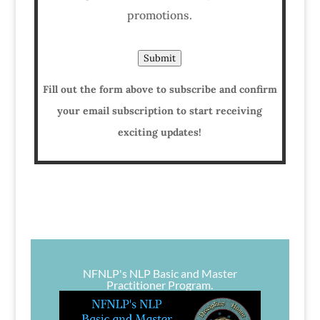
promotions.
Submit
Fill out the form above to subscribe and confirm
your email subscription to start receiving
exciting updates!
NFNLP's NLP Basic and Master
Practitioner Program.