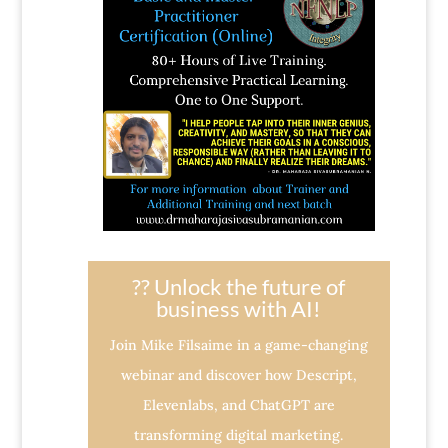
?? Unlock the future of
business with AI!
Join Mike Filsaime in a game-changing
webinar and discover how Descript,
Elevenlabs, and ChatGPT are
transforming digital marketing.