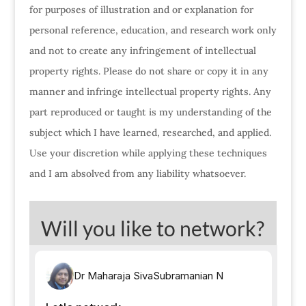
for purposes of illustration and or explanation for
personal reference, education, and research work only
and not to create any infringement of intellectual
property rights. Please do not share or copy it in any
manner and infringe intellectual property rights. Any
part reproduced or taught is my understanding of the
subject which I have learned, researched, and applied.
Use your discretion while applying these techniques
and I am absolved from any liability whatsoever.
Will you like to network?