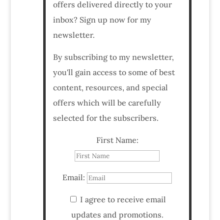
offers delivered directly to your
inbox? Sign up now for my
newsletter.
By subscribing to my newsletter,
you'll gain access to some of best
content, resources, and special
offers which will be carefully
selected for the subscribers.
First Name:
Email:
I agree to receive email
updates and promotions.