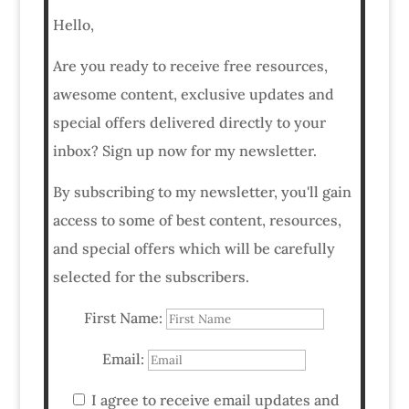
Hello,
Are you ready to receive free resources,
awesome content, exclusive updates and
special offers delivered directly to your
inbox? Sign up now for my newsletter.
By subscribing to my newsletter, you'll gain
access to some of best content, resources,
and special offers which will be carefully
selected for the subscribers.
First Name:
Email:
I agree to receive email updates and