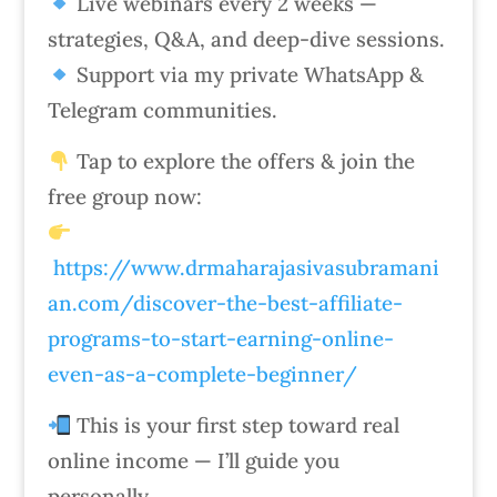
Live webinars every 2 weeks —
strategies, Q&A, and deep-dive sessions.
Support via my private WhatsApp &
Telegram communities.
Tap to explore the offers & join the
free group now:
https://www.drmaharajasivasubramani
an.com/discover-the-best-affiliate-
programs-to-start-earning-online-
even-as-a-complete-beginner/
This is your first step toward real
online income — I’ll guide you
personally.