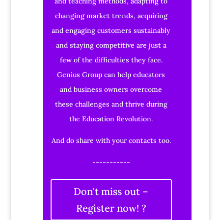
and teaching methods, adapting to
changing market trends, acquiring
and engaging customers sustainably
and staying competitive are just a
few of the difficulties they face.
Genius Group can help educators
and business owners overcome
these challenges and thrive during
the Education Revolution.
And do share with your contacts too.
-----------
Don't miss out –
Register now! ?