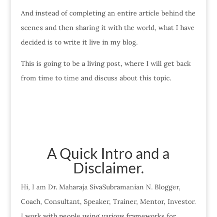
And instead of completing an entire article behind the
scenes and then sharing it with the world, what I have
decided is to write it live in my blog.
This is going to be a living post, where I will get back
from time to time and discuss about this topic.
A Quick Intro and a
Disclaimer.
Hi, I am Dr. Maharaja SivaSubramanian N. Blogger,
Coach, Consultant, Speaker, Trainer, Mentor, Investor.
I work with people using various frameworks for