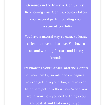
Geniuses in the Investor Genius Test.
By knowing your Genius, you can follow
your natural path in building your
investment portfolio.
You have a natural way to earn, to learn,
to lead, to live and to love. You have a
natural winning formula and losing
formula.
By knowing your Genius, and the Genius
of your family, friends and colleagues,
you can get into your flow, and you can
help them get into their flow. When you
are in your flow you do the things you
are best at and that energize you.