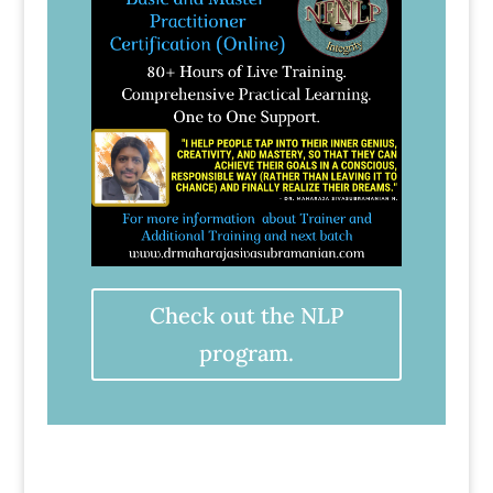
Check out the NLP
program.