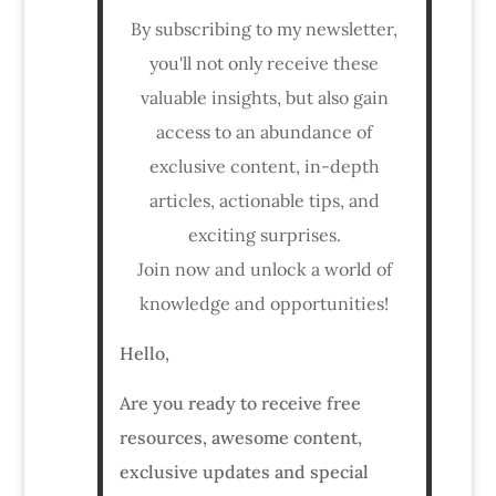
By subscribing to my newsletter,
you'll not only receive these
valuable insights, but also gain
access to an abundance of
exclusive content, in-depth
articles, actionable tips, and
exciting surprises.
Join now and unlock a world of
knowledge and opportunities!
Hello,
Are you ready to receive free
resources, awesome content,
exclusive updates and special