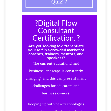
Quiz! ?
?Digital Flow
Consultant
Certification. ?
Are you looking to differentiate
yourself in a crowded market of
coaches, trainers, mentors, and
speakers?
The current educational and
business landscape is constantly
changing, and this can present many
challenges for educators and
business owners.
Keeping up with new technologies