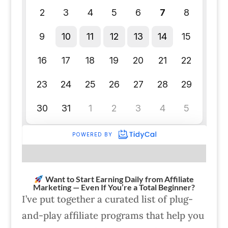
Want to Start Earning Daily from Affiliate
Marketing — Even If You’re a Total Beginner?
I’ve put together a curated list of plug-
and-play affiliate programs that help you