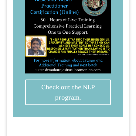
Check out the NLP
program.