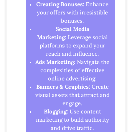
Creating Bonuses:
Enhance
your offers with irresistible
bonuses.
Social Media
Marketing:
Leverage social
platforms to expand your
reach and influence.
Ads Marketing:
Navigate the
complexities of effective
online advertising.
Banners & Graphics:
Create
visual assets that attract and
engage.
Blogging:
Use content
marketing to build authority
and drive traffic.