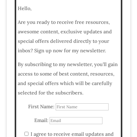
Hello,
Are you ready to receive free resources,
awesome content, exclusive updates and
special offers delivered directly to your
inbox? Sign up now for my newsletter.
By subscribing to my newsletter, you'll gain
access to some of best content, resources,
and special offers which will be carefully
selected for the subscribers.
First Name:
Email:
I agree to receive email updates and