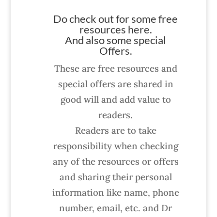
Do check out for some free
resources here.
And also some special
Offers.
These are free resources and
special offers are shared in
good will and add value to
readers.
Readers are to take
responsibility when checking
any of the resources or offers
and sharing their personal
information like name, phone
number, email, etc. and Dr