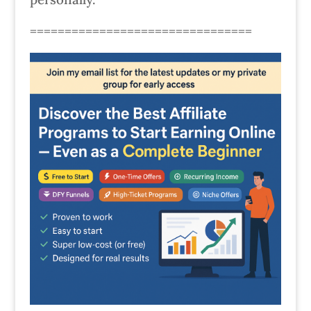
================================