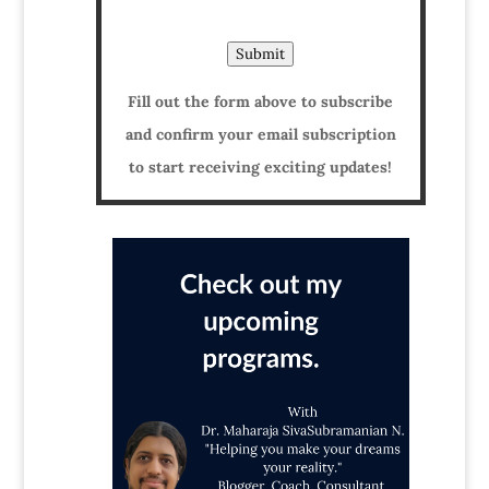
Submit
Fill out the form above to subscribe
and confirm your email subscription
to start receiving exciting updates!