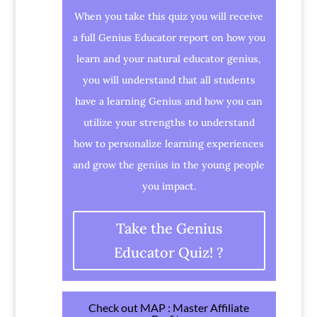
When you take this quiz you will receive
a full Genius Educator report on how you
learn and your natural educator genius,
you will understand that all students
have a learning Genius and how you can
utilize your strengths to understand
how to personalize learning experiences
and grow the genius in the young people
you impact.
Take the Genius
Educator Quiz! ?
Check out MAP : Master Affiliate