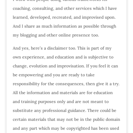
coaching, consulting, and other services which I have
learned, developed, recreated, and improvised upon.
And I share as much information as possible through
my blogging and other online presence too.
And yes, here’s a disclaimer too. This is part of my
own experience, and education and is subjective to
change, evolution and improvisation. If you feel it can
be empowering and you are ready to take
responsibility for the consequences, then give it a try.
All the information and materials are for education
and training purposes only and are not meant to
substitute any professional guidance. There could be
certain materials that may not be in the public domain
and any part which may be copyrighted has been used