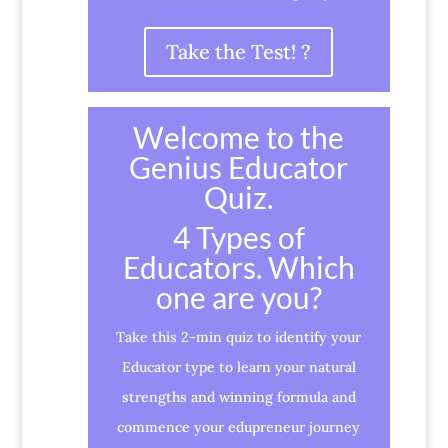
Take the Test! ?
Welcome to the
Genius Educator
Quiz.
4 Types of
Educators. Which
one are you?
Take this 2-min quiz to identify your
Educator type to learn your natural
strengths and winning formula and
commence your edupreneur journey