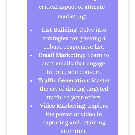
critical aspect of affiliate
marketing:
List Building:
Delve into
strategies for growing a
robust, responsive list.
Email Marketing:
Learn to
craft emails that engage,
inform, and convert.
Traffic Generation:
Master
the art of driving targeted
traffic to your offers.
Video Marketing:
Explore
the power of video in
capturing and retaining
attention.