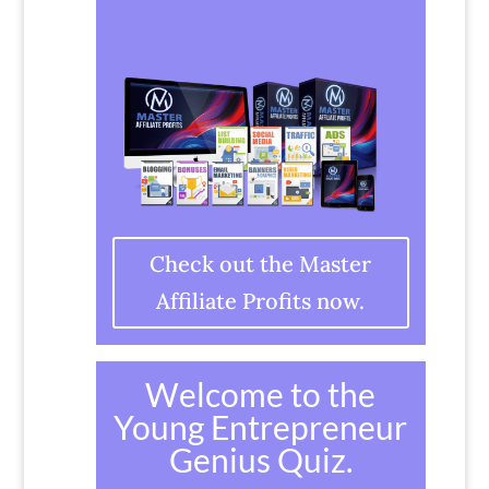
Check out the Master
Affiliate Profits now.
Welcome to the
Young Entrepreneur
Genius Quiz.