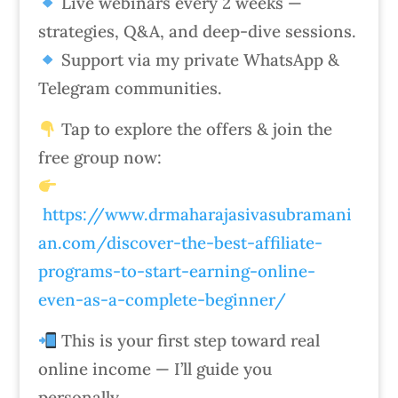
Live webinars every 2 weeks —
strategies, Q&A, and deep-dive sessions.
Support via my private WhatsApp &
Telegram communities.
Tap to explore the offers & join the
free group now:
https://www.drmaharajasivasubramani
an.com/discover-the-best-affiliate-
programs-to-start-earning-online-
even-as-a-complete-beginner/
This is your first step toward real
online income — I’ll guide you
personally.