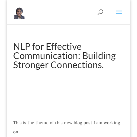
NLP for Effective
Communication: Building
Stronger Connections.
This is the theme of this new blog post I am working
on.