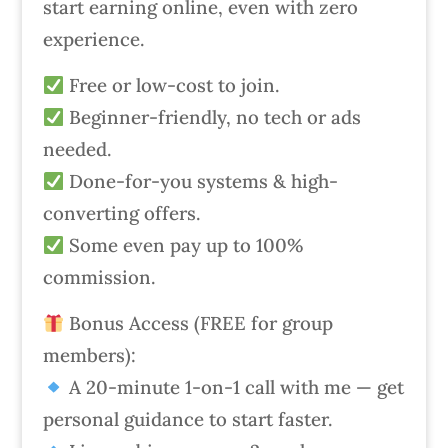
start earning online, even with zero
experience.
Free or low-cost to join.
Beginner-friendly, no tech or ads
needed.
Done-for-you systems & high-
converting offers.
Some even pay up to 100%
commission.
Bonus Access (FREE for group
members):
A 20-minute 1-on-1 call with me — get
personal guidance to start faster.