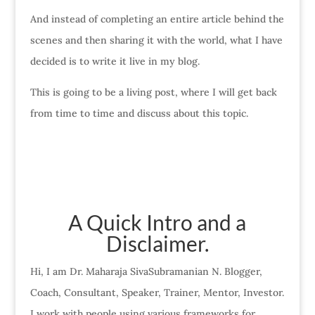
And instead of completing an entire article behind the
scenes and then sharing it with the world, what I have
decided is to write it live in my blog.
This is going to be a living post, where I will get back
from time to time and discuss about this topic.
A Quick Intro and a
Disclaimer.
Hi, I am Dr. Maharaja SivaSubramanian N. Blogger,
Coach, Consultant, Speaker, Trainer, Mentor, Investor.
I work with people using various frameworks for