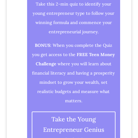
Take this 2-min quiz to identify your
young entrepreneur type to follow your
winning formula and commence your
entrepreneurial journey.
BONUS
: When you complete the Quiz
you get access to the
FREE Teen Money
Challenge
where you will learn about
financial literacy and having a prosperity
mindset to grow your wealth, set
realistic budgets and measure what
matters.
Take the Young
Entrepreneur Genius