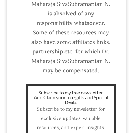
Maharaja SivaSubramanian N.
is absolved of any
responsibility whatsoever.
Some of these resources may
also have some affiliates links,
partnership etc. for which Dr.
Maharaja SivaSubramanian N.
may be compensated.
Subscribe to my free newsletter.
And Claim your free gifts and Special
Deals.
Subscribe to my newsletter for
exclusive updates, valuable
resources, and expert insights.