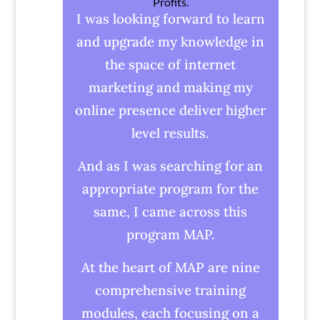
Profits.
I was looking forward to learn
and upgrade my knowledge in
the space of internet
marketing and making my
online presence deliver higher
level results.
And as I was searching for an
appropriate program for the
same, I came across this
program MAP.
At the heart of MAP are nine
comprehensive training
modules, each focusing on a