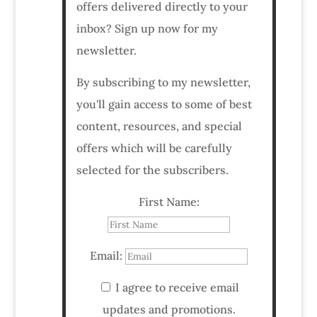
offers delivered directly to your
inbox? Sign up now for my
newsletter.
By subscribing to my newsletter,
you'll gain access to some of best
content, resources, and special
offers which will be carefully
selected for the subscribers.
First Name:
Email:
I agree to receive email
updates and promotions.