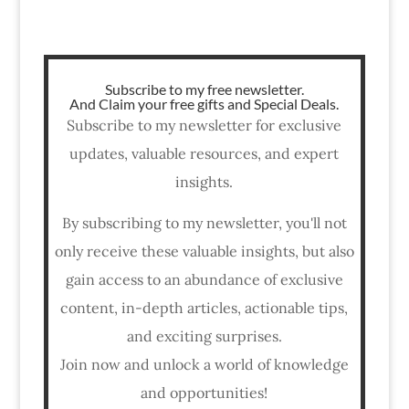
Subscribe to my free newsletter.
And Claim your free gifts and Special Deals.
Subscribe to my newsletter for exclusive
updates, valuable resources, and expert
insights.
By subscribing to my newsletter, you'll not
only receive these valuable insights, but also
gain access to an abundance of exclusive
content, in-depth articles, actionable tips,
and exciting surprises.
Join now and unlock a world of knowledge
and opportunities!