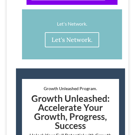
Let's Network.
Let's Network.
Growth Unleashed Program.
Growth Unleashed:
Accelerate Your
Growth, Progress,
Success