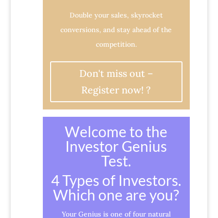
Double your sales, skyrocket
conversions, and stay ahead of the
competition.
Don't miss out –
Register now! ?
Welcome to the
Investor Genius
Test.
4 Types of Investors.
Which one are you?
Your Genius is one of four natural