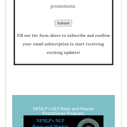
promotions.
Submit
Fill out the form above to subscribe and confirm
your email subscription to start receiving
exciting updates!
NFNLP's NLP Basic and Master
Practitioner Program.