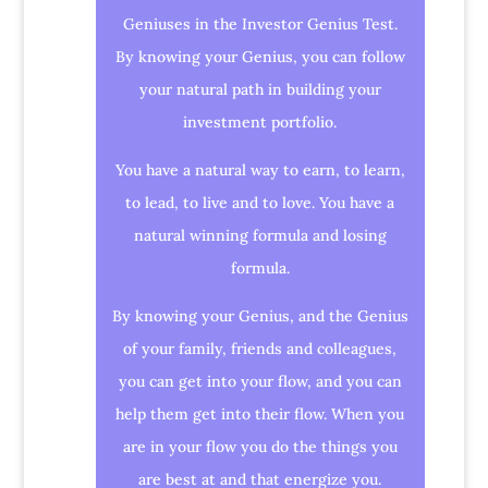
Geniuses in the Investor Genius Test.
By knowing your Genius, you can follow
your natural path in building your
investment portfolio.
You have a natural way to earn, to learn,
to lead, to live and to love. You have a
natural winning formula and losing
formula.
By knowing your Genius, and the Genius
of your family, friends and colleagues,
you can get into your flow, and you can
help them get into their flow. When you
are in your flow you do the things you
are best at and that energize you.