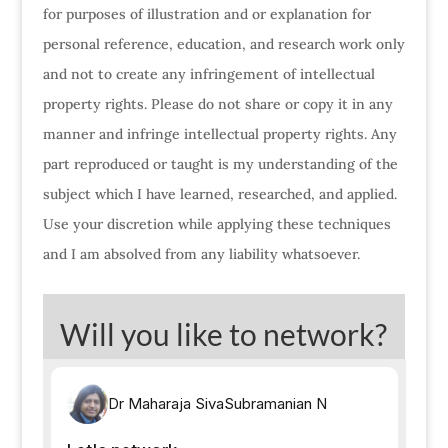
for purposes of illustration and or explanation for
personal reference, education, and research work only
and not to create any infringement of intellectual
property rights. Please do not share or copy it in any
manner and infringe intellectual property rights. Any
part reproduced or taught is my understanding of the
subject which I have learned, researched, and applied.
Use your discretion while applying these techniques
and I am absolved from any liability whatsoever.
Will you like to network?