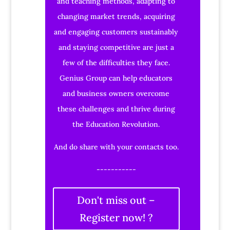
and teaching methods, adapting to
changing market trends, acquiring
and engaging customers sustainably
and staying competitive are just a
few of the difficulties they face.
Genius Group can help educators
and business owners overcome
these challenges and thrive during
the Education Revolution.
And do share with your contacts too.
-----------
Don't miss out –
Register now! ?