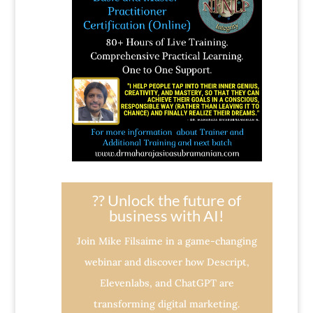
?? Unlock the future of
business with AI!
Join Mike Filsaime in a game-changing
webinar and discover how Descript,
Elevenlabs, and ChatGPT are
transforming digital marketing.