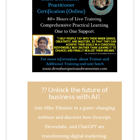
?? Unlock the future of
business with AI!
Join Mike Filsaime in a game-changing
webinar and discover how Descript,
Elevenlabs, and ChatGPT are
transforming digital marketing.