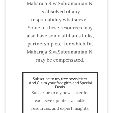
Maharaja SivaSubramanian N.
is absolved of any
responsibility whatsoever.
Some of these resources may
also have some affiliates links,
partnership etc. for which Dr.
Maharaja SivaSubramanian N.
may be compensated.
Subscribe to my free newsletter.
And Claim your free gifts and Special
Deals.
Subscribe to my newsletter for
exclusive updates, valuable
resources, and expert insights.