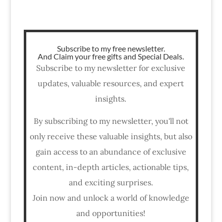
Subscribe to my free newsletter.
And Claim your free gifts and Special Deals.
Subscribe to my newsletter for exclusive
updates, valuable resources, and expert
insights.
By subscribing to my newsletter, you'll not
only receive these valuable insights, but also
gain access to an abundance of exclusive
content, in-depth articles, actionable tips,
and exciting surprises.
Join now and unlock a world of knowledge
and opportunities!