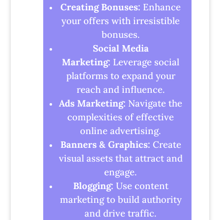
Creating Bonuses:
Enhance
your offers with irresistible
bonuses.
Social Media
Marketing:
Leverage social
platforms to expand your
reach and influence.
Ads Marketing:
Navigate the
complexities of effective
online advertising.
Banners & Graphics:
Create
visual assets that attract and
engage.
Blogging:
Use content
marketing to build authority
and drive traffic.