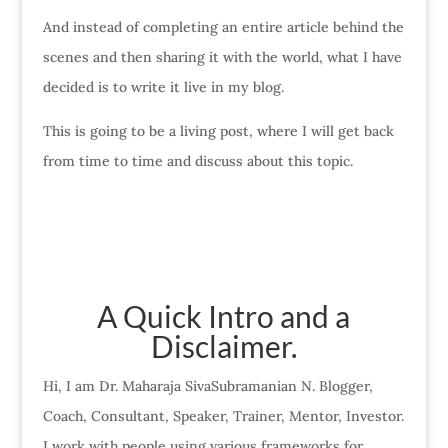
And instead of completing an entire article behind the
scenes and then sharing it with the world, what I have
decided is to write it live in my blog.
This is going to be a living post, where I will get back
from time to time and discuss about this topic.
A Quick Intro and a
Disclaimer.
Hi, I am Dr. Maharaja SivaSubramanian N. Blogger,
Coach, Consultant, Speaker, Trainer, Mentor, Investor.
I work with people using various frameworks for