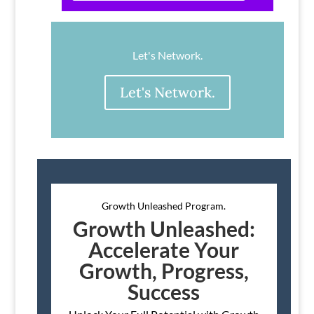
Let's Network.
Let's Network.
Growth Unleashed Program.
Growth Unleashed:
Accelerate Your
Growth, Progress,
Success