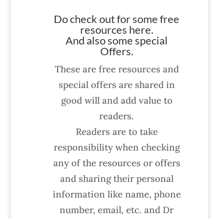
Do check out for some free
resources here.
And also some special
Offers.
These are free resources and
special offers are shared in
good will and add value to
readers.
Readers are to take
responsibility when checking
any of the resources or offers
and sharing their personal
information like name, phone
number, email, etc. and Dr