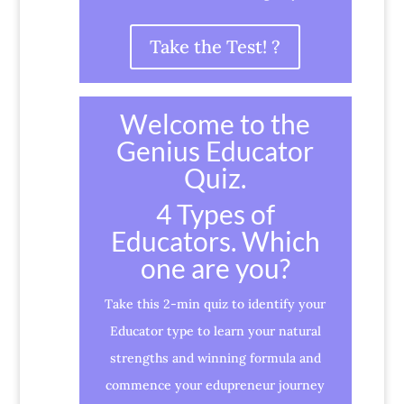
Take the Test! ?
Welcome to the
Genius Educator
Quiz.
4 Types of
Educators. Which
one are you?
Take this 2-min quiz to identify your
Educator type to learn your natural
strengths and winning formula and
commence your edupreneur journey