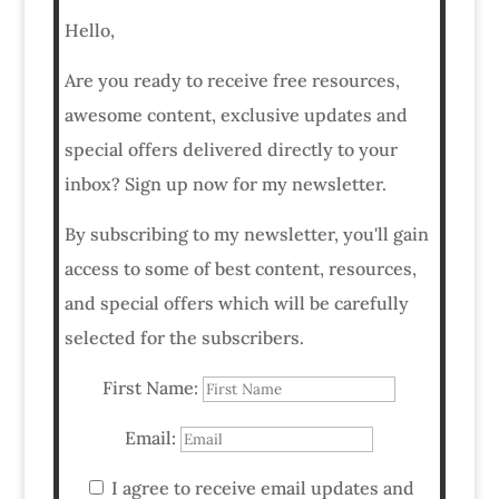
Hello,
Are you ready to receive free resources,
awesome content, exclusive updates and
special offers delivered directly to your
inbox? Sign up now for my newsletter.
By subscribing to my newsletter, you'll gain
access to some of best content, resources,
and special offers which will be carefully
selected for the subscribers.
First Name:
Email:
I agree to receive email updates and