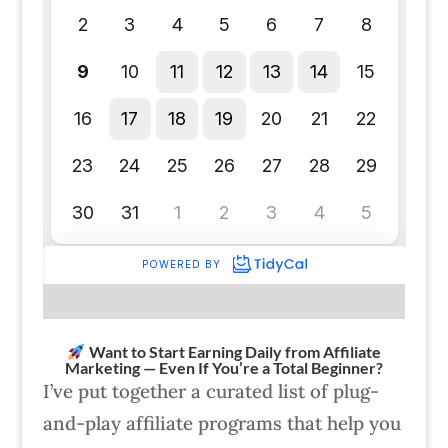
Want to Start Earning Daily from Affiliate
Marketing — Even If You’re a Total Beginner?
I’ve put together a curated list of plug-
and-play affiliate programs that help you