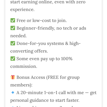
start earning online, even with zero
experience.
Free or low-cost to join.
Beginner-friendly, no tech or ads
needed.
Done-for-you systems & high-
converting offers.
Some even pay up to 100%
commission.
Bonus Access (FREE for group
members):
A 20-minute 1-on-1 call with me — get
personal guidance to start faster.