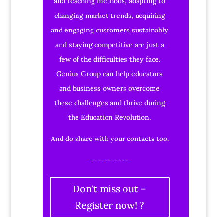
and teaching methods, adapting to
changing market trends, acquiring
and engaging customers sustainably
and staying competitive are just a
few of the difficulties they face.
Genius Group can help educators
and business owners overcome
these challenges and thrive during
the Education Revolution.
And do share with your contacts too.
-----------
Don't miss out –
Register now! ?