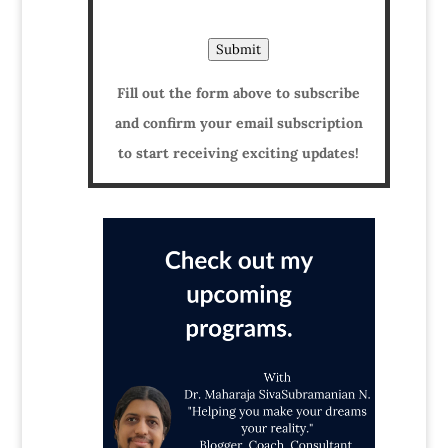
Submit
Fill out the form above to subscribe
and confirm your email subscription
to start receiving exciting updates!