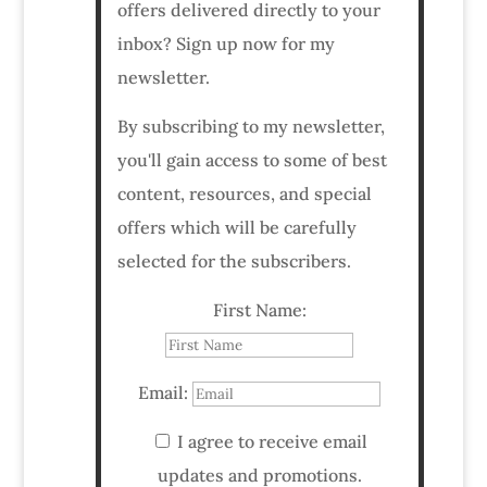
offers delivered directly to your
inbox? Sign up now for my
newsletter.
By subscribing to my newsletter,
you'll gain access to some of best
content, resources, and special
offers which will be carefully
selected for the subscribers.
First Name:
Email:
I agree to receive email
updates and promotions.