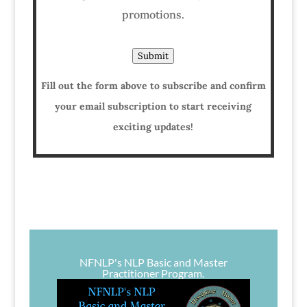
promotions.
Submit
Fill out the form above to subscribe and confirm
your email subscription to start receiving
exciting updates!
NFNLP's NLP Basic and Master
Practitioner Program.