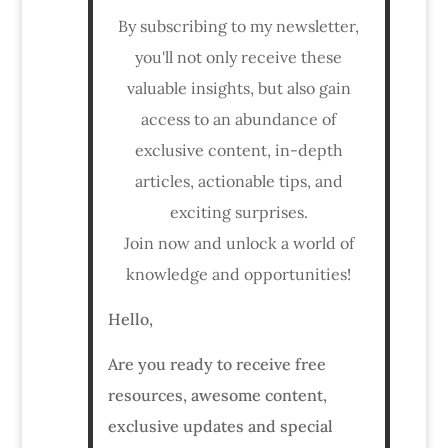
By subscribing to my newsletter,
you'll not only receive these
valuable insights, but also gain
access to an abundance of
exclusive content, in-depth
articles, actionable tips, and
exciting surprises.
Join now and unlock a world of
knowledge and opportunities!
Hello,
Are you ready to receive free
resources, awesome content,
exclusive updates and special