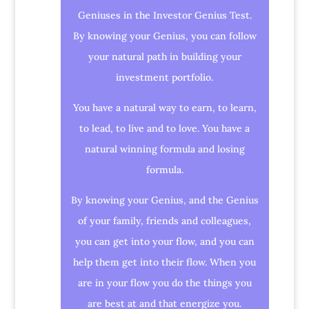
Geniuses in the Investor Genius Test.
By knowing your Genius, you can follow
your natural path in building your
investment portfolio.
You have a natural way to earn, to learn,
to lead, to live and to love. You have a
natural winning formula and losing
formula.
By knowing your Genius, and the Genius
of your family, friends and colleagues,
you can get into your flow, and you can
help them get into their flow. When you
are in your flow you do the things you
are best at and that energize you.