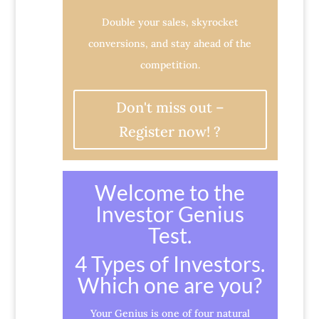
Double your sales, skyrocket
conversions, and stay ahead of the
competition.
Don't miss out –
Register now! ?
Welcome to the
Investor Genius
Test.
4 Types of Investors.
Which one are you?
Your Genius is one of four natural