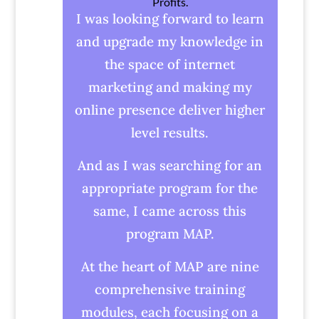
Profits.
I was looking forward to learn
and upgrade my knowledge in
the space of internet
marketing and making my
online presence deliver higher
level results.
And as I was searching for an
appropriate program for the
same, I came across this
program MAP.
At the heart of MAP are nine
comprehensive training
modules, each focusing on a