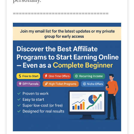
================================