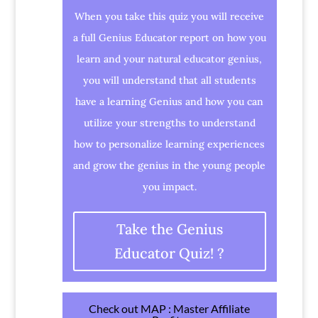
When you take this quiz you will receive
a full Genius Educator report on how you
learn and your natural educator genius,
you will understand that all students
have a learning Genius and how you can
utilize your strengths to understand
how to personalize learning experiences
and grow the genius in the young people
you impact.
Take the Genius
Educator Quiz! ?
Check out MAP : Master Affiliate