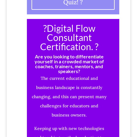
Quiz! ?
?Digital Flow
Consultant
Certification. ?
Are you looking to differentiate
yourself in a crowded market of
coaches, trainers, mentors, and
speakers?
The current educational and
business landscape is constantly
changing, and this can present many
challenges for educators and
business owners.
Keeping up with new technologies