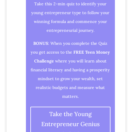
Take this 2-min quiz to identify your
young entrepreneur type to follow your
winning formula and commence your
entrepreneurial journey.
BONUS
: When you complete the Quiz
you get access to the
FREE Teen Money
Challenge
where you will learn about
financial literacy and having a prosperity
mindset to grow your wealth, set
realistic budgets and measure what
matters.
Take the Young
Entrepreneur Genius