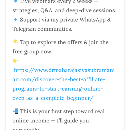
Live webinars every 2 weeks —
strategies, Q&A, and deep-dive sessions.
Support via my private WhatsApp &
Telegram communities.
Tap to explore the offers & join the
free group now:
https://www.drmaharajasivasubramani
an.com/discover-the-best-affiliate-
programs-to-start-earning-online-
even-as-a-complete-beginner/
This is your first step toward real
online income — I’ll guide you
personally.