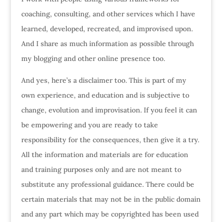
coaching, consulting, and other services which I have
learned, developed, recreated, and improvised upon.
And I share as much information as possible through
my blogging and other online presence too.
And yes, here’s a disclaimer too. This is part of my
own experience, and education and is subjective to
change, evolution and improvisation. If you feel it can
be empowering and you are ready to take
responsibility for the consequences, then give it a try.
All the information and materials are for education
and training purposes only and are not meant to
substitute any professional guidance. There could be
certain materials that may not be in the public domain
and any part which may be copyrighted has been used