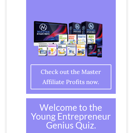
Check out the Master
Affiliate Profits now.
Welcome to the
Young Entrepreneur
Genius Quiz.