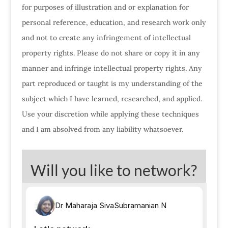
for purposes of illustration and or explanation for
personal reference, education, and research work only
and not to create any infringement of intellectual
property rights. Please do not share or copy it in any
manner and infringe intellectual property rights. Any
part reproduced or taught is my understanding of the
subject which I have learned, researched, and applied.
Use your discretion while applying these techniques
and I am absolved from any liability whatsoever.
Will you like to network?