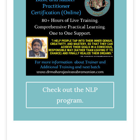
Check out the NLP
program.