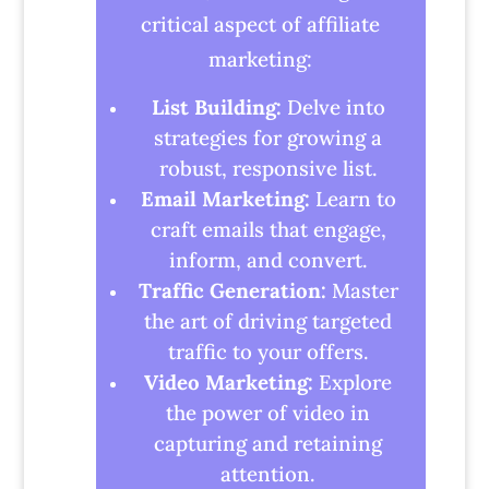
critical aspect of affiliate
marketing:
List Building:
Delve into
strategies for growing a
robust, responsive list.
Email Marketing:
Learn to
craft emails that engage,
inform, and convert.
Traffic Generation:
Master
the art of driving targeted
traffic to your offers.
Video Marketing:
Explore
the power of video in
capturing and retaining
attention.