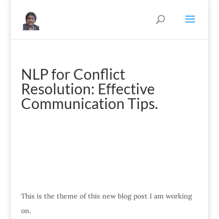
NLP for Conflict
Resolution: Effective
Communication Tips.
This is the theme of this new blog post I am working
on.