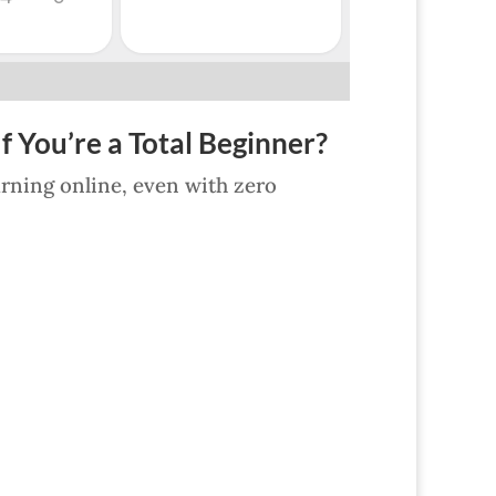
f You’re a Total Beginner?
earning online, even with zero