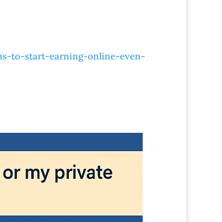
s-to-start-earning-online-even-