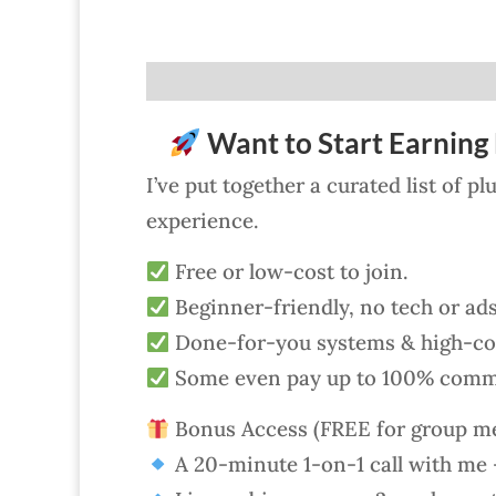
Want to Start Earning 
I’ve put together a curated list of p
experience.
Free or low-cost to join.
Beginner-friendly, no tech or ad
Done-for-you systems & high-con
Some even pay up to 100% comm
Bonus Access (FREE for group m
A 20-minute 1-on-1 call with me —