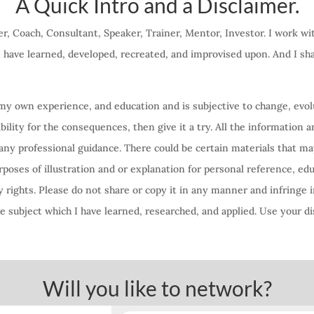
A Quick Intro and a Disclaimer.
r, Coach, Consultant, Speaker, Trainer, Mentor, Investor. I work w
 I have learned, developed, recreated, and improvised upon. And I s
f my own experience, and education and is subjective to change, evolu
lity for the consequences, then give it a try. All the information a
any professional guidance. There could be certain materials that ma
oses of illustration and or explanation for personal reference, ed
 rights. Please do not share or copy it in any manner and infringe i
 subject which I have learned, researched, and applied. Use your di
Will you like to network?