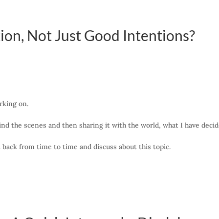
ion, Not Just Good Intentions?
rking on.
nd the scenes and then sharing it with the world, what I have decided
et back from time to time and discuss about this topic.