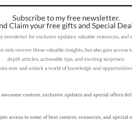
Subscribe to my free newsletter.
nd Claim your free gifts and Special Deal
y newsletter for exclusive updates, valuable resources, and e
ot only receive these valuable insights, but also gain access
depth articles, actionable tips, and exciting surprises.
Join now and unlock a world of knowledge and opportunities
, awesome content, exclusive updates and special offers del
gain access to some of best content, resources, and special o