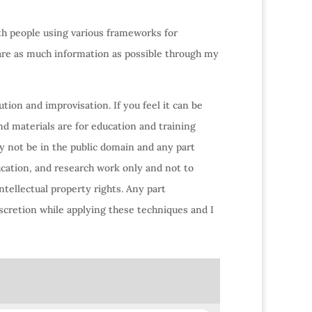
ith people using various frameworks for
hare as much information as possible through my
tion and improvisation. If you feel it can be
nd materials are for education and training
y not be in the public domain and any part
ucation, and research work only and not to
ntellectual property rights. Any part
scretion while applying these techniques and I