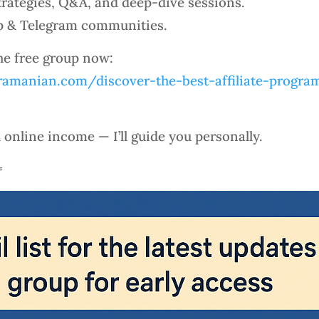
rategies, Q&A, and deep-dive sessions.
p & Telegram communities.
the free group now:
amanian.com/discover-the-best-affiliate-program
l online income — I’ll guide you personally.
=