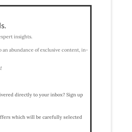
s.
xpert insights.
 to an abundance of exclusive content, in-
!
ivered directly to your inbox? Sign up
ffers which will be carefully selected