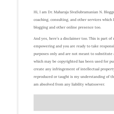
Hi, I am Dr. Maharaja SivaSubramanian N. Blogge
coaching, consulting, and other services which
blogging and other online presence too.
And yes, here’s a disclaimer too. This is part o
empowering and you are ready to take responsibi
purposes only and are not meant to substitute 
which may be copyrighted has been used for purp
create any infringement of intellectual property
reproduced or taught is my understanding of the
am absolved from any liability whatsoever.