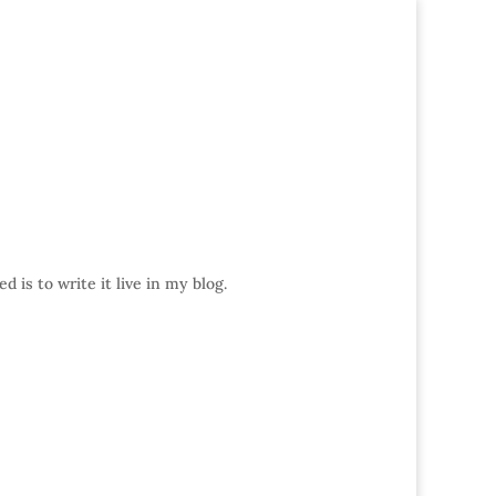
 is to write it live in my blog.