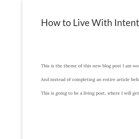
How to Live With Intent
This is the theme of this new blog post I am wo
And instead of completing an entire article behi
This is going to be a living post, where I will g