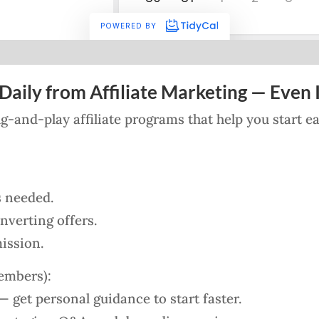
Daily from Affiliate Marketing — Even I
lug-and-play affiliate programs that help you start 
s needed.
verting offers.
ission.
embers):
 get personal guidance to start faster.