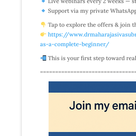
Live webinars every 2 weeks — st
Support via my private WhatsAp
Tap to explore the offers & join 
https://www.drmaharajasivasubr
as-a-complete-beginner/
This is your first step toward rea
===============================