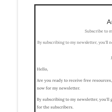
A
Subscribe to m
By subscribing to my newsletter, you'll n
Hello,
Are you ready to receive free resources
now for my newsletter.
By subscribing to my newsletter, you'll 
for the subscribers.