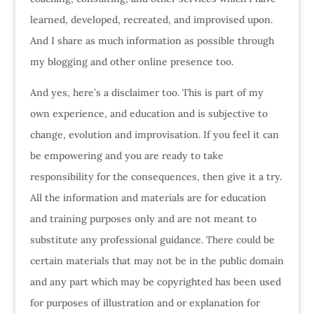
learned, developed, recreated, and improvised upon.
And I share as much information as possible through
my blogging and other online presence too.
And yes, here’s a disclaimer too. This is part of my
own experience, and education and is subjective to
change, evolution and improvisation. If you feel it can
be empowering and you are ready to take
responsibility for the consequences, then give it a try.
All the information and materials are for education
and training purposes only and are not meant to
substitute any professional guidance. There could be
certain materials that may not be in the public domain
and any part which may be copyrighted has been used
for purposes of illustration and or explanation for