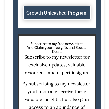
Growth Unleashed Program.
Subscribe to my free newsletter.
And Claim your free gifts and Special
Deals.
Subscribe to my newsletter for
exclusive updates, valuable
resources, and expert insights.
By subscribing to my newsletter,
you'll not only receive these
valuable insights, but also gain
access to an abundance of