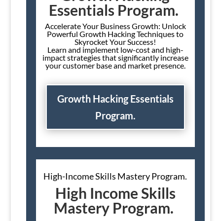
Essentials Program.
Accelerate Your Business Growth: Unlock
Powerful Growth Hacking Techniques to
Skyrocket Your Success!
Learn and implement low-cost and high-
impact strategies that significantly increase
your customer base and market presence.
Growth Hacking Essentials
Program.
High-Income Skills Mastery Program.
High Income Skills
Mastery Program.