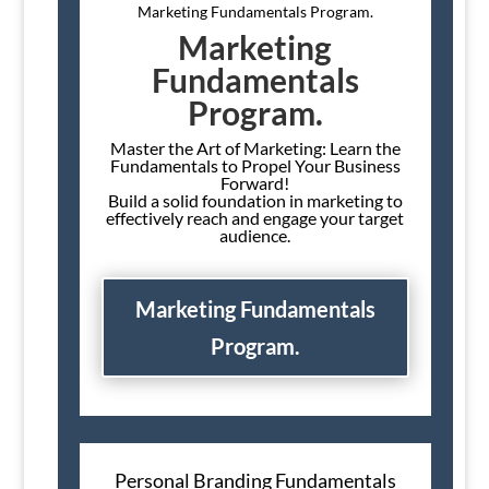
Marketing Fundamentals Program.
Marketing
Fundamentals
Program.
Master the Art of Marketing: Learn the
Fundamentals to Propel Your Business
Forward!
Build a solid foundation in marketing to
effectively reach and engage your target
audience.
Marketing Fundamentals
Program.
Personal Branding Fundamentals