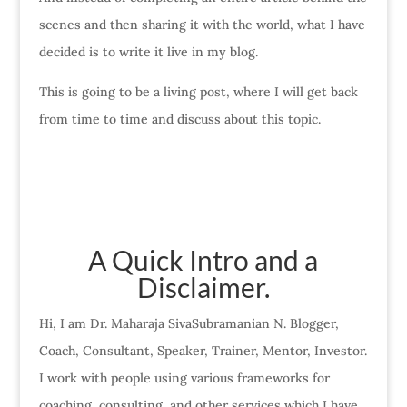
scenes and then sharing it with the world, what I have
decided is to write it live in my blog.
This is going to be a living post, where I will get back
from time to time and discuss about this topic.
A Quick Intro and a
Disclaimer.
Hi, I am Dr. Maharaja SivaSubramanian N. Blogger,
Coach, Consultant, Speaker, Trainer, Mentor, Investor.
I work with people using various frameworks for
coaching, consulting, and other services which I have