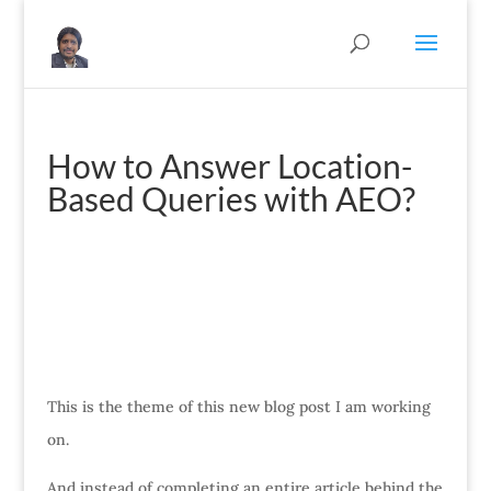
How to Answer Location-
Based Queries with AEO?
This is the theme of this new blog post I am working
on.
And instead of completing an entire article behind the