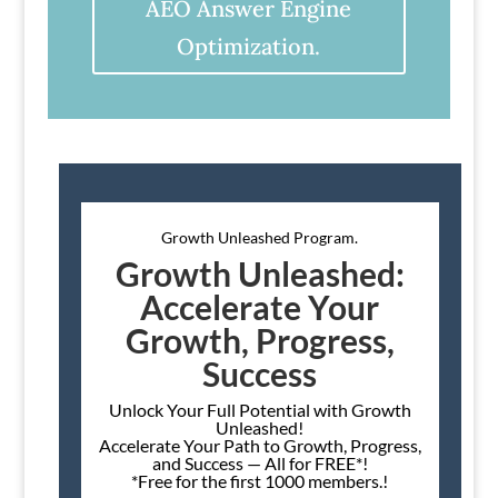
AEO Answer Engine
Optimization.
Growth Unleashed Program.
Growth Unleashed:
Accelerate Your
Growth, Progress,
Success
Unlock Your Full Potential with Growth
Unleashed!
Accelerate Your Path to Growth, Progress,
and Success — All for FREE*!
*Free for the first 1000 members.!