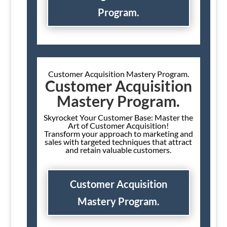
Program.
Customer Acquisition Mastery Program.
Customer Acquisition
Mastery Program.
Skyrocket Your Customer Base: Master the
Art of Customer Acquisition!
Transform your approach to marketing and
sales with targeted techniques that attract
and retain valuable customers.
Customer Acquisition
Mastery Program.