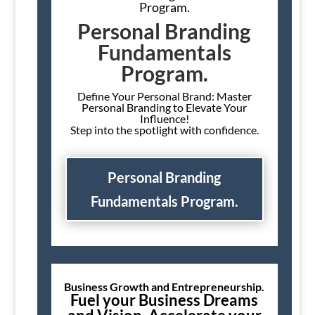
Program.
Personal Branding
Fundamentals
Program.
Define Your Personal Brand: Master
Personal Branding to Elevate Your
Influence!
Step into the spotlight with confidence.
Personal Branding
Fundamentals Program.
Business Growth and Entrepreneurship.
Fuel your Business Dreams