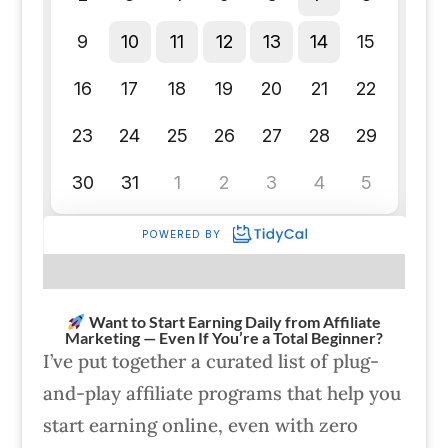
Want to Start Earning Daily from Affiliate
Marketing — Even If You’re a Total Beginner?
I’ve put together a curated list of plug-
and-play affiliate programs that help you
start earning online, even with zero