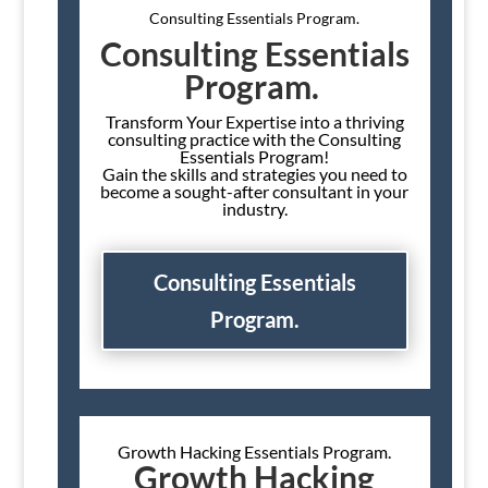
Consulting Essentials Program.
Consulting Essentials
Program.
Transform Your Expertise into a thriving
consulting practice with the Consulting
Essentials Program!
Gain the skills and strategies you need to
become a sought-after consultant in your
industry.
Consulting Essentials
Program.
Growth Hacking Essentials Program.
Growth Hacking