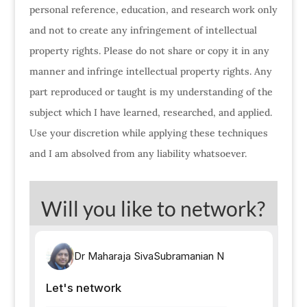
personal reference, education, and research work only
and not to create any infringement of intellectual
property rights. Please do not share or copy it in any
manner and infringe intellectual property rights. Any
part reproduced or taught is my understanding of the
subject which I have learned, researched, and applied.
Use your discretion while applying these techniques
and I am absolved from any liability whatsoever.
Will you like to network?