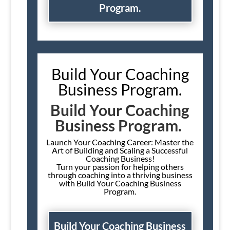
Program.
Build Your Coaching
Business Program.
Build Your Coaching
Business Program.
Launch Your Coaching Career: Master the
Art of Building and Scaling a Successful
Coaching Business!
Turn your passion for helping others
through coaching into a thriving business
with Build Your Coaching Business
Program.
Build Your Coaching Business