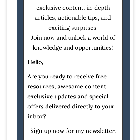
exclusive content, in-depth
articles, actionable tips, and
exciting surprises.
Join now and unlock a world of
knowledge and opportunities!
Hello,
Are you ready to receive free
resources, awesome content,
exclusive updates and special
offers delivered directly to your
inbox?
Sign up now for my newsletter.