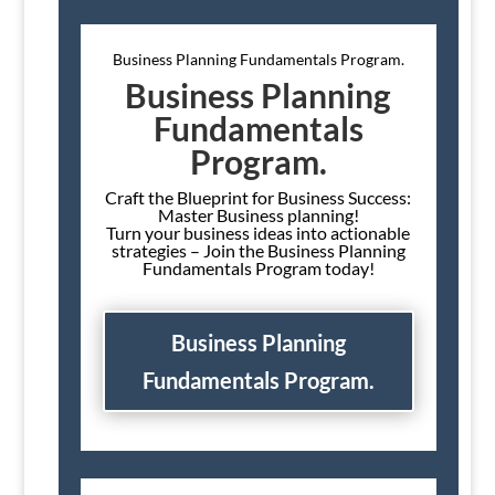
Business Planning Fundamentals Program.
Business Planning
Fundamentals
Program.
Craft the Blueprint for Business Success:
Master Business planning!
Turn your business ideas into actionable
strategies – Join the Business Planning
Fundamentals Program today!
Business Planning
Fundamentals Program.