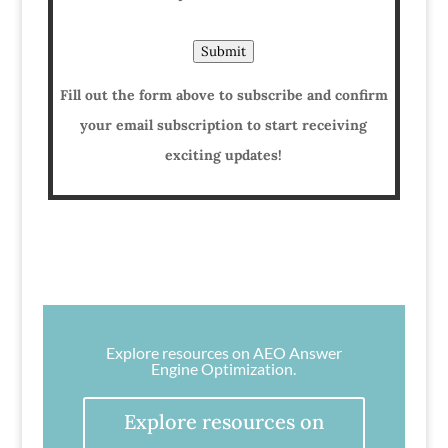
Submit
Fill out the form above to subscribe and confirm
your email subscription to start receiving
exciting updates!
Explore resources on AEO Answer
Engine Optimization.
Explore resources on