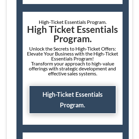
High-Ticket Essentials Program.
High Ticket Essentials
Program.
Unlock the Secrets to High-Ticket Offers:
Elevate Your Business with the High-Ticket
Essentials Program!
Transform your approach to high-value
offerings with strategic development and
effective sales systems.
High-Ticket Essentials
Program.