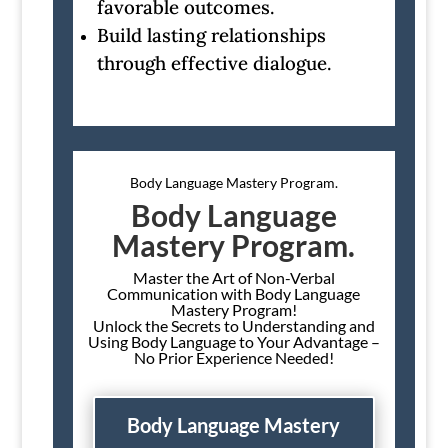
favorable outcomes.
Build lasting relationships
through effective dialogue.
Body Language Mastery Program.
Body Language
Mastery Program.
Master the Art of Non-Verbal
Communication with Body Language
Mastery Program!
Unlock the Secrets to Understanding and
Using Body Language to Your Advantage –
No Prior Experience Needed!
Body Language Mastery