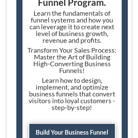
Funnel Program.
Learn the fundamentals of
funnel systems and how you
can leverage it to create next
level of business growth,
revenue and profits.
Transform Your Sales Process:
Master the Art of Building
High-Converting Business
Funnels!
Learn how to design,
implement, and optimize
business funnels that convert
visitors into loyal customers -
step-by-step!
Build Your Business Funnel