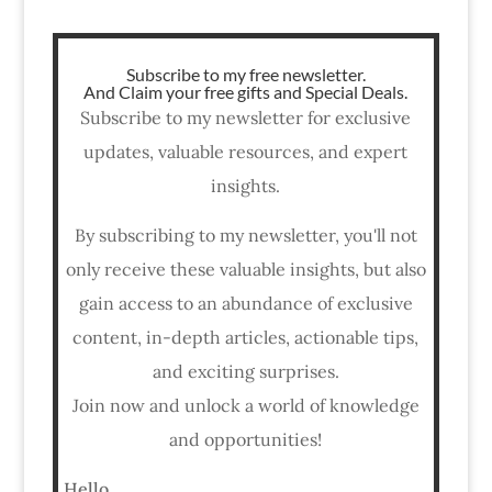
Subscribe to my free newsletter.
And Claim your free gifts and Special Deals.
Subscribe to my newsletter for exclusive
updates, valuable resources, and expert
insights.
By subscribing to my newsletter, you'll not
only receive these valuable insights, but also
gain access to an abundance of exclusive
content, in-depth articles, actionable tips,
and exciting surprises.
Join now and unlock a world of knowledge
and opportunities!
Hello,