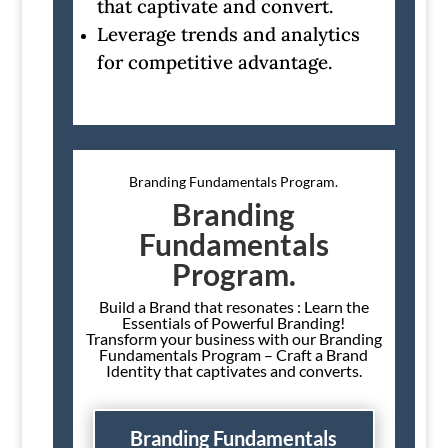
that captivate and convert.
Leverage trends and analytics
for competitive advantage.
Branding Fundamentals Program.
Branding
Fundamentals
Program.
Build a Brand that resonates : Learn the
Essentials of Powerful Branding!
Transform your business with our Branding
Fundamentals Program – Craft a Brand
Identity that captivates and converts.
Branding Fundamentals