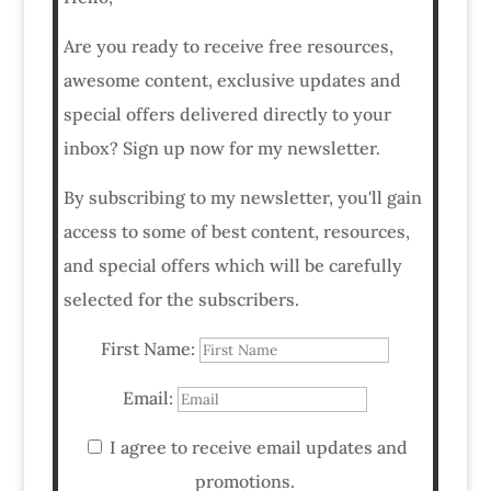
Are you ready to receive free resources,
awesome content, exclusive updates and
special offers delivered directly to your
inbox? Sign up now for my newsletter.
By subscribing to my newsletter, you'll gain
access to some of best content, resources,
and special offers which will be carefully
selected for the subscribers.
First Name:
Email:
I agree to receive email updates and
promotions.