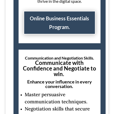
thrive in the digital space.
Online Business Essentials
Program.
Communication and Negotiation Skills.
Communicate with
Confidence and Negotiate to
win.
Enhance your influence in every
conversation.
Master persuasive
communication techniques.
Negotiation skills that secure