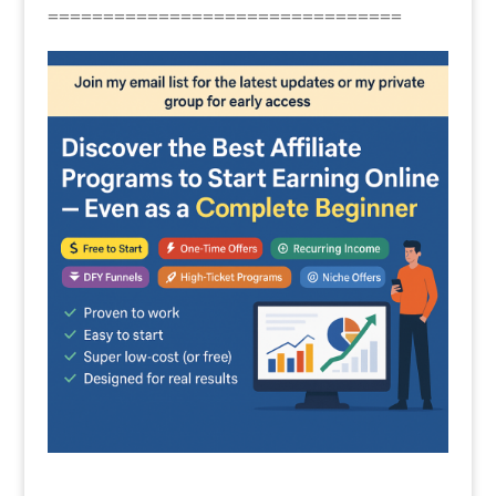
================================