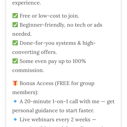
experience.
Free or low-cost to join.
Beginner-friendly, no tech or ads
needed.
Done-for-you systems & high-
converting offers.
Some even pay up to 100%
commission.
Bonus Access (FREE for group
members):
A 20-minute 1-on-1 call with me — get
personal guidance to start faster.
Live webinars every 2 weeks —