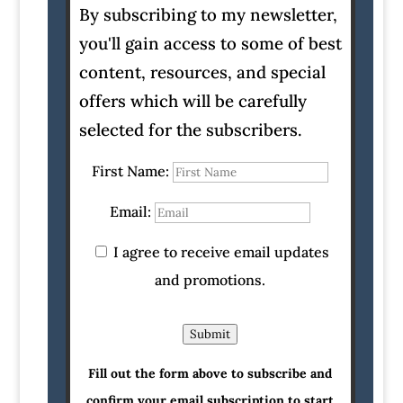
By subscribing to my newsletter,
you'll gain access to some of best
content, resources, and special
offers which will be carefully
selected for the subscribers.
First Name:
Email:
I agree to receive email updates
and promotions.
Submit
Fill out the form above to subscribe and
confirm your email subscription to start