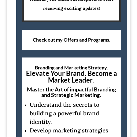
receiving exciting updates!
Check out my Offers and Programs.
Branding and Marketing Strategy.
Elevate Your Brand. Become a
Market Leader.
Master the Art of impactful Branding
and Strategic Marketing.
Understand the secrets to
building a powerful brand
identity.
Develop marketing strategies