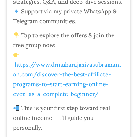
strategies, Q&A, and deep-dive sessions.
Support via my private WhatsApp &
Telegram communities.
Tap to explore the offers & join the
free group now:
https://www.drmaharajasivasubramani
an.com/discover-the-best-affiliate-
programs-to-start-earning-online-
even-as-a-complete-beginner/
This is your first step toward real
online income — I’ll guide you
personally.