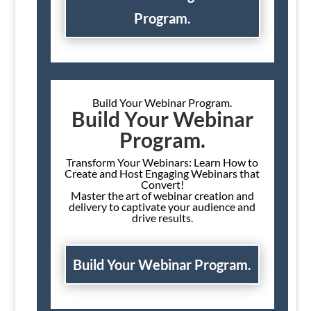
Program.
Build Your Webinar Program.
Build Your Webinar
Program.
Transform Your Webinars: Learn How to
Create and Host Engaging Webinars that
Convert!
Master the art of webinar creation and
delivery to captivate your audience and
drive results.
Build Your Webinar Program.