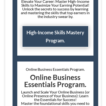
Elevate Your Career: Master High-Income
Skills to Maximize Your Earning Potential!
Unlock the secrets to success by learning
and mastering the skills that top earners in
the industry swear by.
High-Income Skills Mastery
Program.
Online Business Essentials Program.
Online Business
Essentials Program.
Launch and Scale Your Online Business (or
Online Presence of Your Business): Learn
the Essentials for Success!
Master the foundational skills you need to