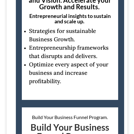
and Vision. Accelerate your
Growth and Results.
Entrepreneurial insights to sustain
and scale up.
Strategies for sustainable
Business Growth.
Entrepreneurship frameworks
that disrupts and delivers.
Optimize every aspect of your
business and increase
profitability.
Build Your Business Funnel Program.
Build Your Business