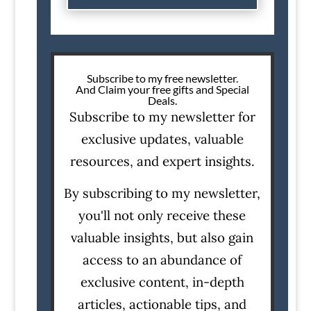
Subscribe to my free newsletter.
And Claim your free gifts and Special
Deals.
Subscribe to my newsletter for
exclusive updates, valuable
resources, and expert insights.
By subscribing to my newsletter,
you'll not only receive these
valuable insights, but also gain
access to an abundance of
exclusive content, in-depth
articles, actionable tips, and