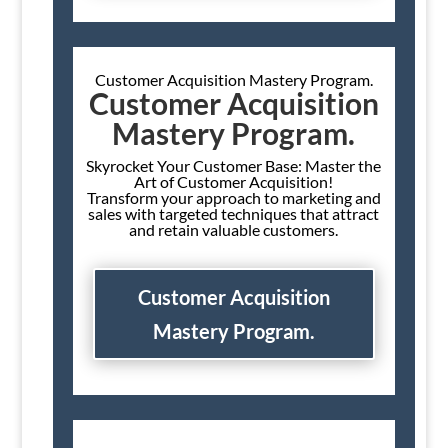
Customer Acquisition Mastery Program.
Customer Acquisition
Mastery Program.
Skyrocket Your Customer Base: Master the
Art of Customer Acquisition!
Transform your approach to marketing and
sales with targeted techniques that attract
and retain valuable customers.
Customer Acquisition
Mastery Program.