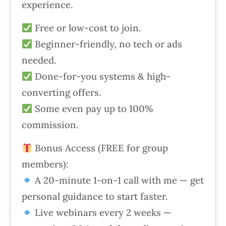
experience.
Free or low-cost to join.
Beginner-friendly, no tech or ads
needed.
Done-for-you systems & high-
converting offers.
Some even pay up to 100%
commission.
Bonus Access (FREE for group
members):
A 20-minute 1-on-1 call with me — get
personal guidance to start faster.
Live webinars every 2 weeks —