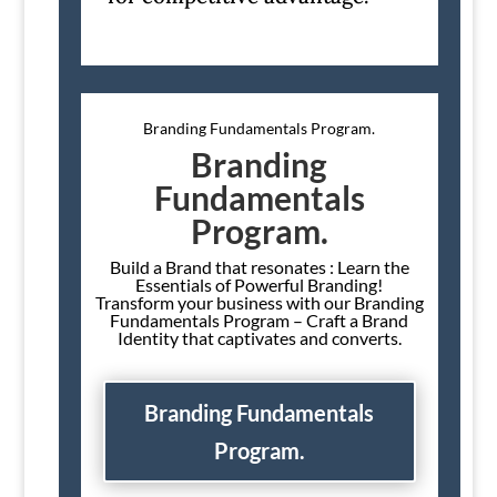
Branding Fundamentals Program.
Branding
Fundamentals
Program.
Build a Brand that resonates : Learn the
Essentials of Powerful Branding!
Transform your business with our Branding
Fundamentals Program – Craft a Brand
Identity that captivates and converts.
Branding Fundamentals
Program.