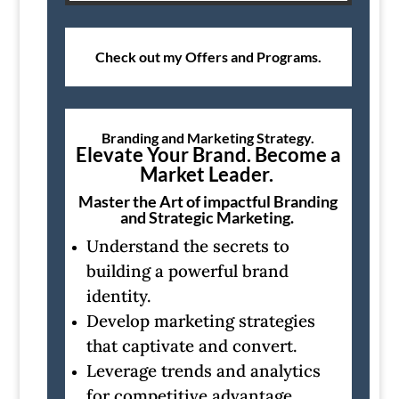
Check out my Offers and Programs.
Branding and Marketing Strategy.
Elevate Your Brand. Become a
Market Leader.
Master the Art of impactful Branding
and Strategic Marketing.
Understand the secrets to
building a powerful brand
identity.
Develop marketing strategies
that captivate and convert.
Leverage trends and analytics
for competitive advantage.