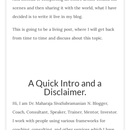
scenes and then sharing it with the world, what I have
decided is to write it live in my blog.
This is going to be a living post, where I will get back
from time to time and discuss about this topic.
A Quick Intro and a
Disclaimer.
Hi, I am Dr. Maharaja SivaSubramanian N. Blogger,
Coach, Consultant, Speaker, Trainer, Mentor, Investor.
I work with people using various frameworks for
coaching, consulting, and other services which I have