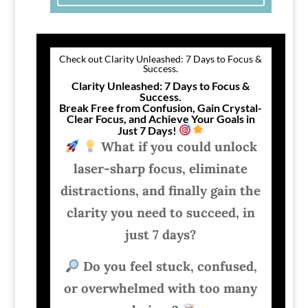
Check out Clarity Unleashed: 7 Days to Focus &
Success.
Clarity Unleashed: 7 Days to Focus &
Success.
Break Free from Confusion, Gain Crystal-
Clear Focus, and Achieve Your Goals in
Just 7 Days!
What if you could unlock
laser-sharp focus, eliminate
distractions, and finally gain the
clarity you need to succeed, in
just 7 days?
Do you feel stuck, confused,
or overwhelmed with too many