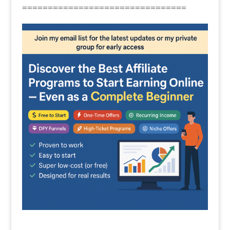
================================