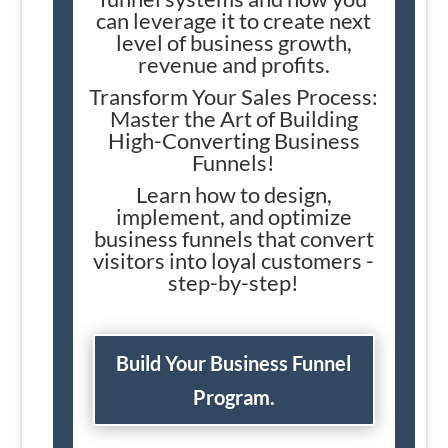
can leverage it to create next
level of business growth,
revenue and profits.
Transform Your Sales Process:
Master the Art of Building
High-Converting Business
Funnels!
Learn how to design,
implement, and optimize
business funnels that convert
visitors into loyal customers -
step-by-step!
Build Your Business Funnel
Program.