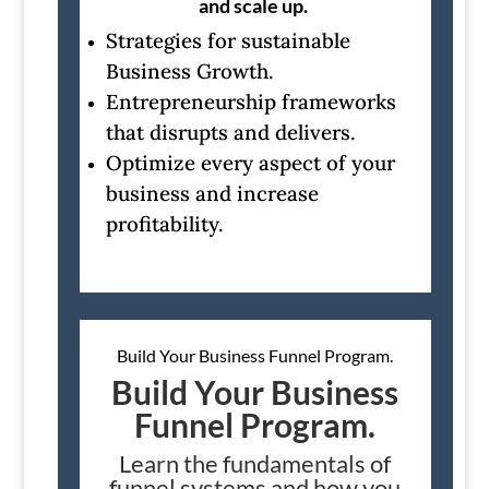
and scale up.
Strategies for sustainable
Business Growth.
Entrepreneurship frameworks
that disrupts and delivers.
Optimize every aspect of your
business and increase
profitability.
Build Your Business Funnel Program.
Build Your Business
Funnel Program.
Learn the fundamentals of
funnel systems and how you