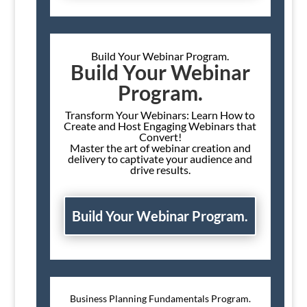
Build Your Webinar Program.
Build Your Webinar
Program.
Transform Your Webinars: Learn How to
Create and Host Engaging Webinars that
Convert!
Master the art of webinar creation and
delivery to captivate your audience and
drive results.
Build Your Webinar Program.
Business Planning Fundamentals Program.