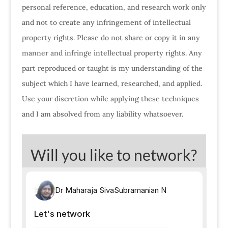
personal reference, education, and research work only
and not to create any infringement of intellectual
property rights. Please do not share or copy it in any
manner and infringe intellectual property rights. Any
part reproduced or taught is my understanding of the
subject which I have learned, researched, and applied.
Use your discretion while applying these techniques
and I am absolved from any liability whatsoever.
Will you like to network?