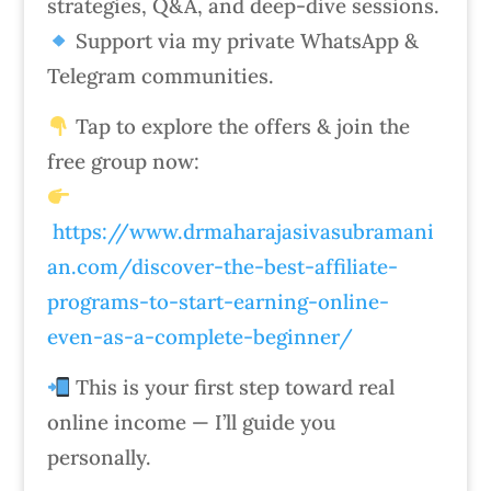
strategies, Q&A, and deep-dive sessions.
Support via my private WhatsApp &
Telegram communities.
Tap to explore the offers & join the
free group now:
https://www.drmaharajasivasubramani
an.com/discover-the-best-affiliate-
programs-to-start-earning-online-
even-as-a-complete-beginner/
This is your first step toward real
online income — I’ll guide you
personally.