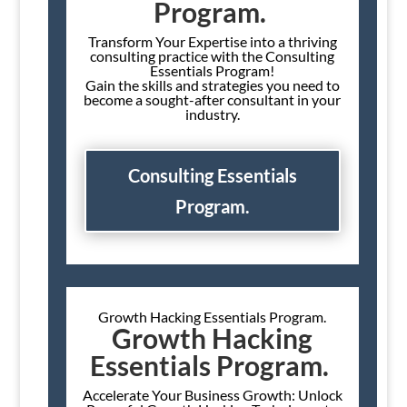
Program.
Transform Your Expertise into a thriving
consulting practice with the Consulting
Essentials Program!
Gain the skills and strategies you need to
become a sought-after consultant in your
industry.
Consulting Essentials
Program.
Growth Hacking Essentials Program.
Growth Hacking
Essentials Program.
Accelerate Your Business Growth: Unlock