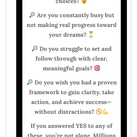
choices?
Are you constantly busy but
not making real progress toward
your dreams?
Do you struggle to set and
follow through with clear,
meaningful goals?
Do you wish you had a proven
framework to gain clarity, take
action, and achieve success—
without distractions?
If you answered YES to any of
these, you’re not alone. Millions