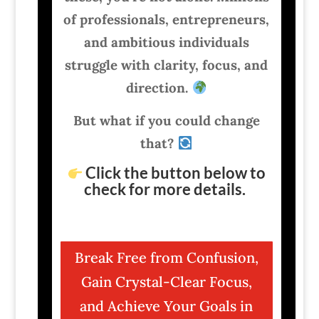
of professionals, entrepreneurs,
and ambitious individuals
struggle with clarity, focus, and
direction.
But what if you could change
that?
Click the button below to
check for more details.
Break Free from Confusion,
Gain Crystal-Clear Focus,
and Achieve Your Goals in