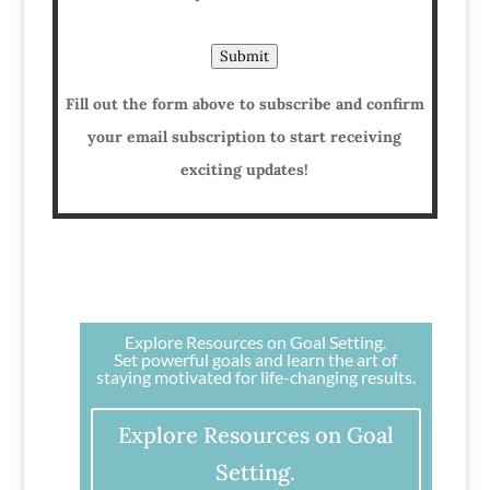
Submit
Fill out the form above to subscribe and confirm
your email subscription to start receiving
exciting updates!
Explore Resources on Goal Setting.
Set powerful goals and learn the art of
staying motivated for life-changing results.
Explore Resources on Goal
Setting.