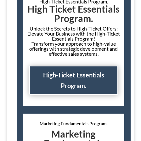
High-Ticket Essentials Program.
High Ticket Essentials
Program.
Unlock the Secrets to High-Ticket Offers:
Elevate Your Business with the High-Ticket
Essentials Program!
Transform your approach to high-value
offerings with strategic development and
effective sales systems.
High-Ticket Essentials
Program.
Marketing Fundamentals Program.
Marketing