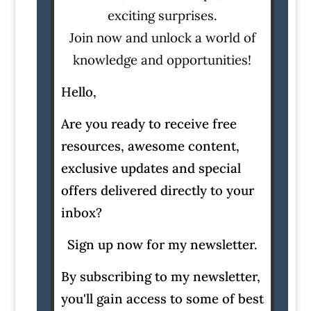
exciting surprises.
Join now and unlock a world of
knowledge and opportunities!
Hello,
Are you ready to receive free
resources, awesome content,
exclusive updates and special
offers delivered directly to your
inbox?
Sign up now for my newsletter.
By subscribing to my newsletter,
you'll gain access to some of best