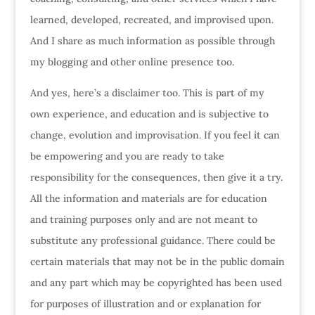
learned, developed, recreated, and improvised upon.
And I share as much information as possible through
my blogging and other online presence too.
And yes, here’s a disclaimer too. This is part of my
own experience, and education and is subjective to
change, evolution and improvisation. If you feel it can
be empowering and you are ready to take
responsibility for the consequences, then give it a try.
All the information and materials are for education
and training purposes only and are not meant to
substitute any professional guidance. There could be
certain materials that may not be in the public domain
and any part which may be copyrighted has been used
for purposes of illustration and or explanation for