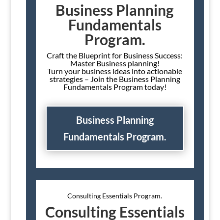
Business Planning
Fundamentals
Program.
Craft the Blueprint for Business Success:
Master Business planning!
Turn your business ideas into actionable
strategies – Join the Business Planning
Fundamentals Program today!
Business Planning
Fundamentals Program.
Consulting Essentials Program.
Consulting Essentials