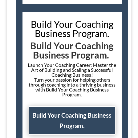
Build Your Coaching
Business Program.
Build Your Coaching
Business Program.
Launch Your Coaching Career: Master the
Art of Building and Scaling a Successful
Coaching Business!
Turn your passion for helping others
through coaching into a thriving business
with Build Your Coaching Business
Program.
Build Your Coaching Business
Program.