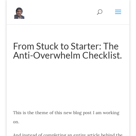
From Stuck to Starter: The
Anti-Overwhelm Checklist.
This is the theme of this new blog post I am working
on.
And instead of completing an entire article behind the