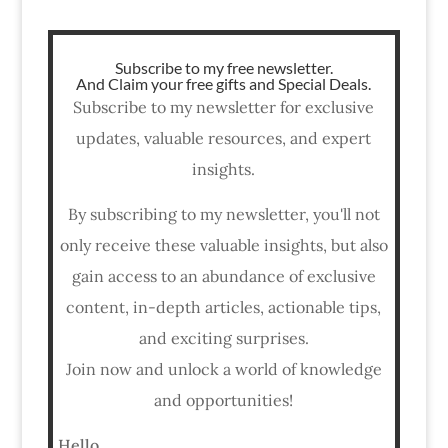
Subscribe to my free newsletter.
And Claim your free gifts and Special Deals.
Subscribe to my newsletter for exclusive
updates, valuable resources, and expert
insights.
By subscribing to my newsletter, you'll not
only receive these valuable insights, but also
gain access to an abundance of exclusive
content, in-depth articles, actionable tips,
and exciting surprises.
Join now and unlock a world of knowledge
and opportunities!
Hello,