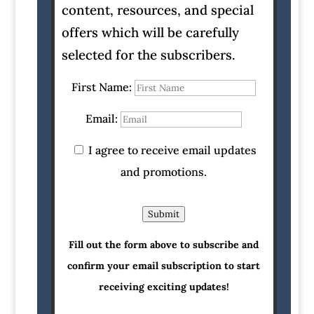
content, resources, and special
offers which will be carefully
selected for the subscribers.
First Name:
Email:
I agree to receive email updates
and promotions.
Submit
Fill out the form above to subscribe and
confirm your email subscription to start
receiving exciting updates!