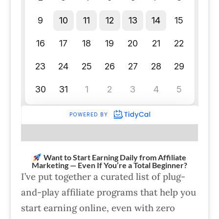
Want to Start Earning Daily from Affiliate
Marketing — Even If You’re a Total Beginner?
I’ve put together a curated list of plug-
and-play affiliate programs that help you
start earning online, even with zero