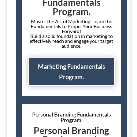
Fundamentals
Program.
Master the Art of Marketing: Learn the
Fundamentals to Propel Your Business
Forward!
Build a solid foundation in marketing to
effectively reach and engage your target
audience.
Marketing Fundamentals
Program.
Personal Branding Fundamentals
Program.
Personal Branding