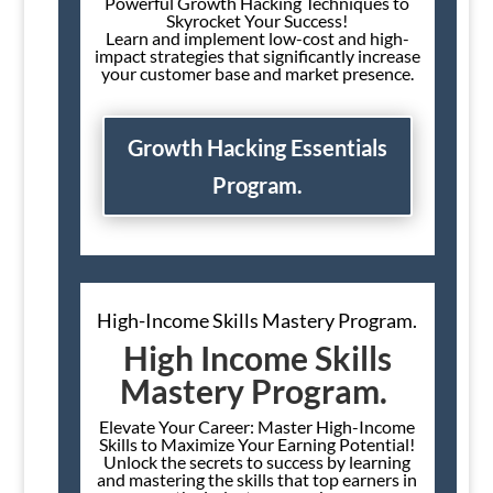
Powerful Growth Hacking Techniques to
Skyrocket Your Success!
Learn and implement low-cost and high-
impact strategies that significantly increase
your customer base and market presence.
Growth Hacking Essentials
Program.
High-Income Skills Mastery Program.
High Income Skills
Mastery Program.
Elevate Your Career: Master High-Income
Skills to Maximize Your Earning Potential!
Unlock the secrets to success by learning
and mastering the skills that top earners in