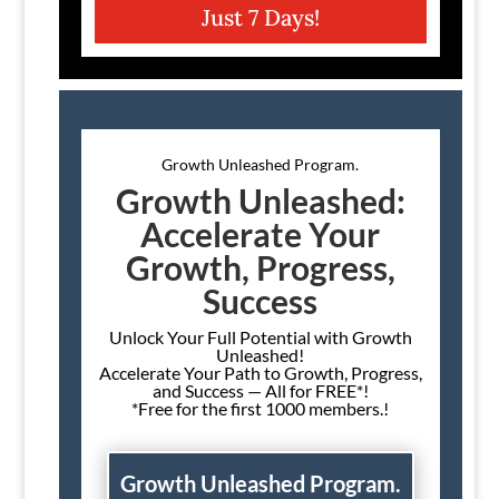
Just 7 Days!
Growth Unleashed Program.
Growth Unleashed:
Accelerate Your
Growth, Progress,
Success
Unlock Your Full Potential with Growth
Unleashed!
Accelerate Your Path to Growth, Progress,
and Success — All for FREE*!
*Free for the first 1000 members.!
Growth Unleashed Program.