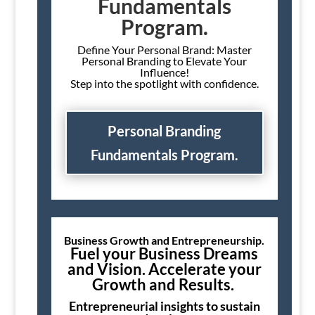
Fundamentals
Program.
Define Your Personal Brand: Master
Personal Branding to Elevate Your
Influence!
Step into the spotlight with confidence.
Personal Branding
Fundamentals Program.
Business Growth and Entrepreneurship.
Fuel your Business Dreams
and Vision. Accelerate your
Growth and Results.
Entrepreneurial insights to sustain