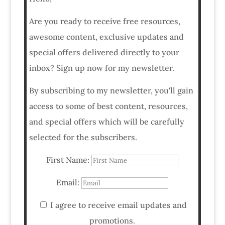
Are you ready to receive free resources,
awesome content, exclusive updates and
special offers delivered directly to your
inbox? Sign up now for my newsletter.
By subscribing to my newsletter, you'll gain
access to some of best content, resources,
and special offers which will be carefully
selected for the subscribers.
First Name:
Email:
I agree to receive email updates and
promotions.