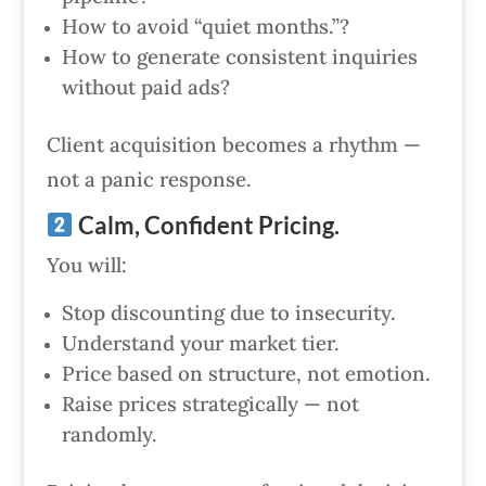
How to avoid “quiet months.”?
How to generate consistent inquiries
without paid ads?
Client acquisition becomes a rhythm —
not a panic response.
Calm, Confident Pricing.
You will:
Stop discounting due to insecurity.
Understand your market tier.
Price based on structure, not emotion.
Raise prices strategically — not
randomly.