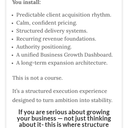
You install:
Predictable client acquisition rhythm.
Calm, confident pricing.
Structured delivery systems.
Recurring revenue foundations.
Authority positioning.
A unified Business Growth Dashboard.
A long-term expansion architecture.
This is not a course.
It’s a structured execution experience
designed to turn ambition into stability.
If you are serious about growing
your business — not just thinking
about it- this is where structure