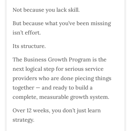
Not because you lack skill.
But because what you’ve been missing
isn’t effort.
Its structure.
The Business Growth Program is the
next logical step for serious service
providers who are done piecing things
together — and ready to build a
complete, measurable growth system.
Over 12 weeks, you don’t just learn
strategy.