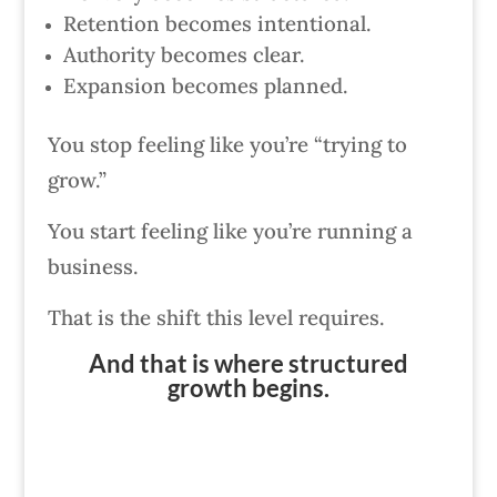
Retention becomes intentional.
Authority becomes clear.
Expansion becomes planned.
You stop feeling like you’re “trying to
grow.”
You start feeling like you’re running a
business.
That is the shift this level requires.
And that is where structured
growth begins.