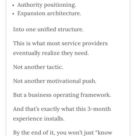
Authority positioning.
Expansion architecture.
Into one unified structure.
This is what most service providers
eventually realize they need.
Not another tactic.
Not another motivational push.
But a business operating framework.
And that’s exactly what this 3-month
experience installs.
By the end of it, you won’t just “know