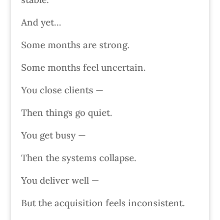
And yet…
Some months are strong.
Some months feel uncertain.
You close clients —
Then things go quiet.
You get busy —
Then the systems collapse.
You deliver well —
But the acquisition feels inconsistent.