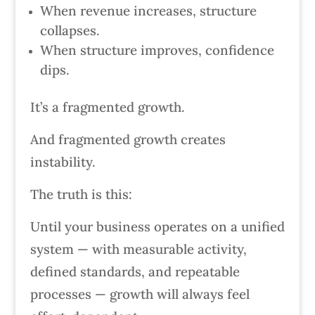
When revenue increases, structure
collapses.
When structure improves, confidence
dips.
It’s a fragmented growth.
And fragmented growth creates
instability.
The truth is this:
Until your business operates on a unified
system — with measurable activity,
defined standards, and repeatable
processes — growth will always feel