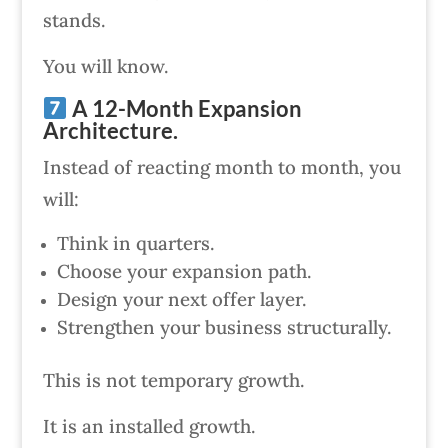
stands.
You will know.
A 12-Month Expansion
Architecture.
Instead of reacting month to month, you
will:
Think in quarters.
Choose your expansion path.
Design your next offer layer.
Strengthen your business structurally.
This is not temporary growth.
It is an installed growth.