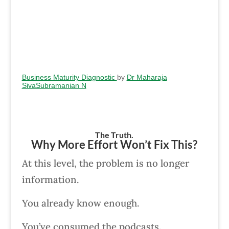
Business Maturity Diagnostic
by
Dr Maharaja
SivaSubramanian N
The Truth.
Why More Effort Won’t Fix This?
At this level, the problem is no longer
information.
You already know enough.
You’ve consumed the podcasts.