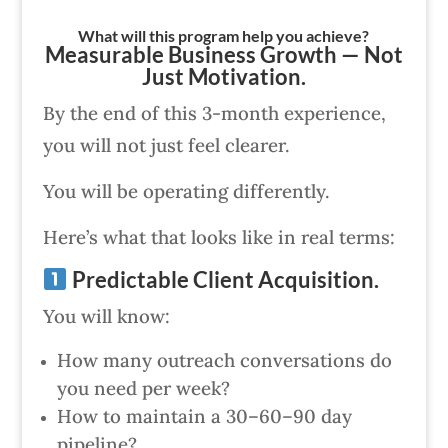
What will this program help you achieve?
Measurable Business Growth — Not
Just Motivation.
By the end of this 3-month experience,
you will not just feel clearer.
You will be operating differently.
Here’s what that looks like in real terms:
Predictable Client Acquisition.
You will know:
How many outreach conversations do
you need per week?
How to maintain a 30–60–90 day
pipeline?