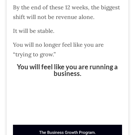
By the end of these 12 weeks, the biggest
shift will not be revenue alone.
It will be stable.
You will no longer feel like you are
“trying to grow.”
You will feel like you are running a
business.