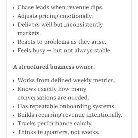
Chase leads when revenue dips.
Adjusts pricing emotionally.
Delivers well but inconsistently
markets.
Reacts to problems as they arise.
Feels busy — but not always stable.
A structured business owner:
Works from defined weekly metrics.
Knows exactly how many
conversations are needed.
Has repeatable onboarding systems.
Builds recurring revenue intentionally.
Tracks performance calmly.
Thinks in quarters, not weeks.