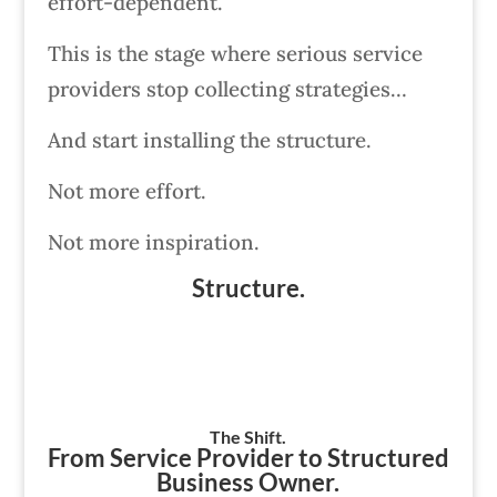
effort-dependent.
This is the stage where serious service
providers stop collecting strategies…
And start installing the structure.
Not more effort.
Not more inspiration.
Structure.
The Shift.
From Service Provider to Structured
Business Owner.