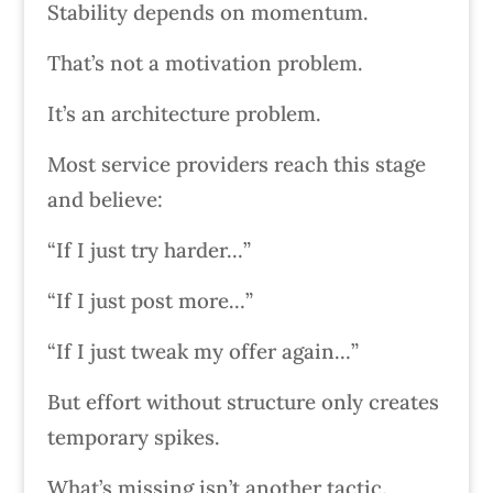
Stability depends on momentum.
That’s not a motivation problem.
It’s an architecture problem.
Most service providers reach this stage
and believe:
“If I just try harder…”
“If I just post more…”
“If I just tweak my offer again…”
But effort without structure only creates
temporary spikes.
What’s missing isn’t another tactic.