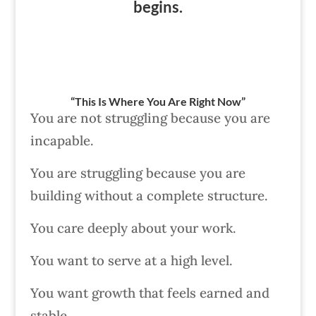
begins.
“This Is Where You Are Right Now”
You are not struggling because you are
incapable.
You are struggling because you are
building without a complete structure.
You care deeply about your work.
You want to serve at a high level.
You want growth that feels earned and
stable.