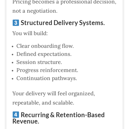
Pricing becomes a professional decision,
not a negotiation.
Structured Delivery Systems.
You will build:
Clear onboarding flow.
Defined expectations.
Session structure.
Progress reinforcement.
Continuation pathways.
Your delivery will feel organized,
repeatable, and scalable.
Recurring & Retention-Based
Revenue.