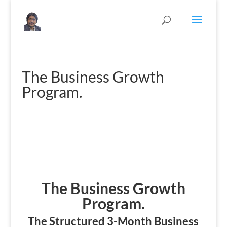
The Business Growth
Program.
The Business Growth
Program.
The Structured 3-Month Business