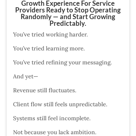
Growth Experience For Service
Providers Ready to Stop Operating
Randomly — and Start Growing
Predictably.
You’ve tried working harder.
You’ve tried learning more.
You’ve tried refining your messaging.
And yet—
Revenue still fluctuates.
Client flow still feels unpredictable.
Systems still feel incomplete.
Not because you lack ambition.