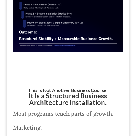
This Is Not Another Business Course.
It Is a Structured Business
Architecture Installation.
Most programs teach parts of growth.
Marketing.