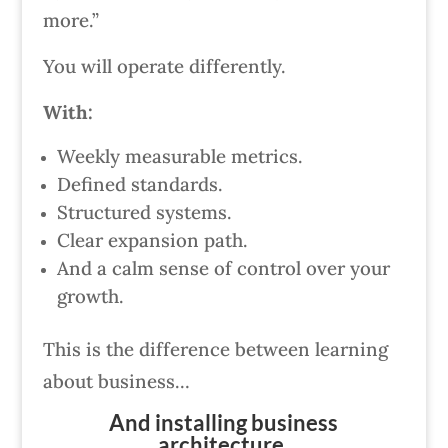
more.”
You will operate differently.
With:
Weekly measurable metrics.
Defined standards.
Structured systems.
Clear expansion path.
And a calm sense of control over your
growth.
This is the difference between learning
about business…
And installing business
architecture.