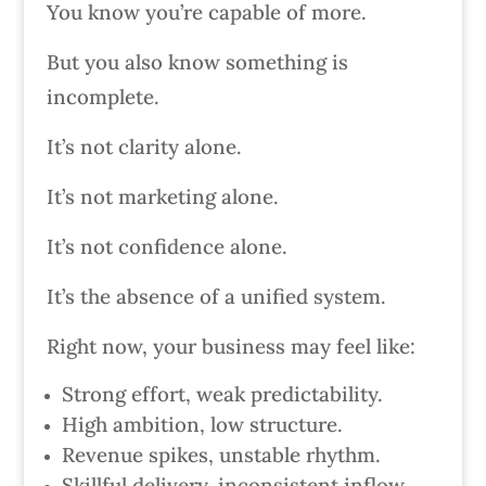
You know you’re capable of more.
But you also know something is
incomplete.
It’s not clarity alone.
It’s not marketing alone.
It’s not confidence alone.
It’s the absence of a unified system.
Right now, your business may feel like:
Strong effort, weak predictability.
High ambition, low structure.
Revenue spikes, unstable rhythm.
Skillful delivery, inconsistent inflow.