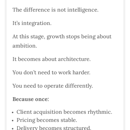
The difference is not intelligence.
It’s integration.
At this stage, growth stops being about
ambition.
It becomes about architecture.
You don’t need to work harder.
You need to operate differently.
Because once:
Client acquisition becomes rhythmic.
Pricing becomes stable.
Delivery becomes structured.