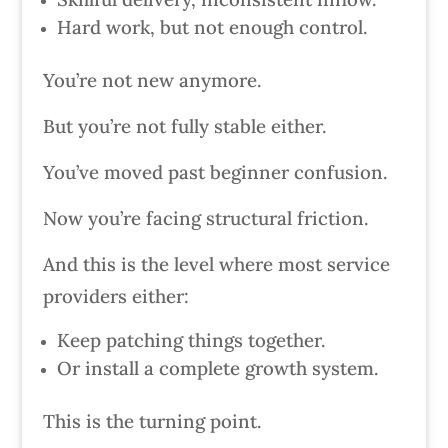
Hard work, but not enough control.
You’re not new anymore.
But you’re not fully stable either.
You’ve moved past beginner confusion.
Now you’re facing structural friction.
And this is the level where most service
providers either:
Keep patching things together.
Or install a complete growth system.
This is the turning point.