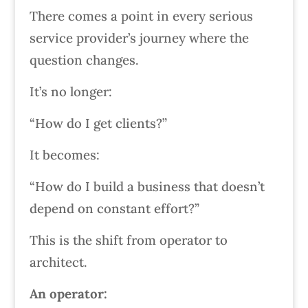
There comes a point in every serious
service provider’s journey where the
question changes.
It’s no longer:
“How do I get clients?”
It becomes:
“How do I build a business that doesn’t
depend on constant effort?”
This is the shift from operator to
architect.
An operator: