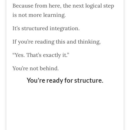
Because from here, the next logical step
is not more learning.
It’s structured integration.
If you’re reading this and thinking,
“Yes. That’s exactly it.”
You’re not behind.
You’re ready for structure.