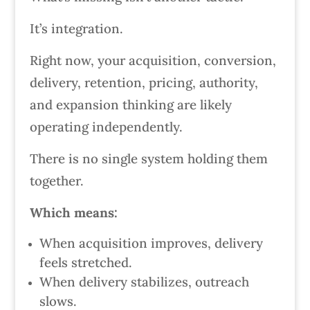
It’s integration.
Right now, your acquisition, conversion,
delivery, retention, pricing, authority,
and expansion thinking are likely
operating independently.
There is no single system holding them
together.
Which means:
When acquisition improves, delivery
feels stretched.
When delivery stabilizes, outreach
slows.