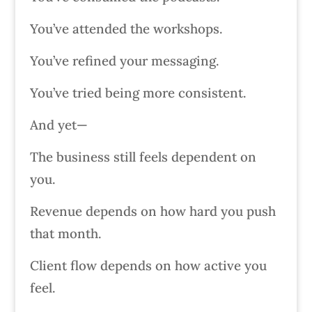
You’ve attended the workshops.
You’ve refined your messaging.
You’ve tried being more consistent.
And yet—
The business still feels dependent on
you.
Revenue depends on how hard you push
that month.
Client flow depends on how active you
feel.