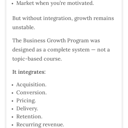
Market when you’re motivated.
But without integration, growth remains
unstable.
The Business Growth Program was
designed as a complete system — not a
topic-based course.
It integrates:
Acquisition.
Conversion.
Pricing.
Delivery.
Retention.
Recurring revenue.