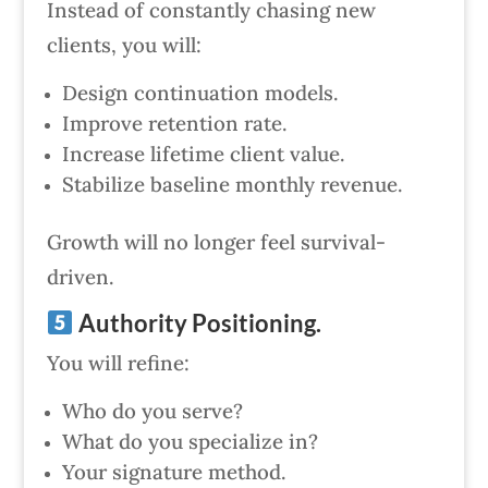
Instead of constantly chasing new
clients, you will:
Design continuation models.
Improve retention rate.
Increase lifetime client value.
Stabilize baseline monthly revenue.
Growth will no longer feel survival-
driven.
Authority Positioning.
You will refine:
Who do you serve?
What do you specialize in?
Your signature method.