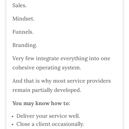
Sales.
Mindset.
Funnels.
Branding.
Very few integrate everything into one
cohesive operating system.
And that is why most service providers
remain partially developed.
You may know how to:
Deliver your service well.
Close a client occasionally.