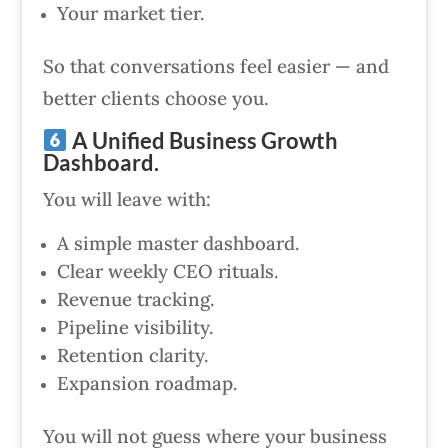
Your market tier.
So that conversations feel easier — and
better clients choose you.
A Unified Business Growth
Dashboard.
You will leave with:
A simple master dashboard.
Clear weekly CEO rituals.
Revenue tracking.
Pipeline visibility.
Retention clarity.
Expansion roadmap.
You will not guess where your business