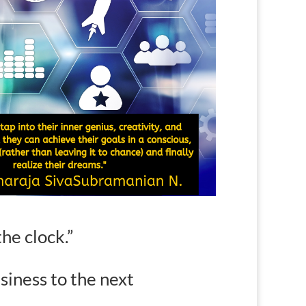
he clock
.”
siness to the next