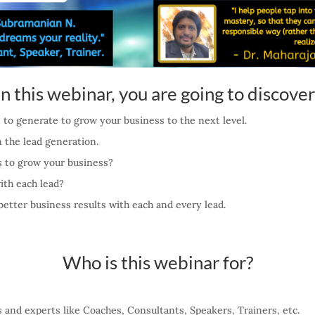
In this webinar, you are going to discover
e to generate to grow your business to the next level.
 the lead generation.
ds to grow your business?
ith each lead?
better business results with each and every lead.
Who is this webinar for?
rs and experts like Coaches, Consultants, Speakers, Trainers, etc.