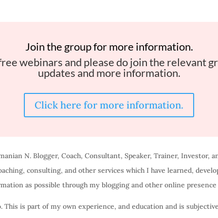
Join the group for more information.
free webinars and please do join the relevant gr
updates and more information.
Click here for more information.
manian N. Blogger, Coach, Consultant, Speaker, Trainer, Investor, a
aching, consulting, and other services which I have learned, devel
rmation as possible through my blogging and other online presence 
o. This is part of my own experience, and education and is subjectiv