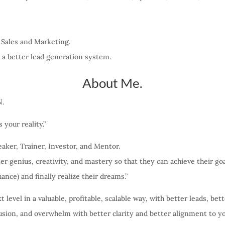
 Sales and Marketing.
 a better lead generation system.
About Me.
N.
your reality.”
aker, Trainer, Investor, and Mentor.
ner genius, creativity, and mastery so that they can achieve their go
hance) and finally realize their dreams.”
level in a valuable, profitable, scalable way, with better leads, bett
usion, and overwhelm with better clarity and better alignment to y