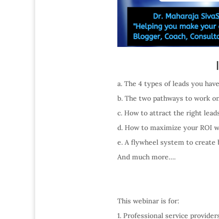
a. The 4 types of leads you hav
b. The two pathways to work on
c. How to attract the right lea
d. How to maximize your ROI w
e. A flywheel system to create 
And much more….
This webinar is for:
1. Professional service provide