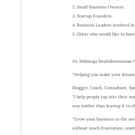
2. Small Business Owners.
3. Startup Founders.
4. Business Leaders involved in
5. Other who would like to have
Dr. Maharaja SivaSubramanian 
“Helping you make your dreams 
Blogger, Coach, Consultant, Spe
“I help people tap into their in
way (rather than leaving it to c
“Grow your business to the next 
without much frustration, conf