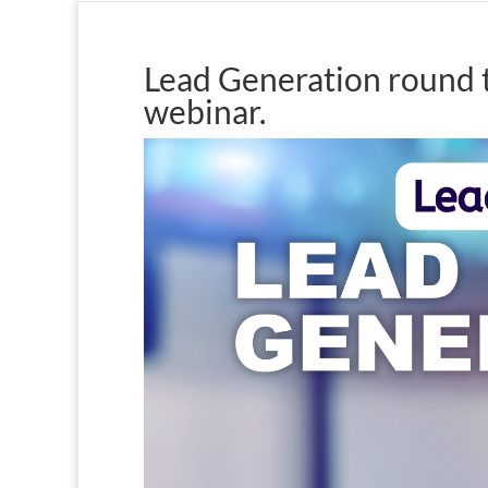
Lead Generation round t
webinar.