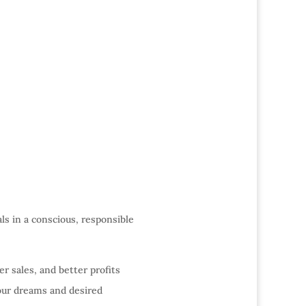
als in a conscious, responsible
er sales, and better profits
our dreams and desired