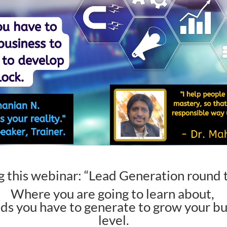
g this webinar: “
Lead Generation round t
Where you are going to learn about,
ads you have to generate to grow your bu
level.