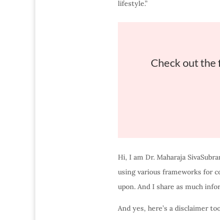
lifestyle.”
Check out the 
Hi, I am Dr. Maharaja SivaSubra
using various frameworks for co
upon. And I share as much info
And yes, here’s a disclaimer to