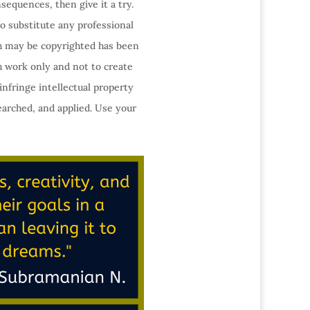
sequences, then give it a try.
o substitute any professional
ch may be copyrighted has been
h work only and not to create
infringe intellectual property
earched, and applied. Use your