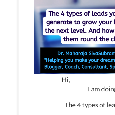
Hi,
I am doin
The 4 types of le