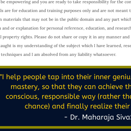
an be empowering and you are ready to take responsibility for the con
ls are for education and training purposes only and are not meant t
in materials that may not be in the public domain and any part whi
on and or explanation for personal reference, education, and researc
l property rights. Please do not share or copy it in any manner and 
taught is my understanding of the subject which I have learned, res
 techniques and I am absolved from any liability whatsoever.