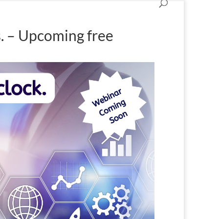
s. – Upcoming free