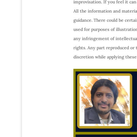
improvisation. If you feel it c
All the information and materia
guidance. There could be certa
used for purposes of illustrati
any infringement of intellectua
rights. Any part reproduced or 
discretion while applying these