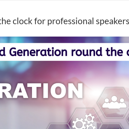
he clock for professional speaker