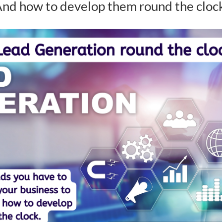
nd how to develop them round the cloc