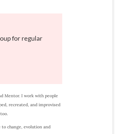
oup for regular
nd Mentor. I work with people
oped, recreated, and improvised
too.
e to change, evolution and