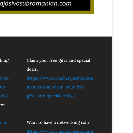
oking
Claim your free gifts and special
deals.
ubra
https://www.drmaharajasivasubra
tup-
manian.com/claim-your-free-
nds/
gifts-and-special-deals/
ext
Want to have a networking call?
ubra
https://www.drmaharajasivasubra