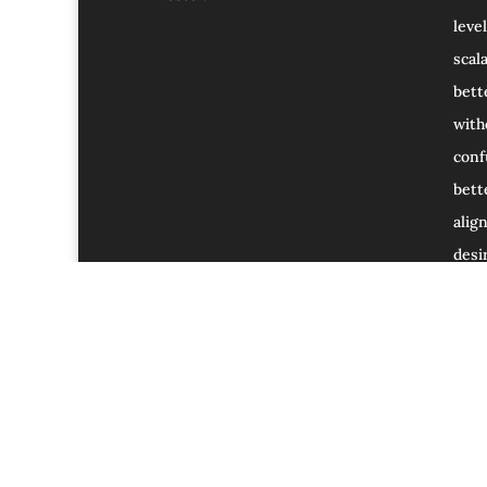
level
scal
bett
with
conf
bett
alig
desir
Home
Blog
Services and Offers.
Affil
Sign up for my Email Newsletter.
Privacy Po
Ask Me Anything (AMA) with Dr. Maharaja Siv