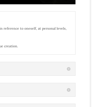
n reference to oneself, at personal levels,
lue creation.