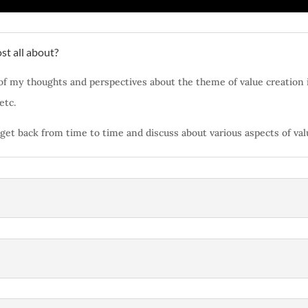
st all about?
of my thoughts and perspectives about the theme of value creation i
 etc.
ll get back from time to time and discuss about various aspects of va