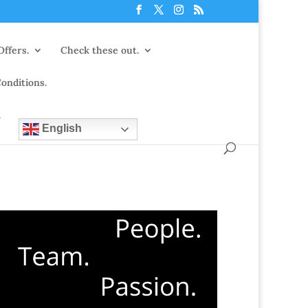
Offers.
Check these out.
onditions.
.
English