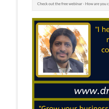
Check out the free webinar - How are you c