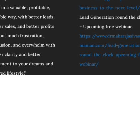
 in a valuable, profitable,
business-to-the-next-level/
able way, with better leads,
Lead Generation round the cl
er sales, and better profits
– Upcoming free webinar.
out much frustration,
https://www.drmaharajasivas
usion, and overwhelm with
manian.com/lead-generatio
er clarity and better
round-the-clock-upcoming-f
nment to your dreams and
webinar/
ed lifestyle.”
iate Programs Hub
Free Resources and special Offers.
Check 
licy.
Disclaimer.
Terms and Conditions.
Ask Dr. Maharaja
aSubramanian N.