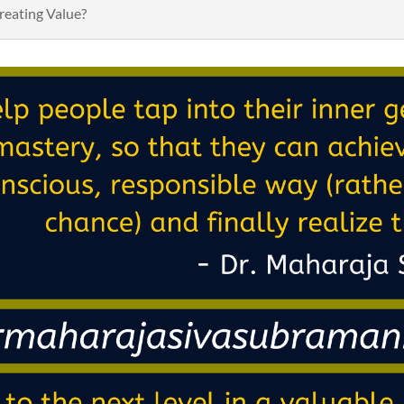
reating Value?