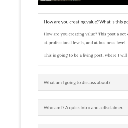
How are you creating value? What is this po
How are you creating value? This post a set 
at professional levels, and at business level,
This is going to be a living post, where I wi
What am I going to discuss about?
Who am I? A quick intro and a disclaimer.