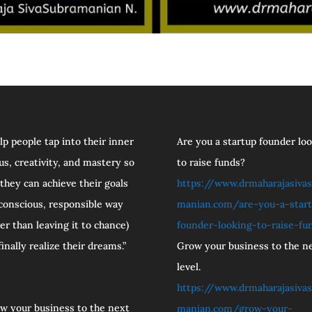
elp people tap into their inner
Are you a startup founder lo
us, creativity, and mastery so
to raise funds?
 they can achieve their goals
https://www.drmaharajasivas
 conscious, responsible way
manian.com/are-you-a-star
her than leaving it to chance)
founder-looking-to-raise-fu
finally realize their dreams.”
Grow your business to the n
level.
https://www.drmaharajasivas
w your business to the next
manian.com/grow-your-