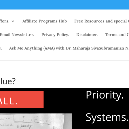
fers.
Affiliate Programs Hub
Free Resources and special 
 Email Newsletter.
Privacy Policy.
Disclaimer.
Terms and C
.
Ask Me Anything (AMA) with Dr. Maharaja SivaSubramanian N
lue?