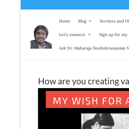
Home
Blog
Services and Of
Let’s connect.
Sign up for my
Ask Dr. Maharaja SivaSubramanian N
How are you creating va