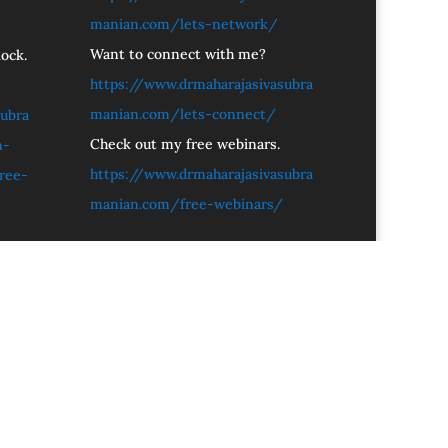
manian.com/lets-network/
Want to connect with me?
ock.
https://www.drmaharajasivasubra
manian.com/lets-connect/
ubra
Check out my free webinars.
n-
https://www.drmaharajasivasubra
ree-
manian.com/free-webinars/
these out.
Let’s connect.
 SivaSubramanian N.