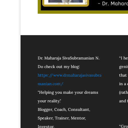
Dr. Maharaja SivaSubramanian N.
“I h
Do check out my blog:
geni
https://www.drmaharajasivasubra
that
manian.com/
in a
"Helping you make your dreams
(rat
your reality."
and 
Blogger, Coach, Consultant,
Speaker, Trainer, Mentor,
“Gro
Investor.