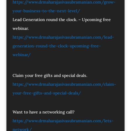
https://www.drmaharajasivasubramanian.com/grow-
your-business-to-the-next-level/
Lead Generation round the clock. – Upcoming free
webinar.
https://www.drmaharajasivasubramanian.com/lead-
generation-round-the-clock-upcoming-free-
webinar/
Claim your free gifts and special deals.
https://www.drmaharajasivasubramanian.com/claim-
your-free-gifts-and-special-deals/
Want to have a networking call?
https://www.drmaharajasivasubramanian.com/lets-
network/