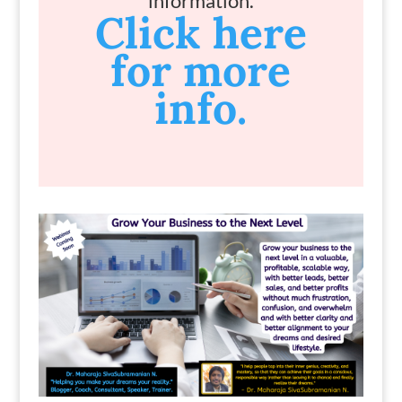
information.
Click here
for more
info.