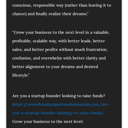
conscious, responsible way (rather than leaving it to
chance) and finally realize their dreams.”
“Grow your business to the next level in a valuable,
profitable, scalable way, with better leads, better
sales, and better profits without much frustration,
confusion, and overwhelm with better clarity and
better alignment to your dreams and desired
lifestyle.”
Are you a startup founder looking to raise funds?
https://www.drmaharajasivasubramanian.com/are-
you-a-startup-founder-looking-to-raise-funds/
Grow your business to the next level.