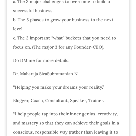
a. The 3 major challenges to overcome to build a
successful business.
b. The 5 phases to grow your business to the next
level.
c. The 3 important “what” buckets that you need to
focus on. (The major 3 for any Founder-CEO).
Do DM me for more details.
Dr. Maharaja SivaSubramanian N.
“Helping you make your dreams your reality.”
Blogger, Coach, Consultant, Speaker, Trainer.
“I help people tap into their inner genius, creativity,
and mastery so that they can achieve their goals in a
conscious, responsible way (rather than leaving it to