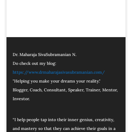
Dr. Maharaja SivaSubramanian N.
Do check out my blog:
https://www.drmaharajasivasubramanian.com/
"Helping you make your dreams your reality."
Blogger, Coach, Consultant, Speaker, Trainer, Mentor,
Investor.
“I help people tap into their inner genius, creativity,
and mastery so that they can achieve their goals in a