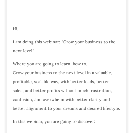
Hi,
I am doing this webinar: “Grow your business to the
next level.”
Where you are going to learn, how to,
Grow your business to the next level in a valuable,
profitable, scalable way, with better leads, better
sales, and better profits without much frustration,
confusion, and overwhelm with better clarity and
better alignment to your dreams and desired lifestyle.
In this webinar, you are going to discover: