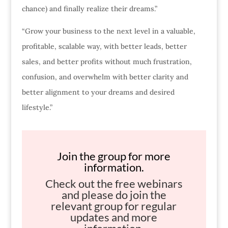
chance) and finally realize their dreams.”
“Grow your business to the next level in a valuable,
profitable, scalable way, with better leads, better
sales, and better profits without much frustration,
confusion, and overwhelm with better clarity and
better alignment to your dreams and desired
lifestyle.”
Join the group for more
information.
Check out the free webinars
and please do join the
relevant group for regular
updates and more