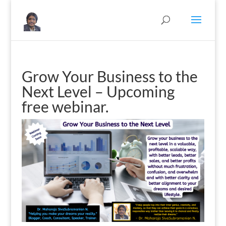
Grow Your Business to the
Next Level – Upcoming
free webinar.