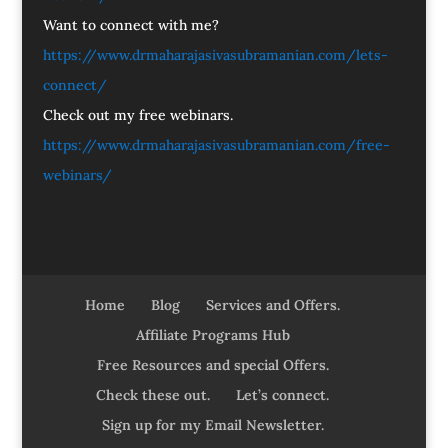
Want to connect with me?
https://www.drmaharajasivasubramanian.com/lets-
connect/
Check out my free webinars.
https://www.drmaharajasivasubramanian.com/free-
webinars/
Home
Blog
Services and Offers.
Affiliate Programs Hub
Free Resources and special Offers.
Check these out.
Let’s connect.
Sign up for my Email Newsletter.