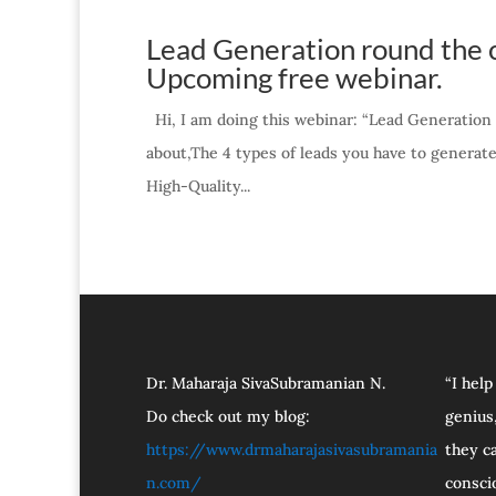
Lead Generation round the c
Upcoming free webinar.
Hi, I am doing this webinar: “Lead Generation 
about,The 4 types of leads you have to generat
High-Quality...
Dr. Maharaja SivaSubramanian N.
“I help
Do check out my blog:
genius,
https://www.drmaharajasivasubramania
they ca
n.com/
consci