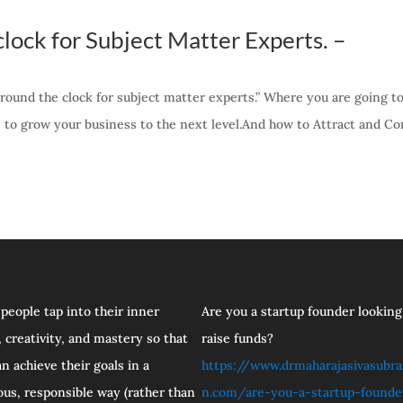
lock for Subject Matter Experts. –
round the clock for subject matter experts.” Where you are going to
e to grow your business to the next level.And how to Attract and Co
 people tap into their inner
Are you a startup founder looking
 creativity, and mastery so that
raise funds?
n achieve their goals in a
https://www.drmaharajasivasubr
ous, responsible way (rather than
n.com/are-you-a-startup-founde