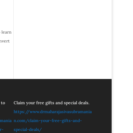
 learn
nvert
 to
Claim your free gifts and special deals.
https://www.drmaharajasivasubramania
amania
n.com/claim-your-free-gifts-and-
r-
special-deals/