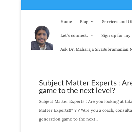
Home
Blog
Services and Of
Let’s connect.
Sign up for my
Ask Dr. Maharaja SivaSubramanian N
Subject Matter Experts : Are
game to the next level?
Subject Matter Experts : Are you looking at tak
Matter Experts!!* ? ? *Are you a coach, consulta
generation game to the next...