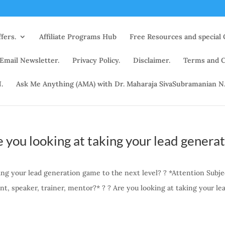
fers.
Affiliate Programs Hub
Free Resources and special 
 Email Newsletter.
Privacy Policy.
Disclaimer.
Terms and C
.
Ask Me Anything (AMA) with Dr. Maharaja SivaSubramanian N
 you looking at taking your lead genera
ing your lead generation game to the next level? ? *Attention Subje
nt, speaker, trainer, mentor?* ? ? Are you looking at taking your le