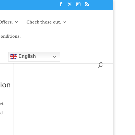
Offers.
Check these out.
onditions.
.
English
tion
ct
ad