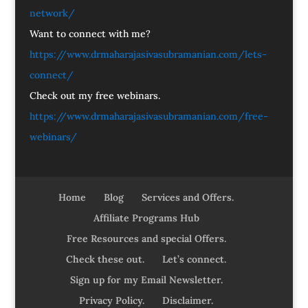
network/
Want to connect with me?
https://www.drmaharajasivasubramanian.com/lets-
connect/
Check out my free webinars.
https://www.drmaharajasivasubramanian.com/free-
webinars/
Home
Blog
Services and Offers.
Affiliate Programs Hub
Free Resources and special Offers.
Check these out.
Let’s connect.
Sign up for my Email Newsletter.
Privacy Policy.
Disclaimer.