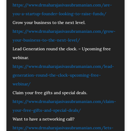
https://www.drmaharajasivasubramanian.com/are-
you-a-startup-founder-looking-to-raise-funds/
Grow your business to the next level.
https://www.drmaharajasivasubramanian.com/grow-
your-business-to-the-next-level/
Lead Generation round the clock. – Upcoming free
webinar.
https://www.drmaharajasivasubramanian.com/lead-
generation-round-the-clock-upcoming-free-
webinar/
Claim your free gifts and special deals.
https://www.drmaharajasivasubramanian.com/claim-
your-free-gifts-and-special-deals/
Want to have a networking call?
https://www.drmaharajasivasubramanian.com/lets-