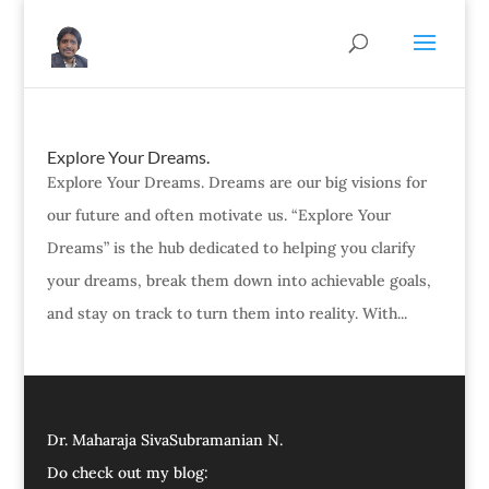
Explore Your Dreams.
Explore Your Dreams. Dreams are our big visions for
our future and often motivate us. “Explore Your
Dreams” is the hub dedicated to helping you clarify
your dreams, break them down into achievable goals,
and stay on track to turn them into reality. With...
Dr. Maharaja SivaSubramanian N.
Do check out my blog: