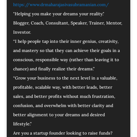
https://www.drmaharajasivasubramanian.com/
"Helping you make your dreams your reality."
Blogger, Coach, Consultant, Speaker, Trainer, Mentor,
Investor.
“I help people tap into their inner genius, creativity,
and mastery so that they can achieve their goals in a
conscious, responsible way (rather than leaving it to
chance) and finally realize their dreams.”
“Grow your business to the next level in a valuable,
profitable, scalable way, with better leads, better
sales, and better profits without much frustration,
confusion, and overwhelm with better clarity and
better alignment to your dreams and desired
lifestyle.”
Are you a startup founder looking to raise funds?