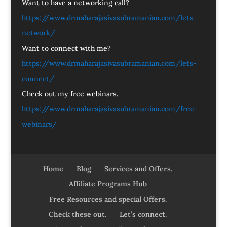
Want to have a networking call?
https://www.drmaharajasivasubramanian.com/lets-
network/
Want to connect with me?
https://www.drmaharajasivasubramanian.com/lets-
connect/
Check out my free webinars.
https://www.drmaharajasivasubramanian.com/free-
webinars/
Home
Blog
Services and Offers.
Affiliate Programs Hub
Free Resources and special Offers.
Check these out.
Let’s connect.