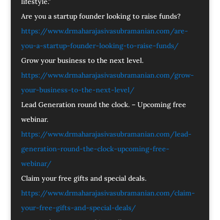
lifestyle.”
Are you a startup founder looking to raise funds?
https://www.drmaharajasivasubramanian.com/are-
you-a-startup-founder-looking-to-raise-funds/
Grow your business to the next level.
https://www.drmaharajasivasubramanian.com/grow-
your-business-to-the-next-level/
Lead Generation round the clock. – Upcoming free
webinar.
https://www.drmaharajasivasubramanian.com/lead-
generation-round-the-clock-upcoming-free-
webinar/
Claim your free gifts and special deals.
https://www.drmaharajasivasubramanian.com/claim-
your-free-gifts-and-special-deals/