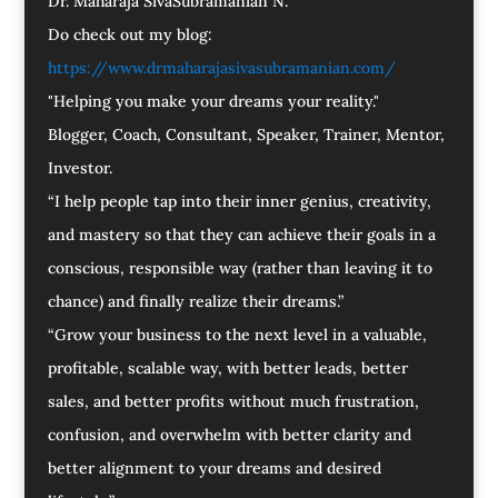
Dr. Maharaja SivaSubramanian N.
Do check out my blog:
https://www.drmaharajasivasubramanian.com/
"Helping you make your dreams your reality."
Blogger, Coach, Consultant, Speaker, Trainer, Mentor,
Investor.
“I help people tap into their inner genius, creativity,
and mastery so that they can achieve their goals in a
conscious, responsible way (rather than leaving it to
chance) and finally realize their dreams.”
“Grow your business to the next level in a valuable,
profitable, scalable way, with better leads, better
sales, and better profits without much frustration,
confusion, and overwhelm with better clarity and
better alignment to your dreams and desired