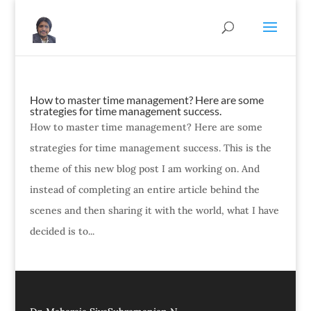
How to master time management? Here are some
strategies for time management success.
How to master time management? Here are some
strategies for time management success. This is the
theme of this new blog post I am working on. And
instead of completing an entire article behind the
scenes and then sharing it with the world, what I have
decided is to...