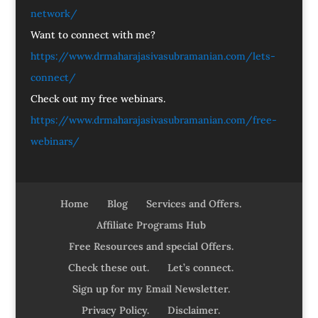
network/
Want to connect with me?
https://www.drmaharajasivasubramanian.com/lets-
connect/
Check out my free webinars.
https://www.drmaharajasivasubramanian.com/free-
webinars/
Home
Blog
Services and Offers.
Affiliate Programs Hub
Free Resources and special Offers.
Check these out.
Let’s connect.
Sign up for my Email Newsletter.
Privacy Policy.
Disclaimer.