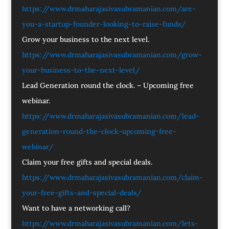
https://www.drmaharajasivasubramanian.com/are-
you-a-startup-founder-looking-to-raise-funds/
Grow your business to the next level.
https://www.drmaharajasivasubramanian.com/grow-
your-business-to-the-next-level/
Lead Generation round the clock. – Upcoming free
webinar.
https://www.drmaharajasivasubramanian.com/lead-
generation-round-the-clock-upcoming-free-
webinar/
Claim your free gifts and special deals.
https://www.drmaharajasivasubramanian.com/claim-
your-free-gifts-and-special-deals/
Want to have a networking call?
https://www.drmaharajasivasubramanian.com/lets-