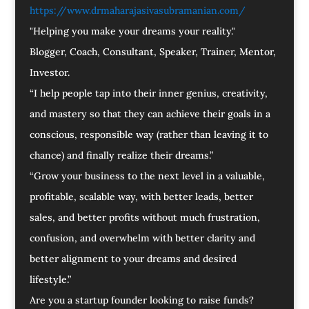
https://www.drmaharajasivasubramanian.com/
"Helping you make your dreams your reality."
Blogger, Coach, Consultant, Speaker, Trainer, Mentor,
Investor.
“I help people tap into their inner genius, creativity,
and mastery so that they can achieve their goals in a
conscious, responsible way (rather than leaving it to
chance) and finally realize their dreams.”
“Grow your business to the next level in a valuable,
profitable, scalable way, with better leads, better
sales, and better profits without much frustration,
confusion, and overwhelm with better clarity and
better alignment to your dreams and desired
lifestyle.”
Are you a startup founder looking to raise funds?