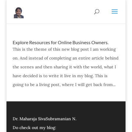
Explore Resources for Online Business Owners.
This is the theme of this new blog post I am working
on. And instead of completing an entire article behind
the scenes and then sharing it with the world, what I
have decided is to write it live in my blog. This is
going to be a living post, where I will get back from...
Dr. Maharaja SivaSubramanian N.
Do check out my blog: