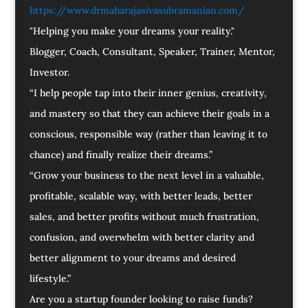
https://www.drmaharajasivasubramanian.com/
"Helping you make your dreams your reality."
Blogger, Coach, Consultant, Speaker, Trainer, Mentor,
Investor.
“I help people tap into their inner genius, creativity,
and mastery so that they can achieve their goals in a
conscious, responsible way (rather than leaving it to
chance) and finally realize their dreams.”
“Grow your business to the next level in a valuable,
profitable, scalable way, with better leads, better
sales, and better profits without much frustration,
confusion, and overwhelm with better clarity and
better alignment to your dreams and desired
lifestyle.”
Are you a startup founder looking to raise funds?