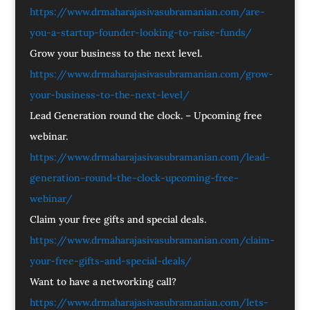
https://www.drmaharajasivasubramanian.com/are-
you-a-startup-founder-looking-to-raise-funds/
Grow your business to the next level.
https://www.drmaharajasivasubramanian.com/grow-
your-business-to-the-next-level/
Lead Generation round the clock. – Upcoming free
webinar.
https://www.drmaharajasivasubramanian.com/lead-
generation-round-the-clock-upcoming-free-
webinar/
Claim your free gifts and special deals.
https://www.drmaharajasivasubramanian.com/claim-
your-free-gifts-and-special-deals/
Want to have a networking call?
https://www.drmaharajasivasubramanian.com/lets-