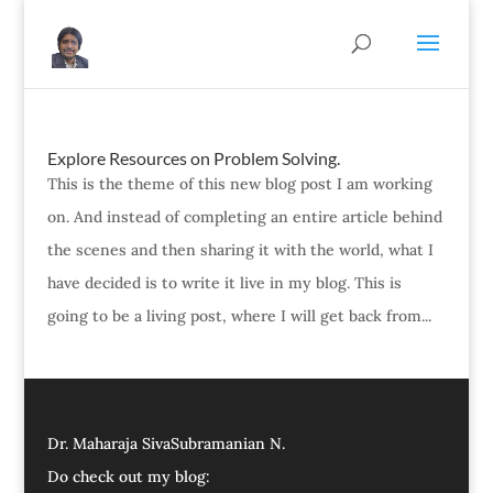
Explore Resources on Problem Solving.
This is the theme of this new blog post I am working
on. And instead of completing an entire article behind
the scenes and then sharing it with the world, what I
have decided is to write it live in my blog. This is
going to be a living post, where I will get back from...
Dr. Maharaja SivaSubramanian N.
Do check out my blog: