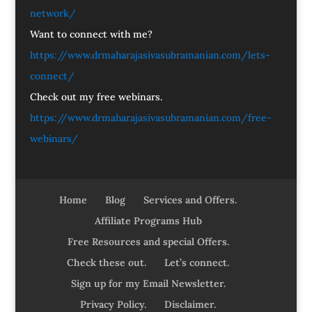
network/
Want to connect with me?
https://www.drmaharajasivasubramanian.com/lets-
connect/
Check out my free webinars.
https://www.drmaharajasivasubramanian.com/free-
webinars/
Home
Blog
Services and Offers.
Affiliate Programs Hub
Free Resources and special Offers.
Check these out.
Let’s connect.
Sign up for my Email Newsletter.
Privacy Policy.
Disclaimer.