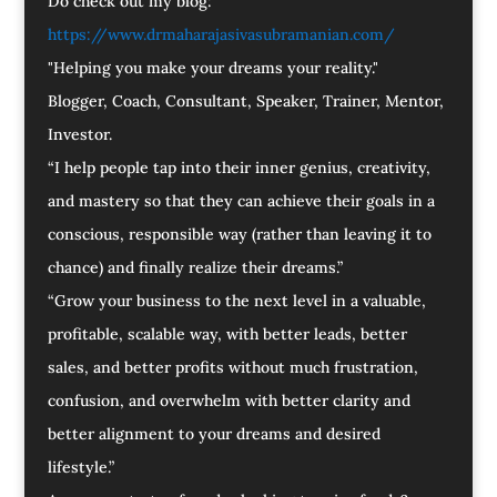
Do check out my blog:
https://www.drmaharajasivasubramanian.com/
"Helping you make your dreams your reality."
Blogger, Coach, Consultant, Speaker, Trainer, Mentor,
Investor.
“I help people tap into their inner genius, creativity,
and mastery so that they can achieve their goals in a
conscious, responsible way (rather than leaving it to
chance) and finally realize their dreams.”
“Grow your business to the next level in a valuable,
profitable, scalable way, with better leads, better
sales, and better profits without much frustration,
confusion, and overwhelm with better clarity and
better alignment to your dreams and desired
lifestyle.”