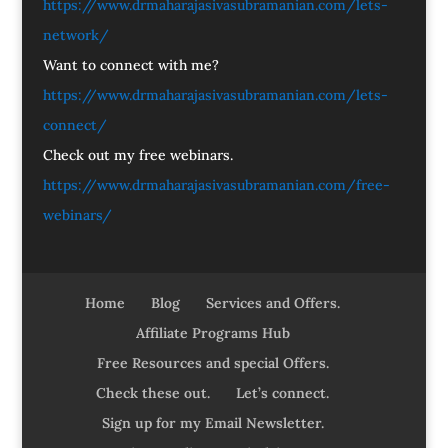
https://www.drmaharajasivasubramanian.com/lets-
network/
Want to connect with me?
https://www.drmaharajasivasubramanian.com/lets-
connect/
Check out my free webinars.
https://www.drmaharajasivasubramanian.com/free-
webinars/
Home
Blog
Services and Offers.
Affiliate Programs Hub
Free Resources and special Offers.
Check these out.
Let’s connect.
Sign up for my Email Newsletter.