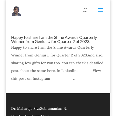
Happy to share I am the Shine Awards Quarterly
Winner from GeniusU for Quarter 2 of 2023.
Happy to share I am the Shine Awards Quarterly
Winner from GeniusU for Quarter 2 of 2023.And also,
sharing few gifts for you too. You can check a detailed
post about the same here. In LinkedIn. . View
this post on Instagram ...
Dr. Maharaja SivaSubramanian N.