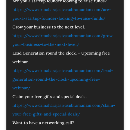
Are you a startup founder looking to raise funds?
https://www.drmaharajasivasubramanian.com/are-
you-a-startup-founder-looking-to-raise-funds/
Grow your business to the next level.
https://www.drmaharajasivasubramanian.com/grow-
your-business-to-the-next-level/
Lead Generation round the clock. – Upcoming free
webinar.
https://www.drmaharajasivasubramanian.com/lead-
generation-round-the-clock-upcoming-free-
webinar/
Claim your free gifts and special deals.
https://www.drmaharajasivasubramanian.com/claim-
your-free-gifts-and-special-deals/
Want to have a networking call?