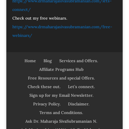
https://www.drmaharajasivasubramanian.com/lets-
connect/
Check out my free webinars.
https://www.drmaharajasivasubramanian.com/free-
webinars/
Home
Blog
Services and Offers.
Affiliate Programs Hub
Free Resources and special Offers.
Check these out.
Let’s connect.
Sign up for my Email Newsletter.
Privacy Policy.
Disclaimer.
Terms and Conditions.
Ask Dr. Maharaja SivaSubramanian N.