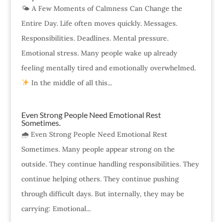
🌤 A Few Moments of Calmness Can Change the
Entire Day. Life often moves quickly. Messages.
Responsibilities. Deadlines. Mental pressure.
Emotional stress. Many people wake up already
feeling mentally tired and emotionally overwhelmed.
In the middle of all this...
Even Strong People Need Emotional Rest
Sometimes.
🌧 Even Strong People Need Emotional Rest
Sometimes. Many people appear strong on the
outside. They continue handling responsibilities. They
continue helping others. They continue pushing
through difficult days. But internally, they may be
carrying: Emotional...