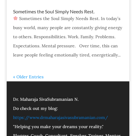
Sometimes the Soul Simply Needs Rest.
Sometimes the Soul Simply Needs Rest. In today’s
busy world, many people are constantly giving energy
to others. Responsibilities. Work. Family. Problems.
Expectations. Mental pressure. Over time, this can
leave people feeling emotionally tired, energetically...
« Older Entries
Dr. Maharaja SivaSubramanian N.
Do check out my blog:
https://www.drmaharajasivasubramanian.com/
"Helping you make your dreams your reality."
Blogger, Coach, Consultant, Speaker, Trainer, Mentor,