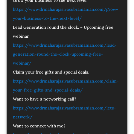
Grow your business to the next level.
https://www.drmaharajasivasubramanian.com/grow-
your-business-to-the-next-level/
Lead Generation round the clock. – Upcoming free
webinar.
https://www.drmaharajasivasubramanian.com/lead-
generation-round-the-clock-upcoming-free-
webinar/
Claim your free gifts and special deals.
https://www.drmaharajasivasubramanian.com/claim-
your-free-gifts-and-special-deals/
Want to have a networking call?
https://www.drmaharajasivasubramanian.com/lets-
network/
Want to connect with me?