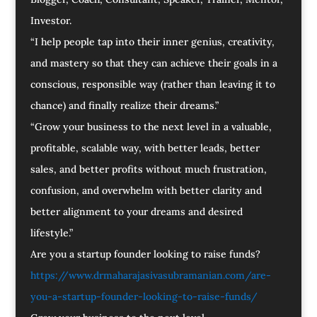
Investor.
“I help people tap into their inner genius, creativity,
and mastery so that they can achieve their goals in a
conscious, responsible way (rather than leaving it to
chance) and finally realize their dreams.”
“Grow your business to the next level in a valuable,
profitable, scalable way, with better leads, better
sales, and better profits without much frustration,
confusion, and overwhelm with better clarity and
better alignment to your dreams and desired
lifestyle.”
Are you a startup founder looking to raise funds?
https://www.drmaharajasivasubramanian.com/are-
you-a-startup-founder-looking-to-raise-funds/