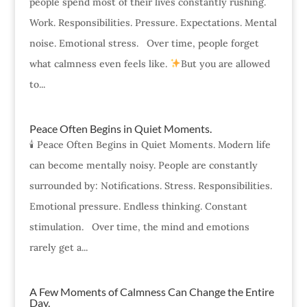
people spend most of their lives constantly rushing.
Work. Responsibilities. Pressure. Expectations. Mental
noise. Emotional stress. Over time, people forget
what calmness even feels like.
But you are allowed
to...
Peace Often Begins in Quiet Moments.
🕯 Peace Often Begins in Quiet Moments. Modern life
can become mentally noisy. People are constantly
surrounded by: Notifications. Stress. Responsibilities.
Emotional pressure. Endless thinking. Constant
stimulation. Over time, the mind and emotions
rarely get a...
A Few Moments of Calmness Can Change the Entire
Day.