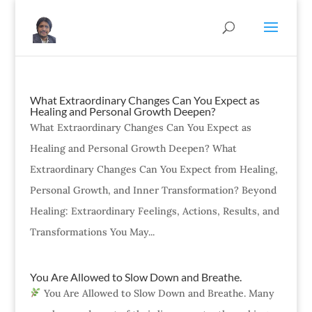
What Extraordinary Changes Can You Expect as
Healing and Personal Growth Deepen?
What Extraordinary Changes Can You Expect as
Healing and Personal Growth Deepen? What
Extraordinary Changes Can You Expect from Healing,
Personal Growth, and Inner Transformation? Beyond
Healing: Extraordinary Feelings, Actions, Results, and
Transformations You May...
You Are Allowed to Slow Down and Breathe.
You Are Allowed to Slow Down and Breathe. Many