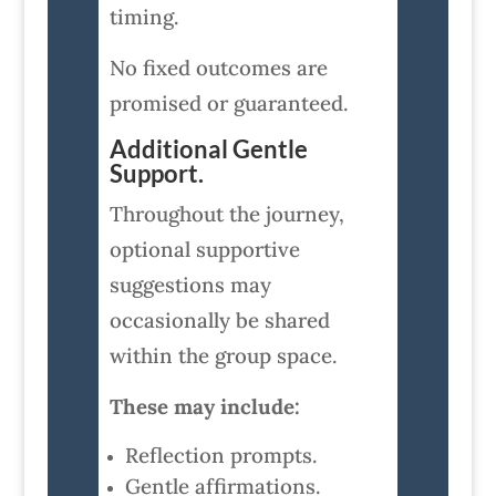
timing.
No fixed outcomes are
promised or guaranteed.
Additional Gentle
Support.
Throughout the journey,
optional supportive
suggestions may
occasionally be shared
within the group space.
These may include:
Reflection prompts.
Gentle affirmations.