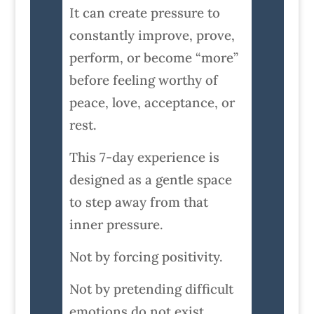
It can create pressure to
constantly improve, prove,
perform, or become “more”
before feeling worthy of
peace, love, acceptance, or
rest.
This 7-day experience is
designed as a gentle space
to step away from that
inner pressure.
Not by forcing positivity.
Not by pretending difficult
emotions do not exist.