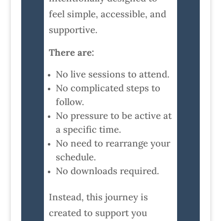
feel simple, accessible, and
supportive.
There are:
No live sessions to attend.
No complicated steps to
follow.
No pressure to be active at
a specific time.
No need to rearrange your
schedule.
No downloads required.
Instead, this journey is
created to support you