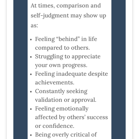
At times, comparison and
self-judgment may show up
as:
Feeling “behind” in life
compared to others.
Struggling to appreciate
your own progress.
Feeling inadequate despite
achievements.
Constantly seeking
validation or approval.
Feeling emotionally
affected by others’ success
or confidence.
Being overly critical of