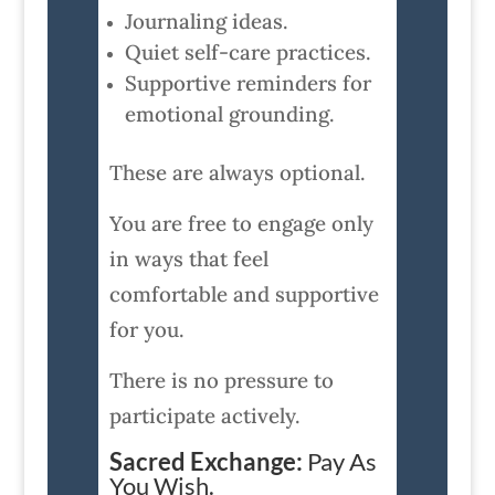
Journaling ideas.
Quiet self-care practices.
Supportive reminders for
emotional grounding.
These are always optional.
You are free to engage only
in ways that feel
comfortable and supportive
for you.
There is no pressure to
participate actively.
Sacred Exchange:
Pay As
You Wish.