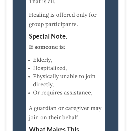
That is all.
Healing is offered only for
group participants.
Special Note.
If someone is:
Elderly,
Hospitalized,
Physically unable to join
directly,
Or requires assistance,
A guardian or caregiver may
join on their behalf.
What Makes This