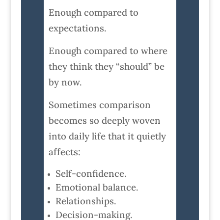
Enough compared to
expectations.
Enough compared to where
they think they “should” be
by now.
Sometimes comparison
becomes so deeply woven
into daily life that it quietly
affects:
Self-confidence.
Emotional balance.
Relationships.
Decision-making.