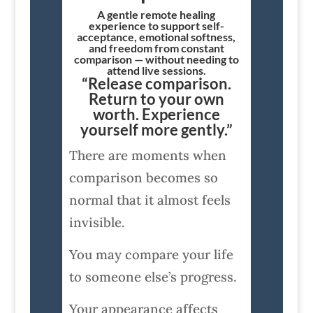
A gentle remote healing
experience to support self-
acceptance, emotional softness,
and freedom from constant
comparison — without needing to
attend live sessions.
“Release comparison.
Return to your own
worth. Experience
yourself more gently.”
There are moments when
comparison becomes so
normal that it almost feels
invisible.
You may compare your life
to someone else’s progress.
Your appearance affects