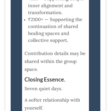
inner alignment and
transformation.
₹2100+ — Supporting the
continuation of shared
healing spaces and
collective support.
Contribution details may be
shared within the group
space.
Closing Essence.
Seven quiet days.
A softer relationship with
yourself.