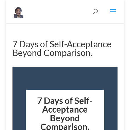
7 Days of Self-Acceptance
Beyond Comparison.
7 Days of Self-
Acceptance
Beyond
Comparison.