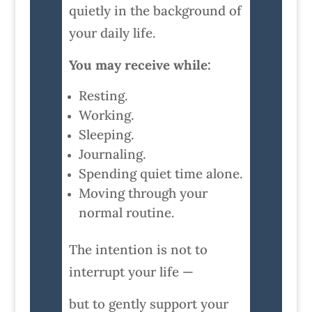
quietly in the background of
your daily life.
You may receive while:
Resting.
Working.
Sleeping.
Journaling.
Spending quiet time alone.
Moving through your
normal routine.
The intention is not to
interrupt your life —
but to gently support your