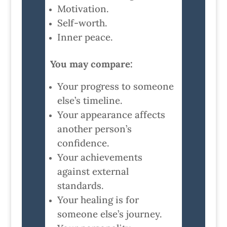
Motivation.
Self-worth.
Inner peace.
You may compare:
Your progress to someone
else’s timeline.
Your appearance affects
another person’s
confidence.
Your achievements
against external
standards.
Your healing is for
someone else’s journey.