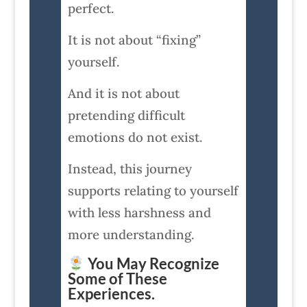
perfect.
It is not about “fixing”
yourself.
And it is not about
pretending difficult
emotions do not exist.
Instead, this journey
supports relating to yourself
with less harshness and
more understanding.
You May Recognize
Some of These
Experiences.