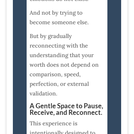
And not by trying to
become someone else.
But by gradually
reconnecting with the
understanding that your
worth does not depend on
comparison, speed,
perfection, or external
validation.
A Gentle Space to Pause,
Receive, and Reconnect.
This experience is
intentionally designed to