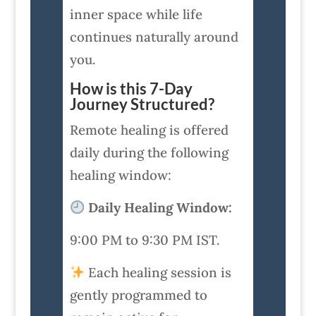
inner space while life
continues naturally around
you.
How is this 7-Day
Journey Structured?
Remote healing is offered
daily during the following
healing window:
Daily Healing Window:
9:00 PM to 9:30 PM IST.
Each healing session is
gently programmed to