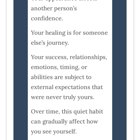
another person’s
confidence.
Your healing is for someone
else’s journey.
Your success, relationships,
emotions, timing, or
abilities are subject to
external expectations that
were never truly yours.
Over time, this quiet habit
can gradually affect how
you see yourself.