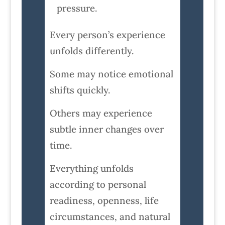
pressure.
Every person’s experience
unfolds differently.
Some may notice emotional
shifts quickly.
Others may experience
subtle inner changes over
time.
Everything unfolds
according to personal
readiness, openness, life
circumstances, and natural