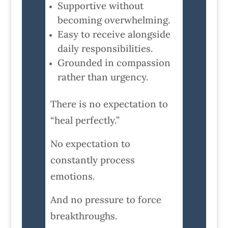
Supportive without
becoming overwhelming.
Easy to receive alongside
daily responsibilities.
Grounded in compassion
rather than urgency.
There is no expectation to
“heal perfectly.”
No expectation to
constantly process
emotions.
And no pressure to force
breakthroughs.