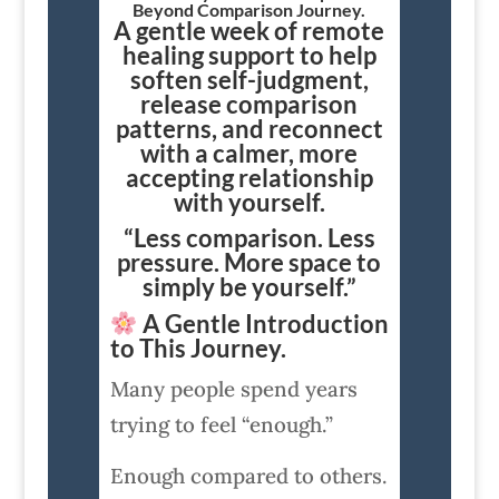
Beyond Comparison Journey.
A gentle week of remote
healing support to help
soften self-judgment,
release comparison
patterns, and reconnect
with a calmer, more
accepting relationship
with yourself.
“Less comparison. Less
pressure. More space to
simply be yourself.”
A Gentle Introduction
to This Journey.
Many people spend years
trying to feel “enough.”
Enough compared to others.