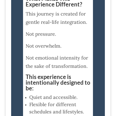
Experience Different?
This journey is created for
gentle real-life integration.
Not pressure.
Not overwhelm.
Not emotional intensity for
the sake of transformation.
This experience is
intentionally designed to
be:
Quiet and accessible.
Flexible for different
schedules and lifestyles.