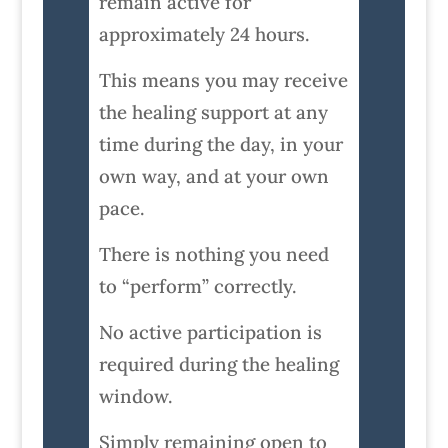
remain active for
approximately 24 hours.
This means you may receive
the healing support at any
time during the day, in your
own way, and at your own
pace.
There is nothing you need
to “perform” correctly.
No active participation is
required during the healing
window.
Simply remaining open to