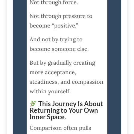
Not through force.
Not through pressure to
become “positive.”
And not by trying to
become someone else.
But by gradually creating
more acceptance,
steadiness, and compassion
within yourself.
This Journey Is About
Returning to Your Own
Inner Space.
Comparison often pulls