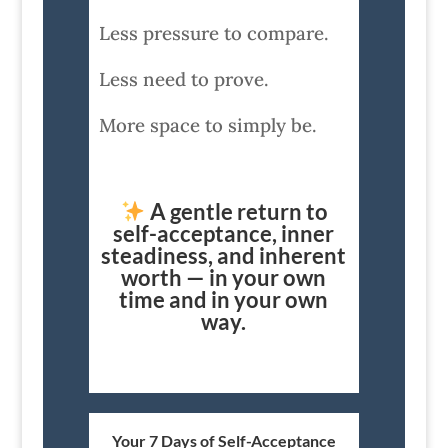
Less pressure to compare.
Less need to prove.
More space to simply be.
A gentle return to
self-acceptance, inner
steadiness, and inherent
worth — in your own
time and in your own
way.
Your 7 Days of Self-Acceptance