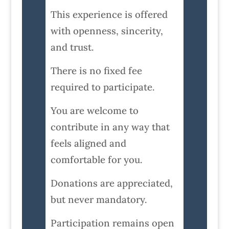
This experience is offered
with openness, sincerity,
and trust.
There is no fixed fee
required to participate.
You are welcome to
contribute in any way that
feels aligned and
comfortable for you.
Donations are appreciated,
but never mandatory.
Participation remains open