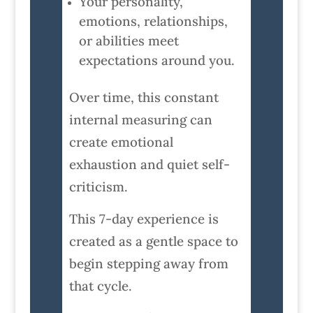
Your personality,
emotions, relationships,
or abilities meet
expectations around you.
Over time, this constant
internal measuring can
create emotional
exhaustion and quiet self-
criticism.
This 7-day experience is
created as a gentle space to
begin stepping away from
that cycle.