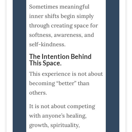
Sometimes meaningful
inner shifts begin simply
through creating space for
softness, awareness, and
self-kindness.
The Intention Behind
This Space.
This experience is not about
becoming “better” than
others.
It is not about competing
with anyone’s healing,
growth, spirituality,