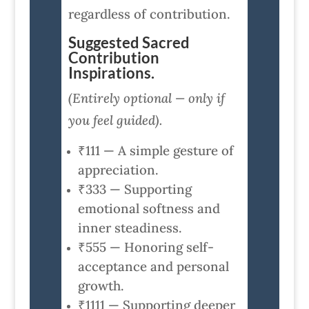
regardless of contribution.
Suggested Sacred
Contribution
Inspirations.
(Entirely optional — only if
you feel guided).
₹111 — A simple gesture of
appreciation.
₹333 — Supporting
emotional softness and
inner steadiness.
₹555 — Honoring self-
acceptance and personal
growth.
₹1111 — Supporting deeper