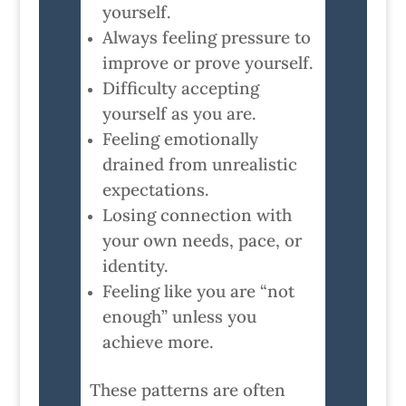
yourself.
Always feeling pressure to
improve or prove yourself.
Difficulty accepting
yourself as you are.
Feeling emotionally
drained from unrealistic
expectations.
Losing connection with
your own needs, pace, or
identity.
Feeling like you are “not
enough” unless you
achieve more.
These patterns are often