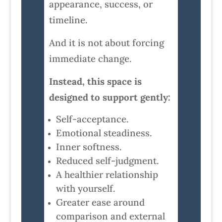
appearance, success, or
timeline.
And it is not about forcing
immediate change.
Instead, this space is
designed to support gently:
Self-acceptance.
Emotional steadiness.
Inner softness.
Reduced self-judgment.
A healthier relationship
with yourself.
Greater ease around
comparison and external