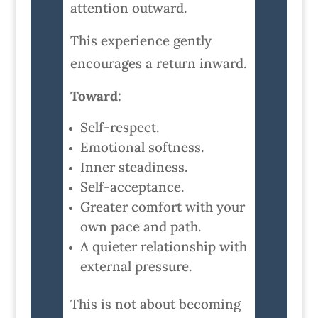
attention outward.
This experience gently
encourages a return inward.
Toward:
Self-respect.
Emotional softness.
Inner steadiness.
Self-acceptance.
Greater comfort with your
own pace and path.
A quieter relationship with
external pressure.
This is not about becoming