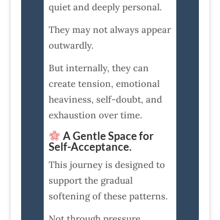
quiet and deeply personal.
They may not always appear
outwardly.
But internally, they can
create tension, emotional
heaviness, self-doubt, and
exhaustion over time.
A Gentle Space for
Self-Acceptance.
This journey is designed to
support the gradual
softening of these patterns.
Not through pressure.