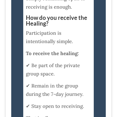
receiving is enough.
How do you receive the
Healing?
Participation is
intentionally simple.
To receive the healing:
✔ Be part of the private
group space.
✔ Remain in the group
during the 7-day journey.
✔ Stay open to receiving.