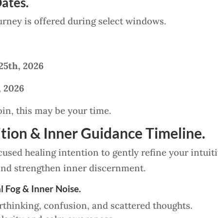
ates.
urney is offered during select windows.
25th, 2026
, 2026
oin, this may be your time.
tion & Inner Guidance Timeline.
used healing intention to gently refine your intuiti
nd strengthen inner discernment.
l Fog & Inner Noise.
erthinking, confusion, and scattered thoughts.