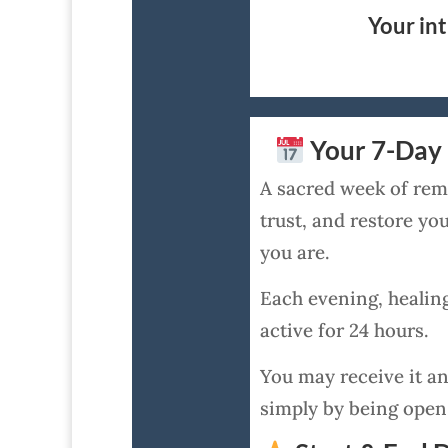
Your int
Your 7-Day 
A sacred week of remo
trust, and restore y
you are.
Each evening, healin
active for 24 hours.
You may receive it an
simply by being open