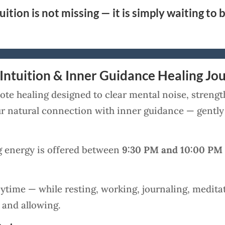
uition is not missing — it is simply waiting to 
Intuition & Inner Guidance Healing Jo
te healing designed to clear mental noise, strengt
our natural connection with inner guidance — gentl
g energy is offered between
9:30 PM and 10:00 PM
ytime — while resting, working, journaling, meditat
 and allowing.