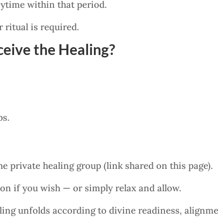
ytime within that period.
 ritual is required.
eive the Healing?
ps.
he private healing group (link shared on this page).
ion if you wish — or simply relax and allow.
ing unfolds according to divine readiness, alignme