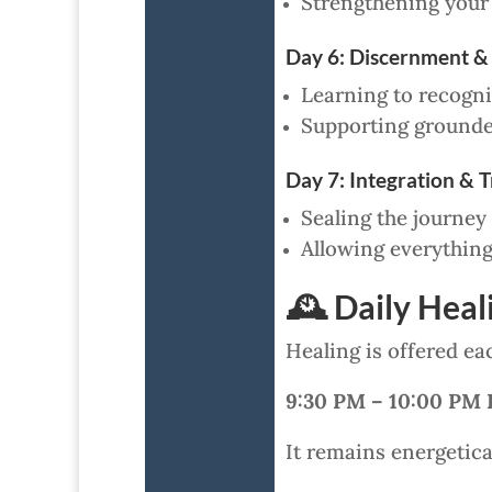
Strengthening your a
Day 6: Discernment &
Learning to recogniz
Supporting grounded
Day 7: Integration & 
Sealing the journey
Allowing everything
🕰 Daily Hea
Healing is offered ea
9:30 PM – 10:00 PM 
It remains energetical