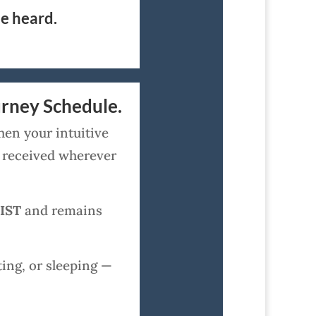
be heard.
urney Schedule.
hen your intuitive
y received wherever
 IST
and remains
ing, or sleeping —