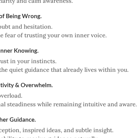
clarity and calm awareness.
 of Being Wrong.
oubt and hesitation.
e fear of trusting your own inner voice.
Inner Knowing.
ust in your instincts.
he quiet guidance that already lives within you.
itivity & Overwhelm.
verload.
l steadiness while remaining intuitive and aware.
her Guidance.
ception, inspired ideas, and subtle insight.