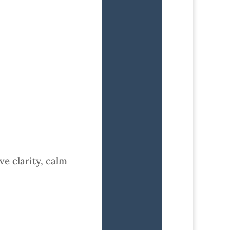
ve clarity, calm