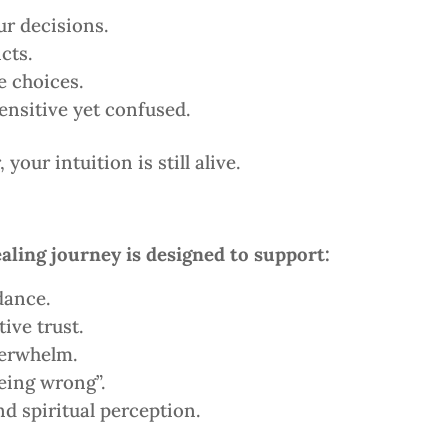
r decisions.
cts.
e choices.
sensitive yet confused.
your intuition is still alive.
aling journey is designed to support:
dance.
ive trust.
verwhelm.
being wrong”.
d spiritual perception.