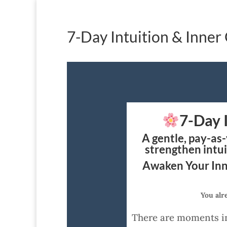
7-Day Intuition & Inner
7-Day 
A gentle, pay-as
strengthen intui
Awaken Your Inn
You alr
There are moments in