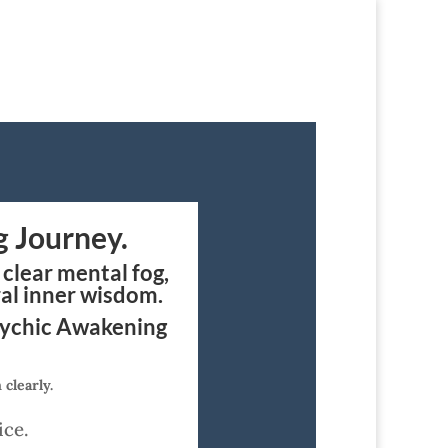
g Journey.
clear mental fog,
ral inner wisdom.
sychic Awakening
clearly.
ice.