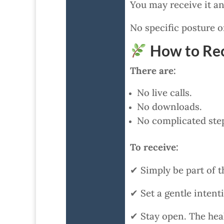
You may receive it an
No specific posture or
How to Rec
There are:
No live calls.
No downloads.
No complicated ste
To receive:
✔ Simply be part of t
✔ Set a gentle intent
✔ Stay open. The heal