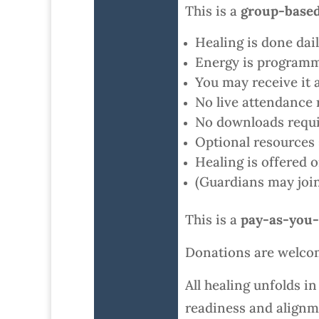
This is a
group-based
Healing is done da
Energy is programm
You may receive it 
No live attendance 
No downloads requi
Optional resources 
Healing is offered 
(Guardians may join 
This is a
pay-as-you-
Donations are welco
All healing unfolds i
readiness and alignm