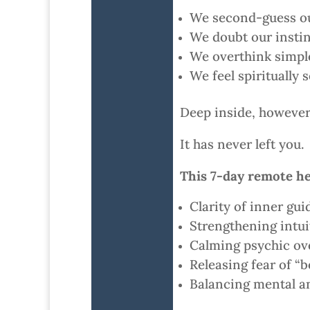
We second-guess ou
We doubt our instin
We overthink simpl
We feel spiritually 
Deep inside, however, 
It has never left you.
This 7-day remote he
Clarity of inner gui
Strengthening intuit
Calming psychic o
Releasing fear of “
Balancing mental an