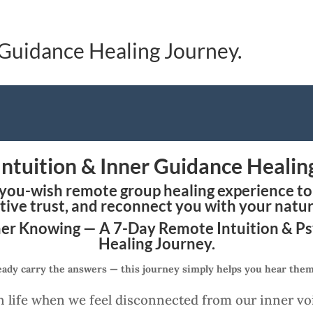
 Guidance Healing Journey.
Intuition & Inner Guidance Healin
-you-wish remote group healing experience to 
tive trust, and reconnect you with your natu
er Knowing — A 7-Day Remote Intuition & P
Healing Journey.
eady carry the answers — this journey simply helps you hear them 
 life when we feel disconnected from our inner vo