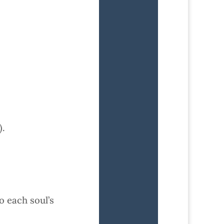
).
o each soul’s