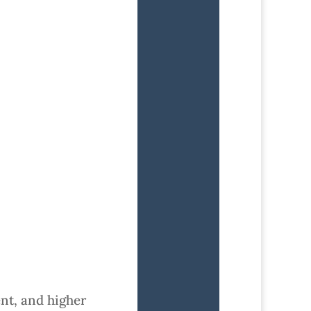
nt, and higher