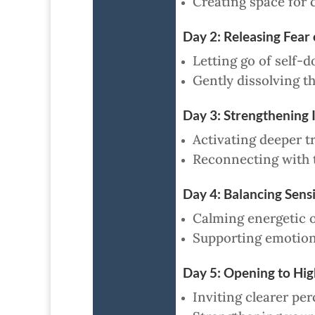
Creating space for 
Day 2: Releasing Fear
Letting go of self-d
Gently dissolving th
Day 3: Strengthening 
Activating deeper tr
Reconnecting with t
Day 4: Balancing Sens
Calming energetic o
Supporting emotiona
Day 5: Opening to Hig
Inviting clearer per