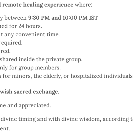
 remote healing experience
where:
ily between
9:30 PM and 10:00 PM IST
ed for 24 hours.
at any convenient time.
required.
red.
shared inside the private group.
only for group members.
for minors, the elderly, or hospitalized individuals
wish sacred exchange
.
me and appreciated.
n divine timing and with divine wisdom, according t
ent.