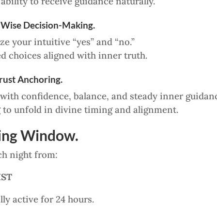
bility to receive guidance naturally.
 Wise Decision-Making.
e your intuitive “yes” and “no.”
 choices aligned with inner truth.
Trust Anchoring.
 with confidence, balance, and steady inner guidan
 to unfold in divine timing and alignment.
ling Window.
ch night from:
IST
ly active for 24 hours.