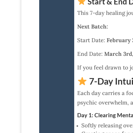
Start & End D
This 7-day healing jo
Next Batch:
Start Date:
February 
End Date:
March 3rd
If you feel drawn to j
7-Day Intui
Each day carries a foc
psychic overwhelm, a
Day 1: Clearing Menta
Softly releasing ov