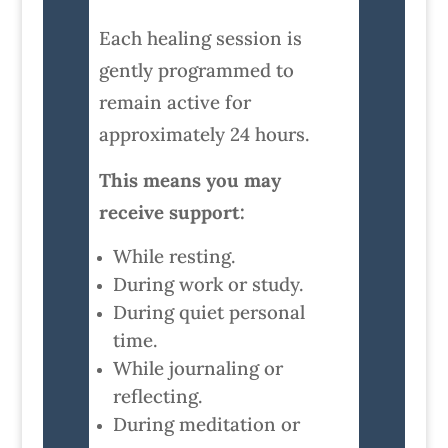
Each healing session is
gently programmed to
remain active for
approximately 24 hours.
This means you may
receive support:
While resting.
During work or study.
During quiet personal
time.
While journaling or
reflecting.
During meditation or