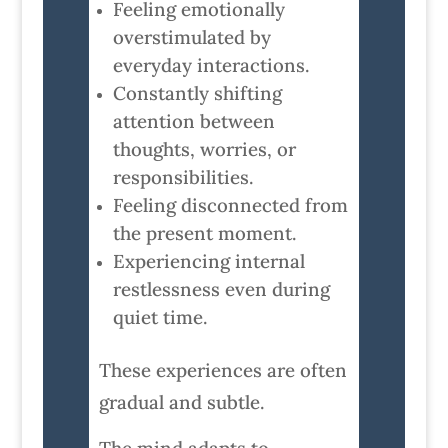
Feeling emotionally
overstimulated by
everyday interactions.
Constantly shifting
attention between
thoughts, worries, or
responsibilities.
Feeling disconnected from
the present moment.
Experiencing internal
restlessness even during
quiet time.
These experiences are often
gradual and subtle.