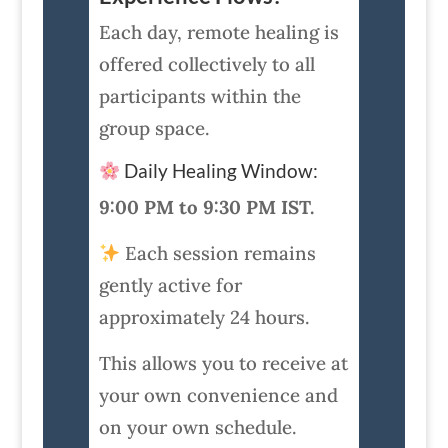
Each day, remote healing is
offered collectively to all
participants within the
group space.
Daily Healing Window:
9:00 PM to 9:30 PM IST.
Each session remains
gently active for
approximately 24 hours.
This allows you to receive at
your own convenience and
on your own schedule.