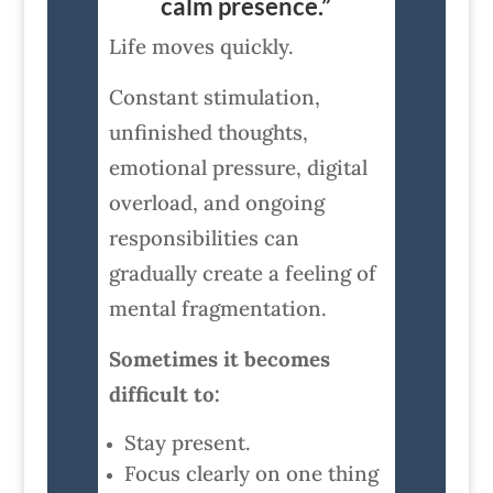
calm presence.”
Life moves quickly.
Constant stimulation,
unfinished thoughts,
emotional pressure, digital
overload, and ongoing
responsibilities can
gradually create a feeling of
mental fragmentation.
Sometimes it becomes
difficult to:
Stay present.
Focus clearly on one thing