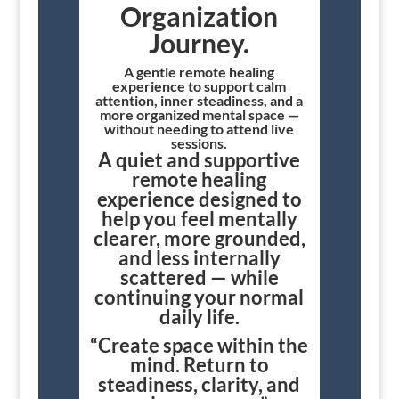
Organization
Journey.
A gentle remote healing
experience to support calm
attention, inner steadiness, and a
more organized mental space —
without needing to attend live
sessions.
A quiet and supportive
remote healing
experience designed to
help you feel mentally
clearer, more grounded,
and less internally
scattered — while
continuing your normal
daily life.
“Create space within the
mind. Return to
steadiness, clarity, and