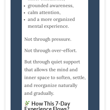
grounded awareness,
calm attention,
and a more organized
mental experience.
Not through pressure.
Not through over-effort.
But through quiet support
that allows the mind and
inner space to soften, settle,
and reorganize naturally
and gradually.
How This 7-Day
Experience Flows?