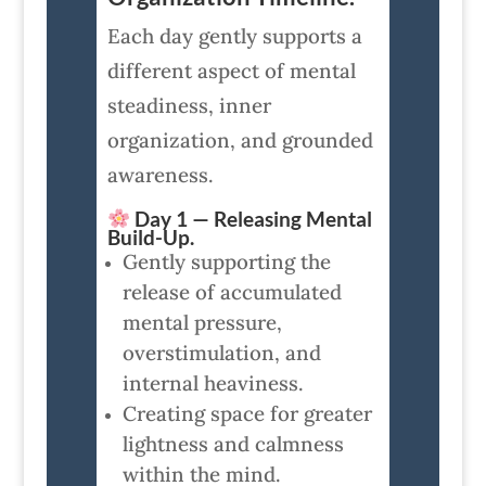
Each day gently supports a
different aspect of mental
steadiness, inner
organization, and grounded
awareness.
Day 1 — Releasing Mental
Build-Up.
Gently supporting the
release of accumulated
mental pressure,
overstimulation, and
internal heaviness.
Creating space for greater
lightness and calmness
within the mind.