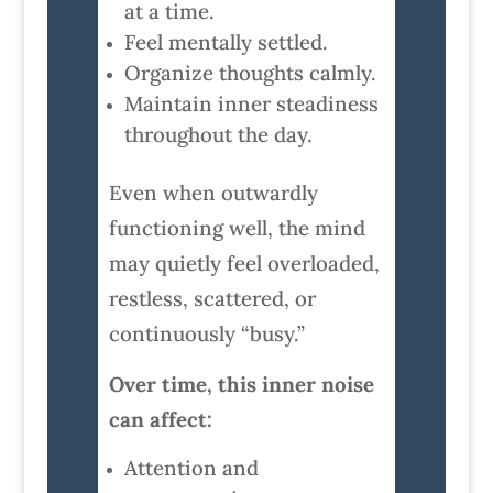
at a time.
Feel mentally settled.
Organize thoughts calmly.
Maintain inner steadiness
throughout the day.
Even when outwardly
functioning well, the mind
may quietly feel overloaded,
restless, scattered, or
continuously “busy.”
Over time, this inner noise
can affect:
Attention and