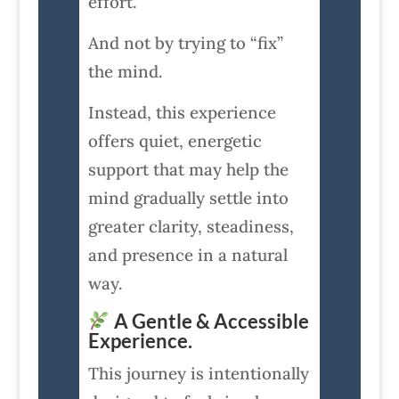
effort.
And not by trying to “fix”
the mind.
Instead, this experience
offers quiet, energetic
support that may help the
mind gradually settle into
greater clarity, steadiness,
and presence in a natural
way.
A Gentle & Accessible
Experience.
This journey is intentionally