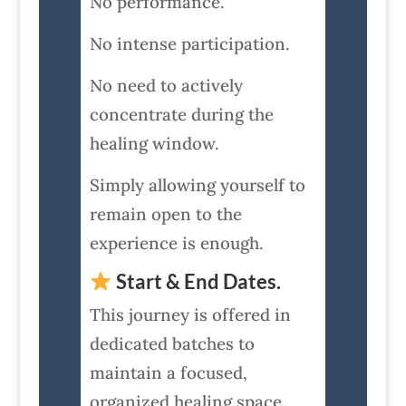
No performance.
No intense participation.
No need to actively
concentrate during the
healing window.
Simply allowing yourself to
remain open to the
experience is enough.
Start & End Dates.
This journey is offered in
dedicated batches to
maintain a focused,
organized healing space.