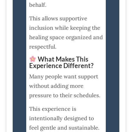
behalf.
This allows supportive
inclusion while keeping the
healing space organized and
respectful.
What Makes This
Experience Different?
Many people want support
without adding more
pressure to their schedules.
This experience is
intentionally designed to
feel gentle and sustainable.