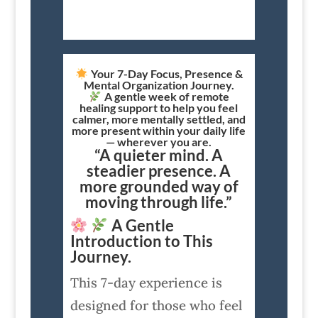
Your 7-Day Focus, Presence &
Mental Organization Journey.
A gentle week of remote
healing support to help you feel
calmer, more mentally settled, and
more present within your daily life
— wherever you are.
“A quieter mind. A
steadier presence. A
more grounded way of
moving through life.”
A Gentle
Introduction to This
Journey.
This 7-day experience is
designed for those who feel