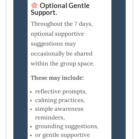
Optional Gentle
Support.
Throughout the 7 days,
optional supportive
suggestions may
occasionally be shared
within the group space.
These may include:
reflective prompts,
calming practices,
simple awareness
reminders,
grounding suggestions,
or gentle supportive