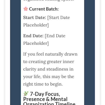
Current Batch:
Start Date:
[Start Date
Placeholder]
End Date:
[End Date
Placeholder]
If you feel naturally drawn
to creating greater inner
clarity and steadiness in
your life, this may be the
right time to begin.
7-Day Focus,
Presence & Mental
Organization Timeline.