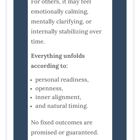
For others, it may feel
emotionally calming,
mentally clarifying, or
internally stabilizing over
time.
Everything unfolds
according to:
personal readiness,
openness,
inner alignment,
and natural timing.
No fixed outcomes are
promised or guaranteed.