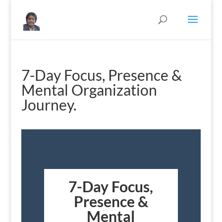
7-Day Focus, Presence &
Mental Organization
Journey.
7-Day Focus,
Presence &
Mental