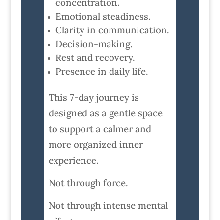
concentration.
Emotional steadiness.
Clarity in communication.
Decision-making.
Rest and recovery.
Presence in daily life.
This 7-day journey is
designed as a gentle space
to support a calmer and
more organized inner
experience.
Not through force.
Not through intense mental