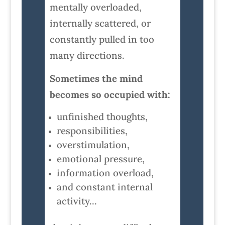
mentally overloaded,
internally scattered, or
constantly pulled in too
many directions.
Sometimes the mind
becomes so occupied with:
unfinished thoughts,
responsibilities,
overstimulation,
emotional pressure,
information overload,
and constant internal
activity…