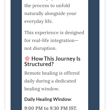
the process to unfold
naturally alongside your
everyday life.
This experience is designed
for real-life integration—
not disruption.
How This Journey Is
Structured?
Remote healing is offered
daily during a dedicated
healing window.
Daily Healing Window
:
9:00 PM to 9:30 PM IST.