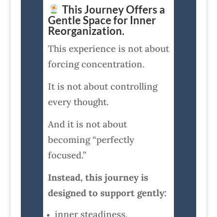
This Journey Offers a
Gentle Space for Inner
Reorganization.
This experience is not about
forcing concentration.
It is not about controlling
every thought.
And it is not about
becoming “perfectly
focused.”
Instead, this journey is
designed to support gently:
inner steadiness,