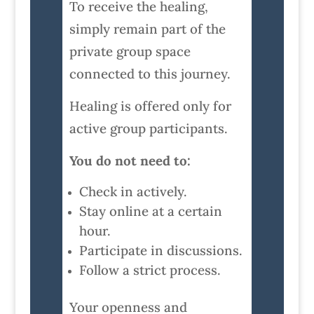
To receive the healing,
simply remain part of the
private group space
connected to this journey.
Healing is offered only for
active group participants.
You do not need to:
Check in actively.
Stay online at a certain
hour.
Participate in discussions.
Follow a strict process.
Your openness and