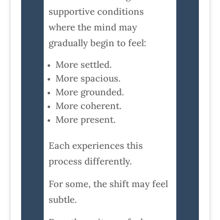
supportive conditions
where the mind may
gradually begin to feel:
More settled.
More spacious.
More grounded.
More coherent.
More present.
Each experiences this
process differently.
For some, the shift may feel
subtle.