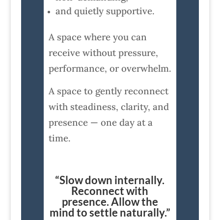
and quietly supportive.
A space where you can
receive without pressure,
performance, or overwhelm.
A space to gently reconnect
with steadiness, clarity, and
presence — one day at a
time.
“Slow down internally.
Reconnect with
presence. Allow the
mind to settle naturally.”