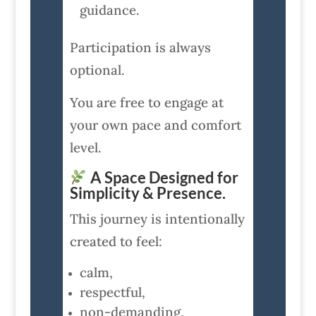
guidance.
Participation is always
optional.
You are free to engage at
your own pace and comfort
level.
A Space Designed for
Simplicity & Presence.
This journey is intentionally
created to feel:
calm,
respectful,
non-demanding,