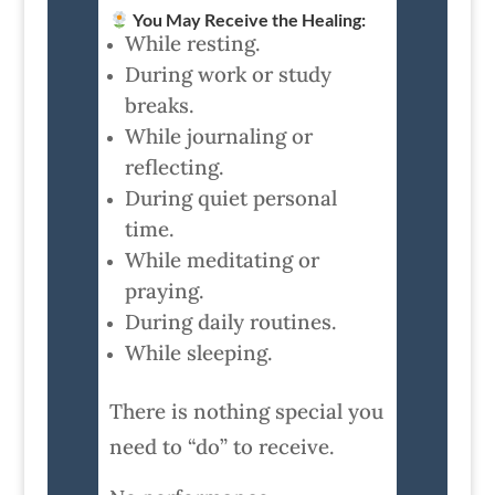
You May Receive the Healing:
While resting.
During work or study
breaks.
While journaling or
reflecting.
During quiet personal
time.
While meditating or
praying.
During daily routines.
While sleeping.
There is nothing special you
need to “do” to receive.