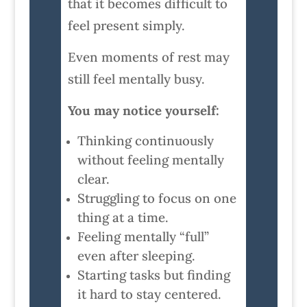
that it becomes difficult to
feel present simply.
Even moments of rest may
still feel mentally busy.
You may notice yourself:
Thinking continuously
without feeling mentally
clear.
Struggling to focus on one
thing at a time.
Feeling mentally “full”
even after sleeping.
Starting tasks but finding
it hard to stay centered.