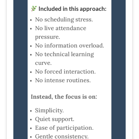
Included in this approach:
No scheduling stress.
No live attendance
pressure.
No information overload.
No technical learning
curve.
No forced interaction.
No intense routines.
Instead, the focus is on:
Simplicity.
Quiet support.
Ease of participation.
Gentle consistency.