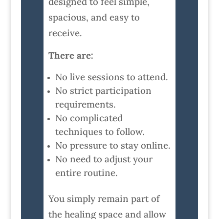
designed to feel simple,
spacious, and easy to
receive.
There are:
No live sessions to attend.
No strict participation
requirements.
No complicated
techniques to follow.
No pressure to stay online.
No need to adjust your
entire routine.
You simply remain part of
the healing space and allow