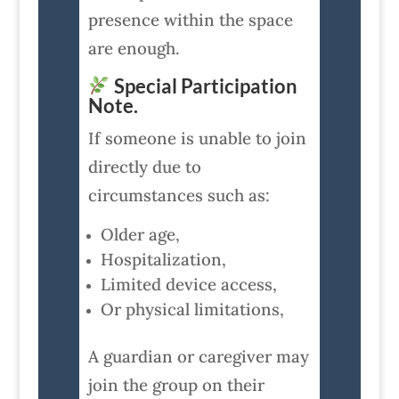
presence within the space
are enough.
Special Participation
Note.
If someone is unable to join
directly due to
circumstances such as:
Older age,
Hospitalization,
Limited device access,
Or physical limitations,
A guardian or caregiver may
join the group on their