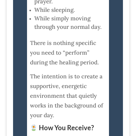
prayer.
While sleeping.
While simply moving
through your normal day.
There is nothing specific
you need to “perform”
during the healing period.
The intention is to create a
supportive, energetic
environment that quietly
works in the background of
your day.
How You Receive?