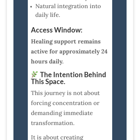
Natural integration into
daily life.
Access Window:
Healing support remains
active for approximately 24
hours daily.
The Intention Behind
This Space.
This journey is not about
forcing concentration or
demanding immediate
transformation.
It is about creating