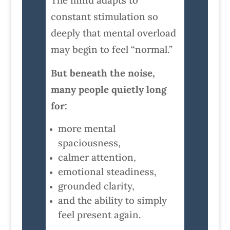
The mind adapts to
constant stimulation so
deeply that mental overload
may begin to feel “normal.”
But beneath the noise,
many people quietly long
for:
more mental
spaciousness,
calmer attention,
emotional steadiness,
grounded clarity,
and the ability to simply
feel present again.